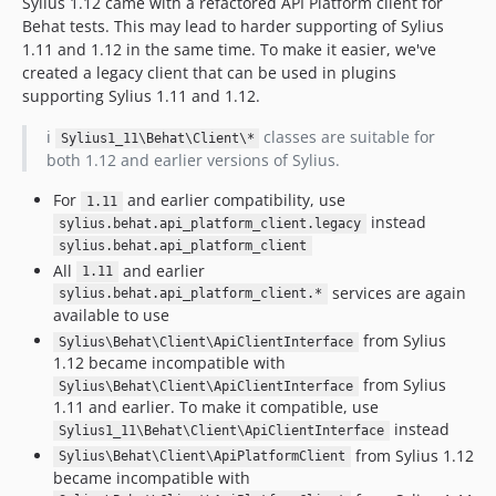
Sylius 1.12 came with a refactored API Platform client for
Behat tests. This may lead to harder supporting of Sylius
1.11 and 1.12 in the same time. To make it easier, we've
created a legacy client that can be used in plugins
supporting Sylius 1.11 and 1.12.
ℹ️
classes are suitable for
Sylius1_11\Behat\Client\*
both 1.12 and earlier versions of Sylius.
For
and earlier compatibility, use
1.11
instead
sylius.behat.api_platform_client.legacy
sylius.behat.api_platform_client
All
and earlier
1.11
services are again
sylius.behat.api_platform_client.*
available to use
from Sylius
Sylius\Behat\Client\ApiClientInterface
1.12 became incompatible with
from Sylius
Sylius\Behat\Client\ApiClientInterface
1.11 and earlier. To make it compatible, use
instead
Sylius1_11\Behat\Client\ApiClientInterface
from Sylius 1.12
Sylius\Behat\Client\ApiPlatformClient
became incompatible with