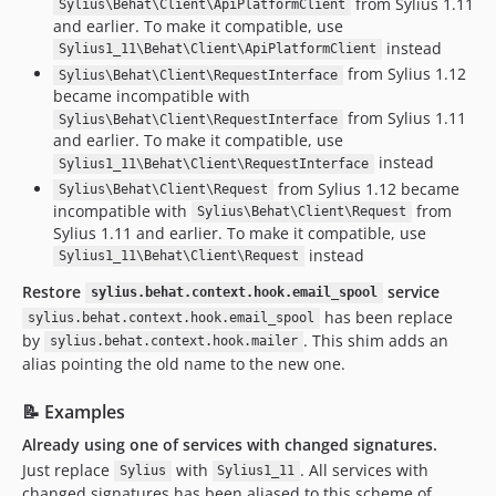
from Sylius 1.11
Sylius\Behat\Client\ApiPlatformClient
and earlier. To make it compatible, use
instead
Sylius1_11\Behat\Client\ApiPlatformClient
from Sylius 1.12
Sylius\Behat\Client\RequestInterface
became incompatible with
from Sylius 1.11
Sylius\Behat\Client\RequestInterface
and earlier. To make it compatible, use
instead
Sylius1_11\Behat\Client\RequestInterface
from Sylius 1.12 became
Sylius\Behat\Client\Request
incompatible with
from
Sylius\Behat\Client\Request
Sylius 1.11 and earlier. To make it compatible, use
instead
Sylius1_11\Behat\Client\Request
Restore
service
sylius.behat.context.hook.email_spool
has been replace
sylius.behat.context.hook.email_spool
by
. This shim adds an
sylius.behat.context.hook.mailer
alias pointing the old name to the new one.
📝 Examples
Already using one of services with changed signatures.
Just replace
with
. All services with
Sylius
Sylius1_11
changed signatures has been aliased to this scheme of