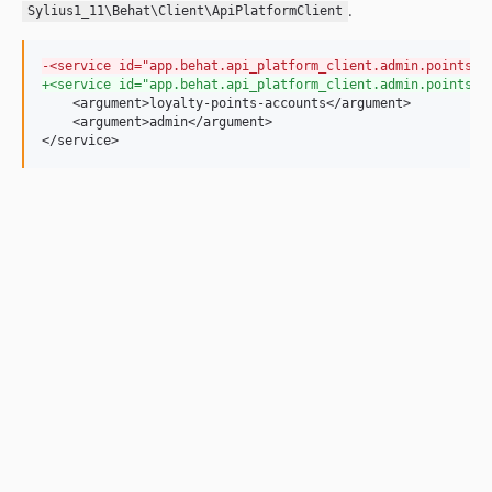
.
Sylius1_11\Behat\Client\ApiPlatformClient
-
<service id="app.behat.api_platform_client.admin.points" 
+
<service id="app.behat.api_platform_client.admin.points" 
    <argument>loyalty-points-accounts</argument>

    <argument>admin</argument>

</service>