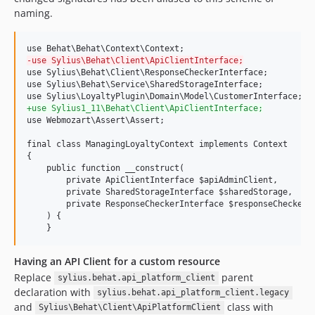
naming.
-
use Sylius\Behat\Client\ApiClientInterface;
use Sylius\Behat\Client\ResponseCheckerInterface;

use Sylius\Behat\Service\SharedStorageInterface;

+
use Sylius1_11\Behat\Client\ApiClientInterface;
use Webmozart\Assert\Assert;

final class ManagingLoyaltyContext implements Context

{

    public function __construct(

        private ApiClientInterface $apiAdminClient,

        private SharedStorageInterface $sharedStorage,

        private ResponseCheckerInterface $responseChecker,

    ) {

    }
Having an API Client for a custom resource
Replace
parent
sylius.behat.api_platform_client
declaration with
sylius.behat.api_platform_client.legacy
and
class with
Sylius\Behat\Client\ApiPlatformClient