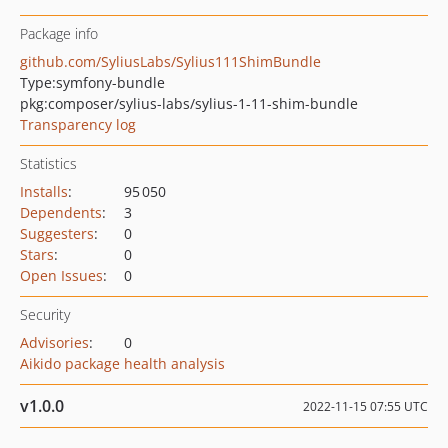
Package info
github.com/SyliusLabs/Sylius111ShimBundle
Type:
symfony-bundle
pkg:composer/sylius-labs/sylius-1-11-shim-bundle
Transparency log
Statistics
Installs
:
95 050
Dependents
:
3
Suggesters
:
0
Stars
:
0
Open Issues
:
0
Security
Advisories
:
0
Aikido package health analysis
v1.0.0
2022-11-15 07:55 UTC