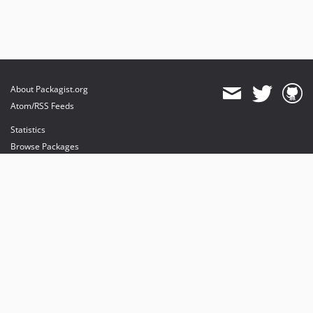
About Packagist.org
Atom/RSS Feeds
Statistics
Browse Packages
API
Mirrors
Status
Dashboard
provides maintenance and hosting
provides bandwidth and CDN