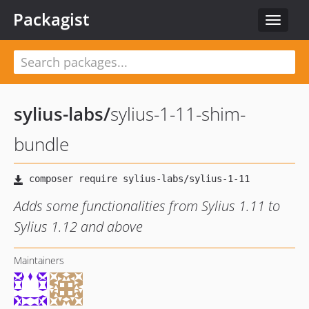
Packagist
Toggle
navigat
sylius-labs
/
sylius-1-11-shim-
bundle
Adds some functionalities from Sylius 1.11 to
Sylius 1.12 and above
Maintainers