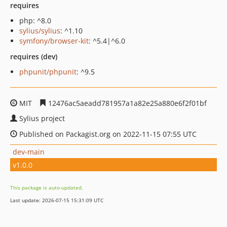
requires
php: ^8.0
sylius/sylius
: ^1.10
symfony/browser-kit
: ^5.4|^6.0
requires (dev)
phpunit/phpunit
: ^9.5
MIT
12476ac5aeadd781957a1a82e25a880e6f2f01bf
Sylius project
Published on Packagist.org on 2022-11-15 07:55 UTC
dev-main
v1.0.0
This package is auto-updated.
Last update: 2026-07-15 15:31:09 UTC