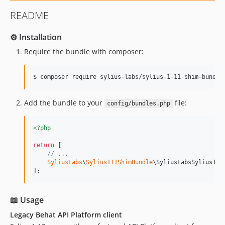
README
⚙️ Installation
Require the bundle with composer:
$ composer require sylius-labs/sylius-1-11-shim-bundle
Add the bundle to your
file:
config/bundles.php
<?php
return
 [

// ...
SyliusLabs
\
Sylius111ShimBundle
\SyliusLabsSylius111
];
📖 Usage
Legacy Behat API Platform client