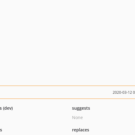
2020-03-12 
s (dev)
suggests
None
ts
replaces