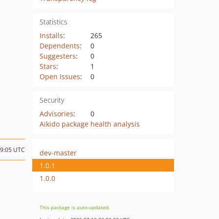
Statistics
Installs
:
265
Dependents
:
0
Suggesters
:
0
Stars
:
1
Open Issues
:
0
Security
Advisories
:
0
Aikido package health analysis
09:05 UTC
dev-master
1.0.1
1.0.0
This package is auto-updated.