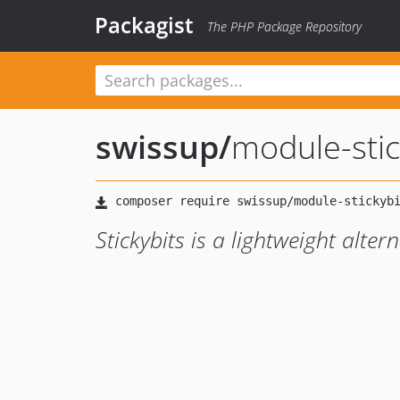
Packagist
The PHP Package Repository
swissup
/
module-stic
Stickybits is a lightweight alterna