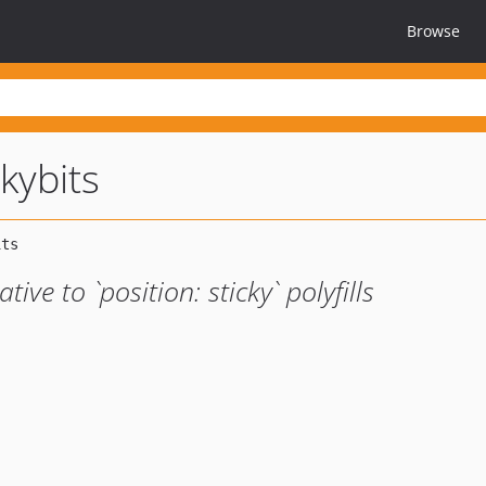
Browse
kybits
tive to `position: sticky` polyfills