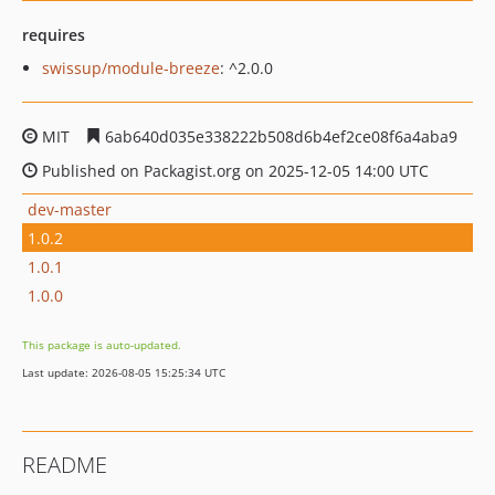
requires
swissup/module-breeze
: ^2.0.0
MIT
6ab640d035e338222b508d6b4ef2ce08f6a4aba9
Published on Packagist.org on 2025-12-05 14:00 UTC
dev-master
1.0.2
1.0.1
1.0.0
This package is auto-updated.
Last update: 2026-08-05 15:25:34 UTC
README