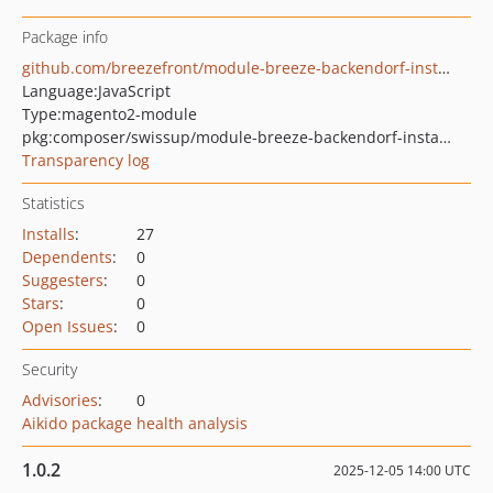
Package info
github.com/breezefront/module-breeze-backendorf-installment
Language:
JavaScript
Type:
magento2-module
pkg:composer/swissup/module-breeze-backendorf-installment
Transparency log
Statistics
Installs
:
27
Dependents
:
0
Suggesters
:
0
Stars
:
0
Open Issues
:
0
Security
Advisories
:
0
Aikido package health analysis
1.0.2
2025-12-05 14:00 UTC