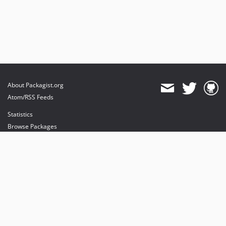
About Packagist.org
Atom/RSS Feeds
Statistics
Browse Packages
API
Mirrors
Status
Dashboard
provides maintenance and hosting