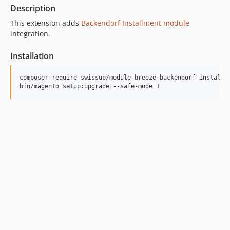
Description
This extension adds
Backendorf Installment module
integration.
Installation
composer require swissup/module-breeze-backendorf-installme
bin/magento setup:upgrade --safe-mode=1