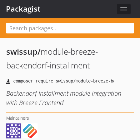
Packagist
Toggle
navigat
swissup
/
module-breeze-
backendorf-installment
Backendorf Installment module integration
with Breeze Frontend
Maintainers