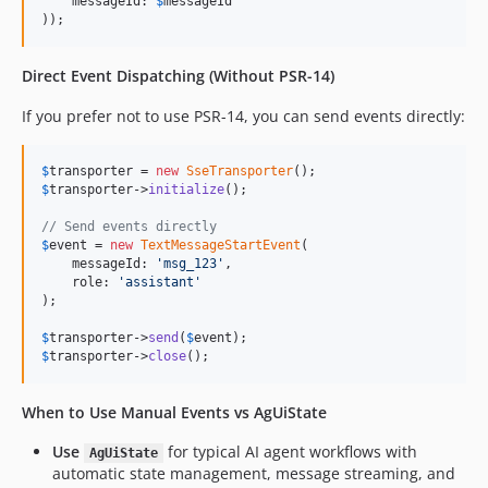
    messageId: 
$
messageId
));
Direct Event Dispatching (Without PSR-14)
If you prefer not to use PSR-14, you can send events directly:
$
transporter
 = 
new
SseTransporter
$
transporter
->
initialize
();

// Send events directly
$
event
 = 
new
TextMessageStartEvent
( 

    messageId: 
'
msg_123
'
,

    role: 
'
assistant
'
);

$
transporter
->
send
(
$
event
$
transporter
->
close
();
When to Use Manual Events vs AgUiState
Use
for typical AI agent workflows with
AgUiState
automatic state management, message streaming, and