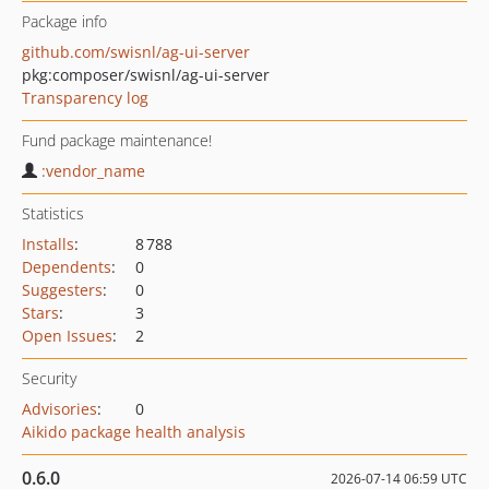
Package info
github.com/swisnl/ag-ui-server
pkg:composer/swisnl/ag-ui-server
Transparency log
Fund package maintenance!
:vendor_name
Statistics
Installs
:
8 788
Dependents
:
0
Suggesters
:
0
Stars
:
3
Open Issues
:
2
Security
Advisories
:
0
Aikido package health analysis
0.6.0
2026-07-14 06:59 UTC