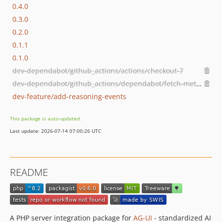
0.4.0
0.3.0
0.2.0
0.1.1
0.1.0
dev-dependabot/github_actions/actions/checkout-7
dev-dependabot/github_actions/dependabot/fetch-metadata-3.1.0
dev-feature/add-reasoning-events
This package is auto-updated.
Last update: 2026-07-14 07:00:26 UTC
README
A PHP server integration package for
AG-UI
- standardized AI