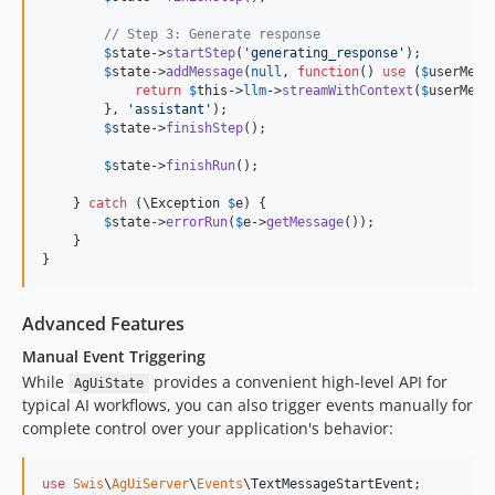
// Step 3: Generate response
$
state
->
startStep
(
'
generating_response
'
);

$
state
->
addMessage
(
null
, 
function
() 
use
 (
$
userMess
return
$
this
->
llm
->
streamWithContext
(
$
userMess
        }, 
'
assistant
'
);

$
state
->
finishStep
();

$
state
->
finishRun
();

    } 
catch
 (
\
Exception
$
e
) {

$
state
->
errorRun
(
$
e
->
getMessage
());

    }

}
Advanced Features
Manual Event Triggering
While
provides a convenient high-level API for
AgUiState
typical AI workflows, you can also trigger events manually for
complete control over your application's behavior:
use
Swis
\
AgUiServer
\
Events
\
TextMessageStartEvent