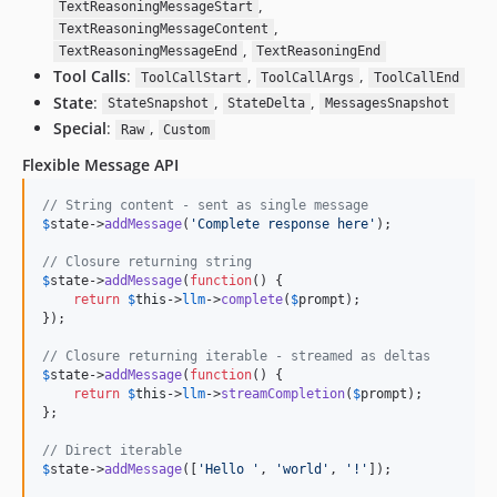
,
TextReasoningMessageStart
,
TextReasoningMessageContent
,
TextReasoningMessageEnd
TextReasoningEnd
Tool Calls
:
,
,
ToolCallStart
ToolCallArgs
ToolCallEnd
State
:
,
,
StateSnapshot
StateDelta
MessagesSnapshot
Special
:
,
Raw
Custom
Flexible Message API
// String content - sent as single message
$
state
->
addMessage
(
'
Complete response here
'
);

// Closure returning string
$
state
->
addMessage
(
function
() {

return
$
this
->
llm
->
complete
(
$
prompt
);

});

// Closure returning iterable - streamed as deltas
$
state
->
addMessage
(
function
() {

return
$
this
->
llm
->
streamCompletion
(
$
prompt
);

};

// Direct iterable
$
state
->
addMessage
([
'
Hello 
'
, 
'
world
'
, 
'
!
'
]);
