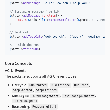
$
state
->
addMessage
(
'
Hello! How can I help you?
'
);

// Streaming message from LLM
$
state
->
addMessage
(
function
() {

return
$
this
->
llm
->
streamCompletion
(
$
prompt
); 
// Retur
});

// Tool call
$
state
->
addToolCall
(
'
web_search
'
, 
'
{"query": "weather toda
// Finish the run
$
state
->
finishRun
();
Core Concepts
AG-UI Events
The package supports all AG-UI event types:
Lifecycle
:
,
,
,
RunStarted
RunFinished
RunError
,
StepStarted
StepFinished
Messages
:
,
,
TextMessageStart
TextMessageContent
TextMessageEnd
Reasoning
:
,
ReasoningStart