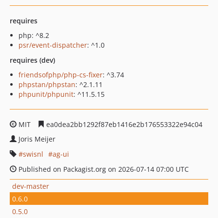
requires
php: ^8.2
psr/event-dispatcher
: ^1.0
requires (dev)
friendsofphp/php-cs-fixer
: ^3.74
phpstan/phpstan
: ^2.1.11
phpunit/phpunit
: ^11.5.15
MIT
ea0dea2bb1292f87eb1416e2b176553322e94c04
Joris Meijer
swisnl
ag-ui
Published on Packagist.org on 2026-07-14 07:00 UTC
dev-master
0.6.0
0.5.0