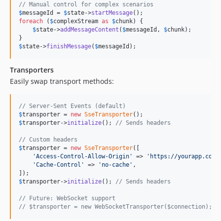
// Manual control for complex scenarios
$
messageId
 = 
$
state
->
startMessage
foreach
 (
$
complexStream
as
$
chunk
) {

$
state
->
addMessageContent
(
$
messageId
, 
$
chunk
);

$
state
->
finishMessage
(
$
messageId
);
Transporters
Easily swap transport methods:
// Server-Sent Events (default)
$
transporter
 = 
new
SseTransporter
$
transporter
->
initialize
(); 
// Sends headers
// Custom headers
$
transporter
 = 
new
SseTransporter
([

'
Access-Control-Allow-Origin
'
 => 
'
https://yourapp.com
'
,
'
Cache-Control
'
 => 
'
no-cache
'
,

$
transporter
->
initialize
(); 
// Sends headers
// Future: WebSocket support
// $transporter = new WebSocketTransporter($connection);