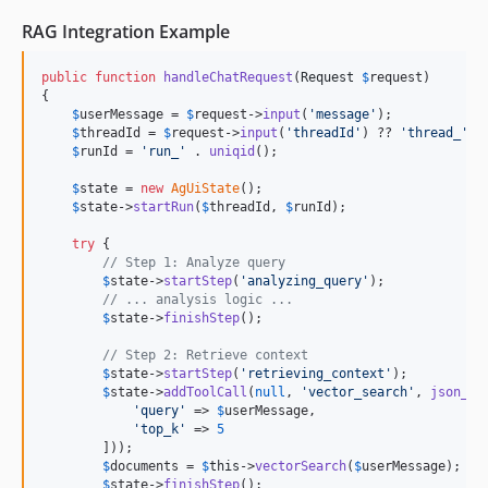
RAG Integration Example
public
function
handleChatRequest
(
Request
$
request
)

{

$
userMessage
 = 
$
request
->
input
(
'
message
'
);

$
threadId
 = 
$
request
->
input
(
'
threadId
'
) ?? 
'
thread_
'
 .
$
runId
 = 
'
run_
'
 . 
uniqid
();

$
state
 = 
new
AgUiState
();

$
state
->
startRun
(
$
threadId
, 
$
runId
);

try
 {

// Step 1: Analyze query
$
state
->
startStep
(
'
analyzing_query
'
);

// ... analysis logic ...
$
state
->
finishStep
();

// Step 2: Retrieve context
$
state
->
startStep
(
'
retrieving_context
'
);

$
state
->
addToolCall
(
null
, 
'
vector_search
'
, 
json_en
'
query
'
 => 
$
userMessage
,

'
top_k
'
 => 
5
        ]));

$
documents
 = 
$
this
->
vectorSearch
(
$
userMessage
);

$
state
->
finishStep
();
