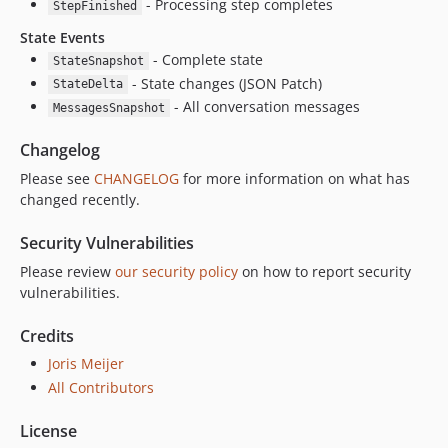
- Processing step completes
StepFinished
State Events
- Complete state
StateSnapshot
- State changes (JSON Patch)
StateDelta
- All conversation messages
MessagesSnapshot
Changelog
Please see
CHANGELOG
for more information on what has
changed recently.
Security Vulnerabilities
Please review
our security policy
on how to report security
vulnerabilities.
Credits
Joris Meijer
All Contributors
License