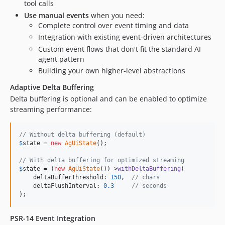
tool calls
Use manual events
when you need:
Complete control over event timing and data
Integration with existing event-driven architectures
Custom event flows that don't fit the standard AI
agent pattern
Building your own higher-level abstractions
Adaptive Delta Buffering
Delta buffering is optional and can be enabled to optimize
streaming performance:
// Without delta buffering (default)
$
state
 = 
new
AgUiState
();

// With delta buffering for optimized streaming
$
state
 = (
new
AgUiState
())->
withDeltaBuffering
(

    deltaBufferThreshold: 
150
,  
// chars
    deltaFlushInterval: 
0.3
// seconds
);
PSR-14 Event Integration