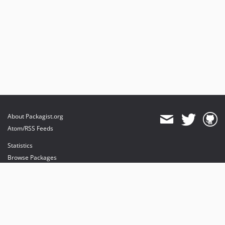
About Packagist.org
Atom/RSS Feeds
Statistics
Browse Packages
API
Mirrors
Status
Dashboard