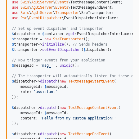
use
Swis
\
AgUiServer
\
Events
\
TextMessageContentEvent
use
Swis
\
AgUiServer
\
Events
\
TextMessageEndEvent
use
Swis
\
AgUiServer
\
Transporter
\
SseTransporter
use
Psr
\
EventDispatcher
\
EventDispatcherInterface
;

// Set up event dispatcher and transporter
$
dispatcher
 = 
$
container
->
get
$
transporter
 = 
new
SseTransporter
$
transporter
->
initialize
(); 
// Sends headers
$
transporter
->
setEventDispatcher
(
$
dispatcher
);

// Now trigger events from your application
$
messageId
 = 
'
msg_
'
 . 
uniqid
();

// The transporter will automatically listen for these eve
$
dispatcher
->
dispatch
(
new
TextMessageStartEvent
(

    messageId: 
$
messageId
,

    role: 
'
assistant
'
));

$
dispatcher
->
dispatch
(
new
TextMessageContentEvent
(

    messageId: 
$
messageId
,

    content: 
'
Hello from my custom application!
'
));

$
dispatcher
->
dispatch
(
new
TextMessageEndEvent
(
