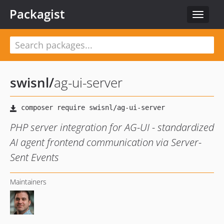
Packagist
Toggle
navigat
swisnl
/
ag-ui-server
PHP server integration for AG-UI - standardized
AI agent frontend communication via Server-
Sent Events
Maintainers