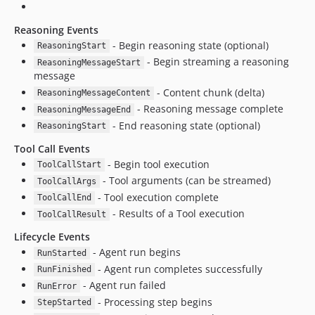
Reasoning Events
- Begin reasoning state (optional)
ReasoningStart
- Begin streaming a reasoning
ReasoningMessageStart
message
- Content chunk (delta)
ReasoningMessageContent
- Reasoning message complete
ReasoningMessageEnd
- End reasoning state (optional)
ReasoningStart
Tool Call Events
- Begin tool execution
ToolCallStart
- Tool arguments (can be streamed)
ToolCallArgs
- Tool execution complete
ToolCallEnd
- Results of a Tool execution
ToolCallResult
Lifecycle Events
- Agent run begins
RunStarted
- Agent run completes successfully
RunFinished
- Agent run failed
RunError
- Processing step begins
StepStarted