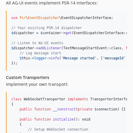
All AG-UI events implement PSR-14 interfaces:
use
Psr
\
EventDispatcher
\
EventDispatcherInterface
;

// Your existing PSR-14 dispatcher
$
dispatcher
 = 
$
container
->
get
(EventDispatcherInterface::cla
// Listen to AG-UI events
$
dispatcher
->
addListener
(TextMessageStartEvent::class, 
fun
// Log message start
$
this
->
logger
->
info
(
'
Message started
'
, [
'
messageId
'
 =>
});
Custom Transporters
Implement your own transport:
class
 WebSocketTransporter 
implements
 TransporterInterface

{

public
function
__construct
(
private
$
connection
) {}

public
function
initialize
(): 
void
    {

// Setup WebSocket connection