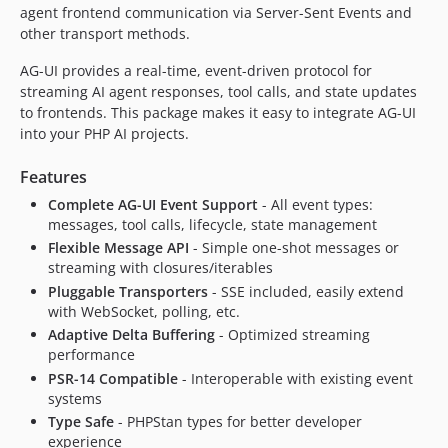
agent frontend communication via Server-Sent Events and
other transport methods.
AG-UI provides a real-time, event-driven protocol for
streaming AI agent responses, tool calls, and state updates
to frontends. This package makes it easy to integrate AG-UI
into your PHP AI projects.
Features
Complete AG-UI Event Support
- All event types:
messages, tool calls, lifecycle, state management
Flexible Message API
- Simple one-shot messages or
streaming with closures/iterables
Pluggable Transporters
- SSE included, easily extend
with WebSocket, polling, etc.
Adaptive Delta Buffering
- Optimized streaming
performance
PSR-14 Compatible
- Interoperable with existing event
systems
Type Safe
- PHPStan types for better developer
experience