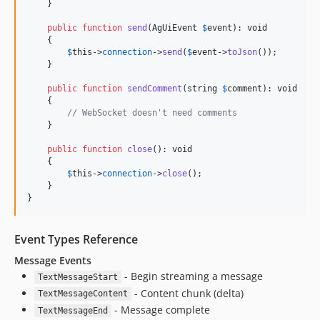
    }

public
function
send
(
AgUiEvent
$
event
): 
void
    {

$
this
->
connection
->
send
(
$
event
->
toJson
());

    }

public
function
sendComment
(
string
$
comment
): 
void
    {

// WebSocket doesn't need comments
    }

public
function
close
(): 
void
    {

$
this
->
connection
->
close
();

    }

}
Event Types Reference
Message Events
- Begin streaming a message
TextMessageStart
- Content chunk (delta)
TextMessageContent
- Message complete
TextMessageEnd