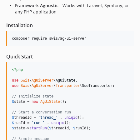
Framework Agnostic
- Works with Laravel, Symfony, or
any PHP application
Installation
composer require swis/ag-ui-server
Quick Start
<?php
use
Swis
\
AgUiServer
\
AgUiState
use
Swis
\
AgUiServer
\
Transporter
\
SseTransporter
;

// Initialize state
$
state
 = 
new
AgUiState
();

// Start a conversation run
$
threadId
 = 
'
thread_
'
 . 
uniqid
$
runId
 = 
'
run_
'
 . 
uniqid
$
state
->
startRun
(
$
threadId
, 
$
runId
);

// Simple message