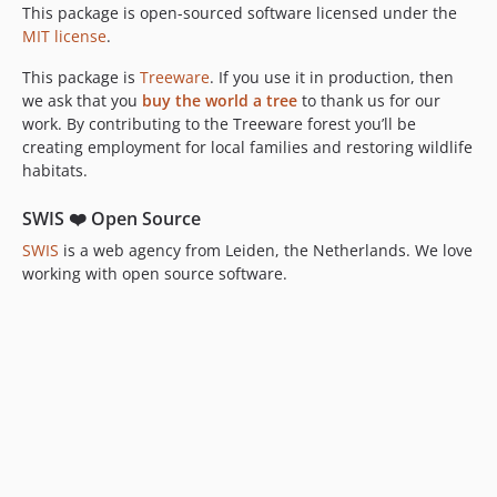
This package is open-sourced software licensed under the
MIT license
.
This package is
Treeware
. If you use it in production, then
we ask that you
buy the world a tree
to thank us for our
work. By contributing to the Treeware forest you’ll be
creating employment for local families and restoring wildlife
habitats.
SWIS ❤️ Open Source
SWIS
is a web agency from Leiden, the Netherlands. We love
working with open source software.