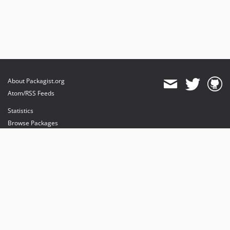
About Packagist.org
Atom/RSS Feeds
Statistics
Browse Packages
API
Mirrors
Status
Dashboard
provides maintenance and hosting