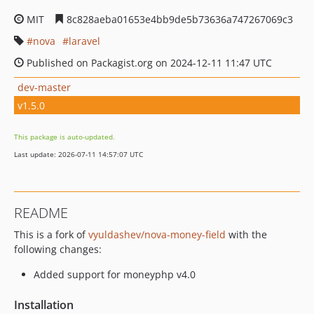
MIT
8c828aeba01653e4bb9de5b73636a747267069c3
nova
laravel
Published on Packagist.org on 2024-12-11 11:47 UTC
dev-master
v1.5.0
This package is auto-updated.
Last update: 2026-07-11 14:57:07 UTC
README
This is a fork of
vyuldashev/nova-money-field
with the
following changes:
Added support for moneyphp v4.0
Installation