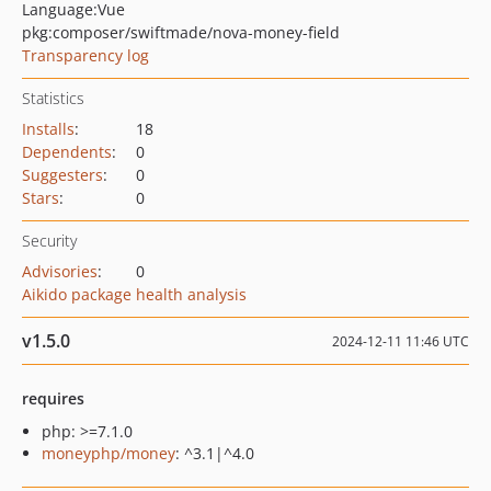
Language:
Vue
pkg:composer/swiftmade/nova-money-field
Transparency log
Statistics
Installs
:
18
Dependents
:
0
Suggesters
:
0
Stars
:
0
Security
Advisories
:
0
Aikido package health analysis
v1.5.0
2024-12-11 11:46 UTC
requires
php: >=7.1.0
moneyphp/money
: ^3.1|^4.0