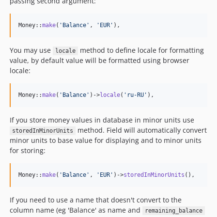
passing second argument:
Money::
make
(
'
Balance
'
, 
'
EUR
'
),
You may use
method to define locale for formatting
locale
value, by default value will be formatted using browser
locale:
Money::
make
(
'
Balance
'
)->
locale
(
'
ru-RU
'
),
If you store money values in database in minor units use
method. Field will automatically convert
storedInMinorUnits
minor units to base value for displaying and to minor units
for storing:
Money::
make
(
'
Balance
'
, 
'
EUR
'
)->
storedInMinorUnits
(),
If you need to use a name that doesn't convert to the
column name (eg 'Balance' as name and
remaining_balance