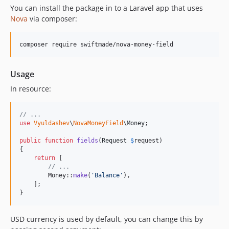
You can install the package in to a Laravel app that uses
Nova
via composer:
composer require swiftmade/nova-money-field
Usage
In resource:
// ...
use
Vyuldashev
\
NovaMoneyField
\
Money
;

public
function
fields
(
Request
$
request
)

{

return
 [

// ...
        Money::
make
(
'
Balance
'
),

    ];

}
USD currency is used by default, you can change this by