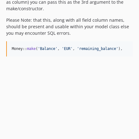
as column) you can pass this as the 3rd argument to the
make/constructor.
Please Note: that this, along with all field column names,
should be present and usable within your model class else
you may encounter SQL errors.
Money::
make
(
'
Balance
'
, 
'
EUR
'
, 
'
remaining_balance
'
),