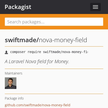
Packagist
Toggle
navigat
swiftmade
/
nova-money-field
A Laravel Nova field for Money.
Maintainers
Package info
github.com/swiftmade/nova-money-field