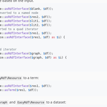
e based on the input.
e::
asRdfInterface
(
$
blank
, 
$
df
nverted to a named node
e::
asRdfInterface
(
$
res2
, 
$
df
e::
asRdfInterface
(
$
lit1
, 
$
df
e::
asRdfInterface
(
$
lit2
, 
$
df
rted to a quad iterator
e::
asRdfInterface
(
$
res1
, 
$
df
ce::
asRdfInterface
(
$
res1
, 
$
df
) 
as
$
i
) {

d iterator
e::
asRdfInterface
(
$
graph
, 
$
df
ce::
asRdfInterface
(
$
graph
, 
$
df
) 
as
$
i
) {

to a term:
yRdf\Resource
e::
asRdfInterface
(
$
res1
, 
$
df
e::
asTerm
(
$
res1
, 
$
df
));
and
to a dataset:
Graph
EasyRdf\Resource