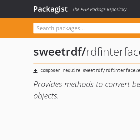
Packagist
The PHP Package Repository
sweetrdf
/
rdfinterfa
Provides methods to convert be
objects.