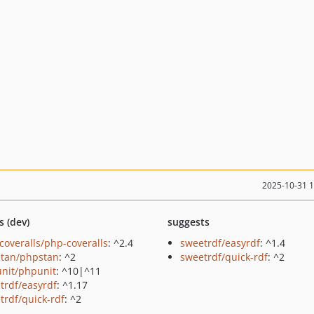
2025-10-31 
s (dev)
suggests
coveralls/php-coveralls
: ^2.4
sweetrdf/easyrdf
: ^1.4
tan/phpstan
: ^2
sweetrdf/quick-rdf
: ^2
nit/phpunit
: ^10|^11
trdf/easyrdf
: ^1.17
trdf/quick-rdf
: ^2