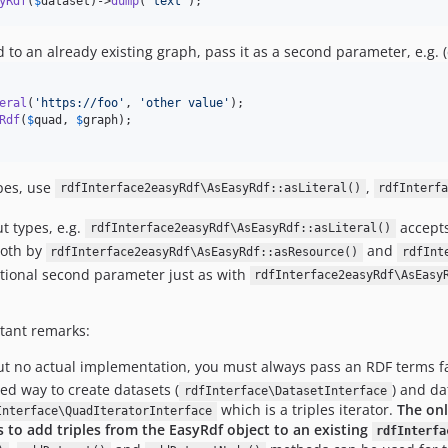
yRdf
(
$
dataset
)->
dump
(
'
text
'
);
 to an already existing graph, pass it as a second parameter, e.g.
eral
(
'
https://foo
'
, 
'
other value
'
Rdf
(
$
quad
, 
$
graph
ypes, use
,
rdfInterface2easyRdf\AsEasyRdf::asLiteral()
rdfInterf
t types, e.g.
accept
rdfInterface2easyRdf\AsEasyRdf::asLiteral()
both by
and
rdfInterface2easyRdf\AsEasyRdf::asResource()
rdfInt
tional second parameter just as with
rdfInterface2easyRdf\AsEasy
rtant remarks:
but no actual implementation, you must always pass an RDF terms f
ed way to create datasets (
) and da
rdfInterface\DatasetInterface
which is a triples iterator.
The on
Interface\QuadIteratorInterface
s to add triples from the EasyRdf object to an existing
rdfInterfa