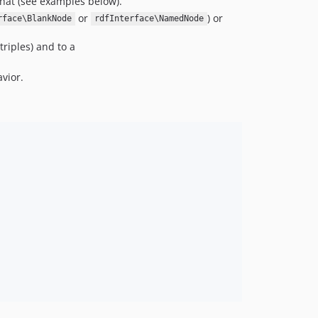
hat (see examples below).
or
) or
rface\BlankNode
rdfInterface\NamedNode
triples) and to a
vior.