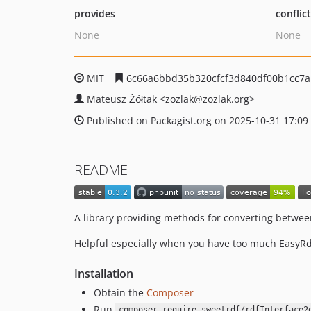
provides
conflic
None
None
MIT
6c66a6bbd35b320cfcf3d840df00b1cc7
Mateusz Żółtak
<zozlak
@zozlak.org>
Published on Packagist.org on 2025-10-31 17:09
README
A library providing methods for converting betwee
Helpful especially when you have too much EasyRdf
Installation
Obtain the
Composer
Run
composer require sweetrdf/rdfInterface2