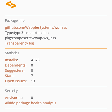
Package info
github.com/WapplerSystems/ws_less
Type:
typo3-cms-extension
pkg:composer/svewap/ws_less
Transparency log
Statistics
Installs
:
4 676
Dependents
:
0
Suggesters
:
0
Stars
:
7
Open Issues
:
13
Security
Advisories
:
0
Aikido package health analysis