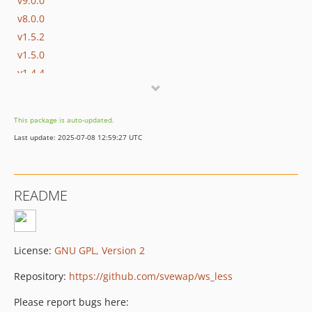
v9.0.0
v8.0.0
v1.5.2
v1.5.0
v1.4.4
dev-release/v11
dev-release/v9
This package is auto-updated.
dev-release/v8
Last update: 2025-07-08 12:59:27 UTC
README
License:
GNU GPL, Version 2
Repository:
https://github.com/svewap/ws_less
Please report bugs here: