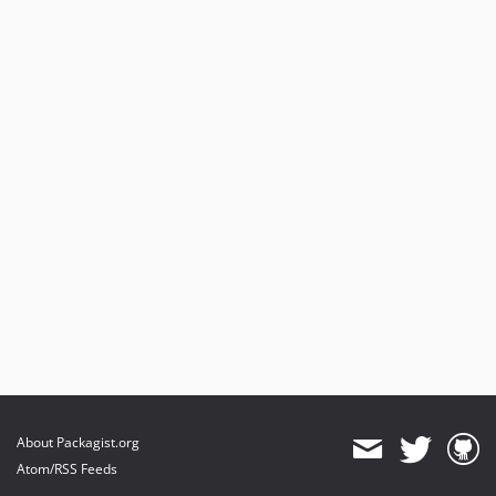
About Packagist.org
Atom/RSS Feeds