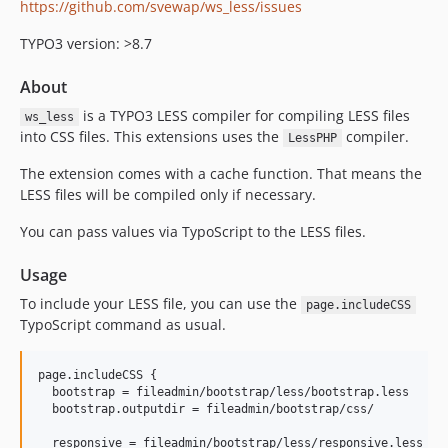
https://github.com/svewap/ws_less/issues
TYPO3 version: >8.7
About
is a TYPO3 LESS compiler for compiling LESS files
ws_less
into CSS files. This extensions uses the
compiler.
LessPHP
The extension comes with a cache function. That means the
LESS files will be compiled only if necessary.
You can pass values via TypoScript to the LESS files.
Usage
To include your LESS file, you can use the
page.includeCSS
TypoScript command as usual.
page.includeCSS {

  bootstrap = fileadmin/bootstrap/less/bootstrap.less

  bootstrap.outputdir = fileadmin/bootstrap/css/

  responsive = fileadmin/bootstrap/less/responsive.less
