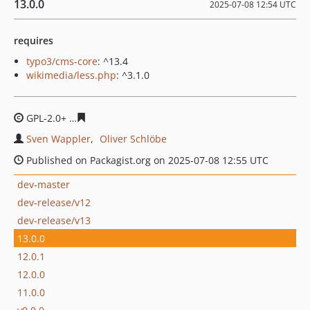
13.0.0
2025-07-08 12:54 UTC
requires
typo3/cms-core
: ^13.4
wikimedia/less.php
: ^3.1.0
GPL-2.0+
cedf61b7dcb4a5786ed8f80e3f394906fd899702
Sven Wappler
Oliver Schlöbe
Published on Packagist.org on 2025-07-08 12:55 UTC
dev-master
dev-release/v12
dev-release/v13
13.0.0
12.0.1
12.0.0
11.0.0