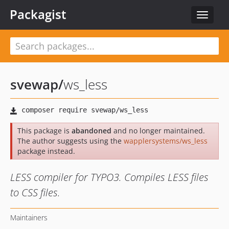
Packagist
Toggle
navigat
svewap
/
ws_less
This package is
abandoned
and no longer maintained.
The author suggests using the
wapplersystems/ws_less
package instead.
LESS compiler for TYPO3. Compiles LESS files
to CSS files.
Maintainers