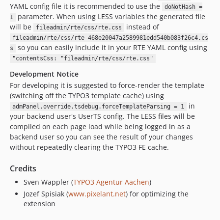
YAML config file it is recommended to use the
doNotHash =
parameter. When using LESS variables the generated file
1
will be
instead of
fileadmin/rte/css/rte.css
fileadmin/rte/css/rte_468e20047a2589981edd540b083f26c4.cs
so you can easily include it in your RTE YAML config using
s
"contentsCss: "fileadmin/rte/css/rte.css"
Development Notice
For developing it is suggested to force-render the template
(switching off the TYPO3 template cache) using
in
admPanel.override.tsdebug.forceTemplateParsing = 1
your backend user's UserTS config. The LESS files will be
compiled on each page load while being logged in as a
backend user so you can see the result of your changes
without repeatedly clearing the TYPO3 FE cache.
Credits
Sven Wappler (
TYPO3 Agentur Aachen
)
Jozef Spisiak (
www.pixelant.net
) for optimizing the
extension