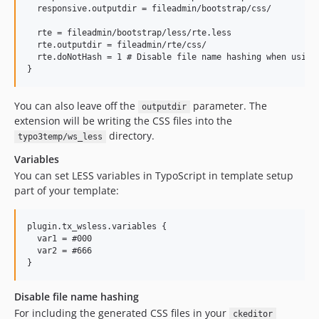
  responsive.outputdir = fileadmin/bootstrap/css/

  rte = fileadmin/bootstrap/less/rte.less

  rte.outputdir = fileadmin/rte/css/

  rte.doNotHash = 1 # Disable file name hashing when using 
You can also leave off the
parameter. The
outputdir
extension will be writing the CSS files into the
directory.
typo3temp/ws_less
Variables
You can set LESS variables in TypoScript in template setup
part of your template:
plugin.tx_wsless.variables {

  var1 = #000

  var2 = #666

Disable file name hashing
For including the generated CSS files in your
ckeditor