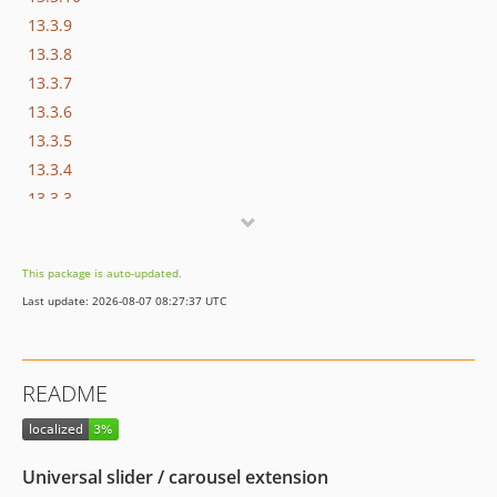
13.3.9
13.3.8
13.3.7
13.3.6
13.3.5
13.3.4
13.3.3
13.3.2
13.3.1
This package is auto-updated.
13.3.0
Last update: 2026-08-07 08:27:37 UTC
13.2.2
13.2.1
13.2.0
README
13.1.2
13.1.1
13.1.0
Universal slider / carousel extension
12.1.4