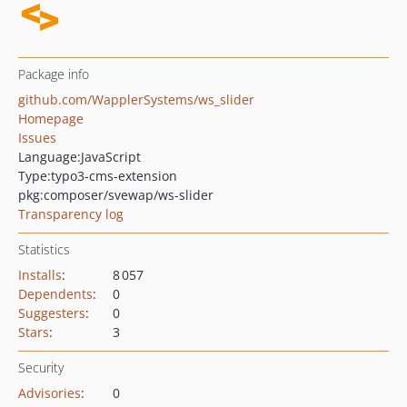
Package info
github.com/WapplerSystems/ws_slider
Homepage
Issues
Language:
JavaScript
Type:
typo3-cms-extension
pkg:composer/svewap/ws-slider
Transparency log
Statistics
Installs
:
8 057
Dependents
:
0
Suggesters
:
0
Stars
:
3
Security
Advisories
:
0