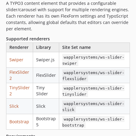
A TYPO3 content element that provides a configurable
12.1.3
slider/carousel with support for multiple rendering engines.
12.1.2
Each renderer has its own FlexForm settings and TypoScript
12.1.1
constants, allowing global defaults that editors can override
12.1.0
per element.
12.0.3
Supported renderers
12.0.2
Renderer
Library
Site Set name
12.0.1
wapplersystems/ws-slider-
Swiper
Swiper.js
12.0.0
swiper
0.9.13
FlexSlider
wapplersystems/ws-slider-
FlexSlider
0.9.12
2
flexslider
0.9.11
TinySlider
Tiny
wapplersystems/ws-slider-
0.9.10
2
Slider
tinyslider
0.9.9
wapplersystems/ws-slider-
Slick
Slick
0.9.8
slick
0.9.7
Bootstrap
wapplersystems/ws-slider-
Bootstrap
0.9.6
5
bootstrap
v0.9.5