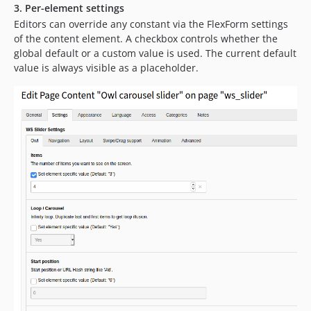
dev-feature/swiper
3. Per-element settings
dev-release/v12
Editors can override any constant via the FlexForm settings
of the content element. A checkbox controls whether the
dev-release/v12_l10n
global default or a custom value is used. The current default
dev-release/v10-11_l10n
value is always visible as a placeholder.
dev-release/v10-11
dev-master_l10n
dev-documentation