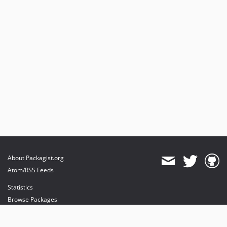
About Packagist.org
Atom/RSS Feeds
Statistics
Browse Packages
API