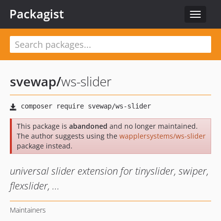
Packagist
Toggle
navigat
svewap
/
ws-slider
This package is
abandoned
and no longer maintained.
The author suggests using the
wapplersystems/ws-slider
package instead.
universal slider extension for tinyslider, swiper,
flexslider, ...
Maintainers