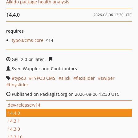
Aikido package health analysis
14.4.0
2026-08-06 12:30 UTC
requires
typo3/cms-core
: ^14
GPL-2.0-or-later
e2c1c1433121cd07792fafd83654246e73
Sven Wappler and Contributors
typo3
TYPO3 CMS
slick
flexslider
swiper
tinyslider
Published on Packagist.org on 2026-08-06 12:30 UTC
dev-release/v14
14.4.0
14.3.1
14.3.0
13.3.10