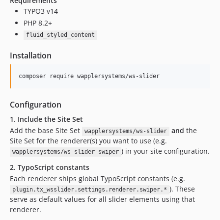
Requirements
v0.9.4
TYPO3 v14
v0.9.3
PHP 8.2+
v0.9.2
fluid_styled_content
v0.9.1
Installation
v0.9.0
dev-deps/swiper-14.1.0
composer require wapplersystems/ws-slider
dev-fix/flexform-leerer-standardwert
dev-deps/swiper-14.0.7
Configuration
dev-deps/swiper-14.0.5
1. Include the Site Set
dev-deps/swiper-14.0.2
Add the base Site Set
and
the
wapplersystems/ws-slider
dev-deps/swiper-14.0.1
Site Set for the renderer(s) you want to use (e.g.
dev-deps/swiper-14.0.0
) in your site configuration.
wapplersystems/ws-slider-swiper
dev-deps/swiper-12.1.4
2. TypoScript constants
dev-release/v13
Each renderer ships global TypoScript constants (e.g.
dev-release/v13_grid
). These
plugin.tx_wsslider.settings.renderer.swiper.*
dev-release/v13_l10n
serve as default values for all slider elements using that
dev-feature/nullable
renderer.