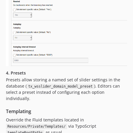
4. Presets
Presets allow storing a named set of slider settings in the
database (
). Editors can
tx_wsslider_domain_model_preset
select a preset instead of configuring each option
individually.
Templating
Override the Fluid templates located in
via TypoScript
Resources/Private/Templates/
as usual.
templateRootPaths