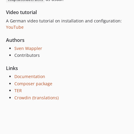
Video tutorial
A German video tutorial on installation and configuration:
YouTube
Authors
Sven Wappler
Contributors
Links
Documentation
Composer package
TER
Crowdin (translations)