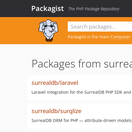
Packagist
The PHP Package Repository
Packagist is the main
Composer
Packages from surre
surrealdb/laravel
Laravel integration for the SurrealDB PHP SDK and
surrealdb/surqlize
SurrealDB ORM for PHP — attribute-driven models,