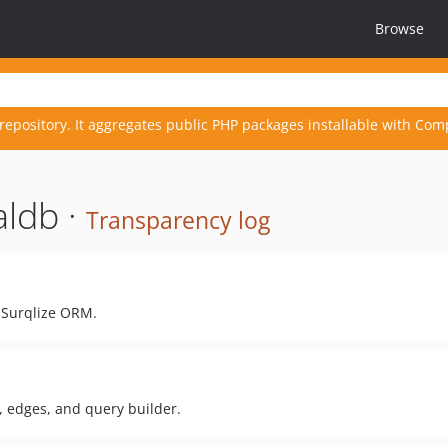
Browse
repository. It aggregates public PHP packages installable with Com
aldb ·
Transparency log
 Surqlize ORM.
 edges, and query builder.