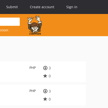
Submit
Create account
Sign in
poser.
PHP
3
0
PHP
3
0