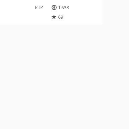
PHP
1 638
69