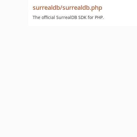
surrealdb/surrealdb.php
The official SurrealDB SDK for PHP.