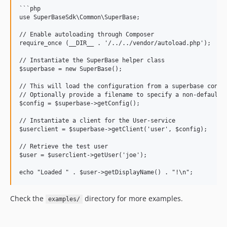
```php

use SuperBaseSdk\Common\SuperBase;

// Enable autoloading through Composer

require_once (__DIR__ . '/../../vendor/autoload.php');

// Instantiate the SuperBase helper class

$superbase = new SuperBase();

// This will load the configuration from a superbase config
// Optionally provide a filename to specify a non-default f
$config = $superbase->getConfig();

// Instantiate a client for the User-service

$userclient = $superbase->getClient('user', $config);

// Retrieve the test user

$user = $userclient->getUser('joe');

Check the
directory for more examples.
examples/