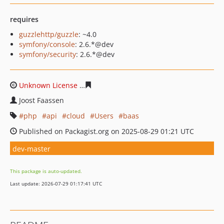
requires
guzzlehttp/guzzle
: ~4.0
symfony/console
: 2.6.*@dev
symfony/security
: 2.6.*@dev
Unknown License
5271aa34b1a1cce8a565513a2c62d93fe
Joost Faassen
php
api
cloud
Users
baas
Published on Packagist.org on 2025-08-29 01:21 UTC
dev-master
This package is auto-updated.
Last update: 2026-07-29 01:17:41 UTC