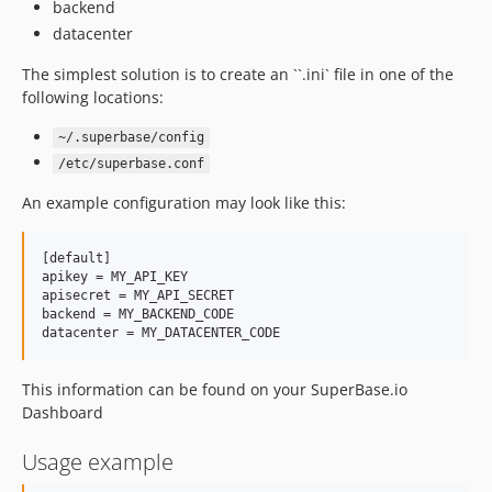
backend
datacenter
The simplest solution is to create an ``.ini` file in one of the
following locations:
~/.superbase/config
/etc/superbase.conf
An example configuration may look like this:
[default]

apikey = MY_API_KEY

apisecret = MY_API_SECRET

backend = MY_BACKEND_CODE

This information can be found on your SuperBase.io
Dashboard
Usage example