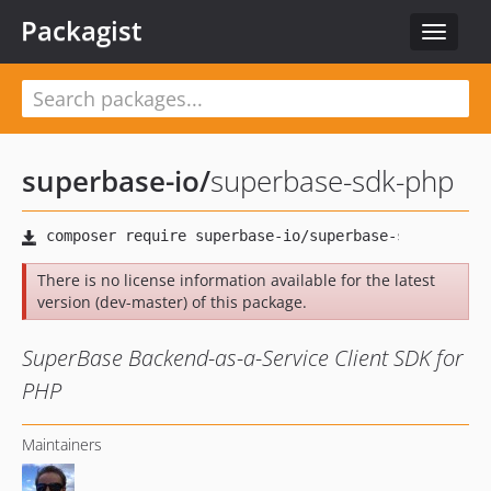
Packagist
Toggle
navigat
superbase-io
/
superbase-sdk-php
There is no license information available for the latest
version (dev-master) of this package.
SuperBase Backend-as-a-Service Client SDK for
PHP
Maintainers