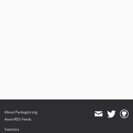
About Packagist.org
Atom/RSS Feeds
Statistics