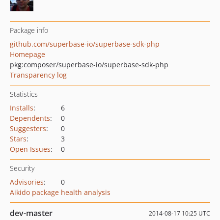
Package info
github.com/superbase-io/superbase-sdk-php
Homepage
pkg:composer/superbase-io/superbase-sdk-php
Transparency log
Statistics
Installs
:
6
Dependents
:
0
Suggesters
:
0
Stars
:
3
Open Issues
:
0
Security
Advisories
:
0
Aikido package health analysis
dev-master
2014-08-17 10:25 UTC