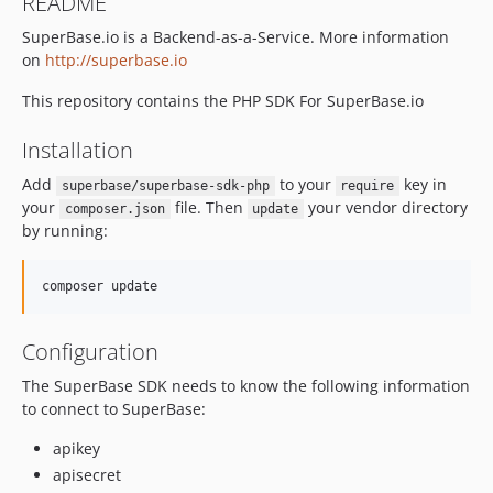
README
SuperBase.io is a Backend-as-a-Service. More information
on
http://superbase.io
This repository contains the PHP SDK For SuperBase.io
Installation
Add
to your
key in
superbase/superbase-sdk-php
require
your
file. Then
your vendor directory
composer.json
update
by running:
Configuration
The SuperBase SDK needs to know the following information
to connect to SuperBase:
apikey
apisecret