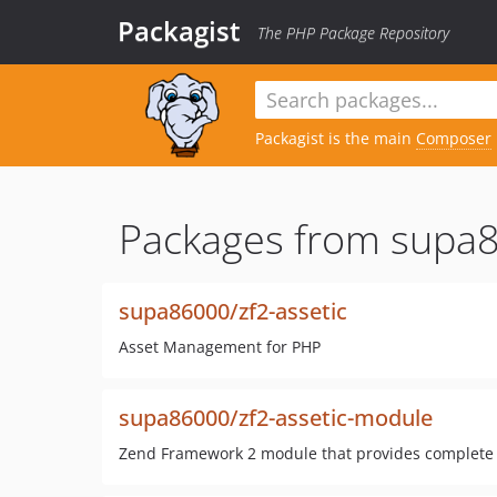
Packagist
The PHP Package Repository
Packagist is the main
Composer
Packages from supa
supa86000/zf2-assetic
Asset Management for PHP
supa86000/zf2-assetic-module
Zend Framework 2 module that provides complete in