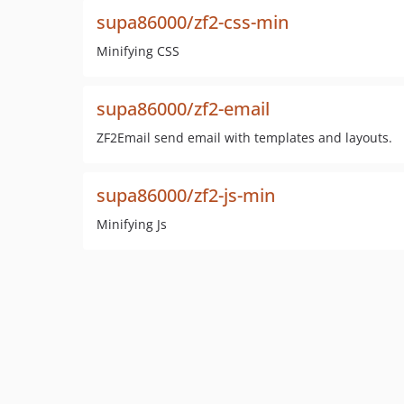
supa86000/zf2-css-min
Minifying CSS
supa86000/zf2-email
ZF2Email send email with templates and layouts.
supa86000/zf2-js-min
Minifying Js