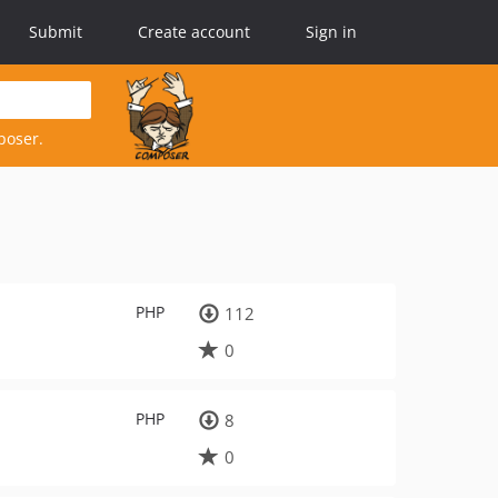
Submit
Create account
Sign in
poser.
PHP
112
0
PHP
8
0