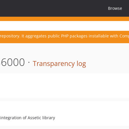
Browse
repository. It aggregates public PHP packages installable with Com
86000 ·
Transparency log
tegration of Assetic library