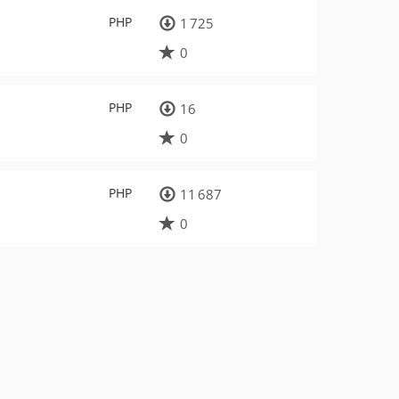
PHP
1 725
0
PHP
16
0
PHP
11 687
0