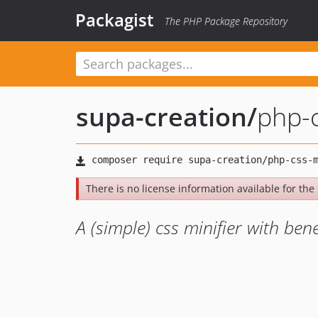
Packagist
The PHP Package Repository
supa-creation
/
php-
There is no license information available for the l
A (simple) css minifier with bene