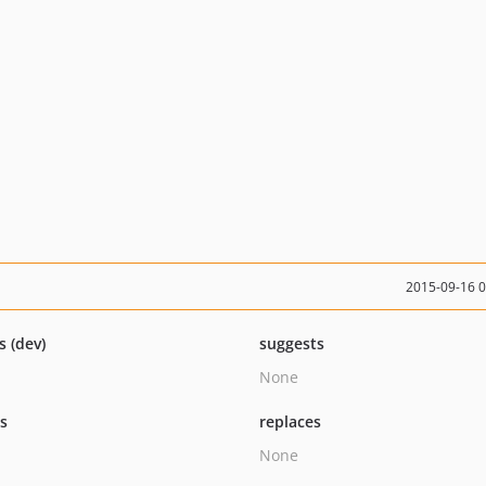
2015-09-16 
s (dev)
suggests
None
ts
replaces
None