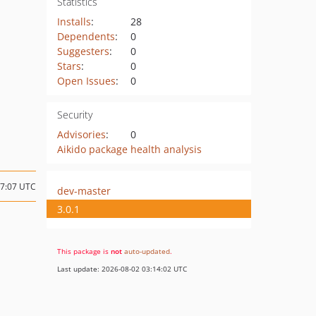
Statistics
Installs
:
28
Dependents
:
0
Suggesters
:
0
Stars
:
0
Open Issues
:
0
Security
Advisories
:
0
Aikido package health analysis
07:07 UTC
dev-master
3.0.1
This package is
not
auto-updated
.
Last update: 2026-08-02 03:14:02 UTC