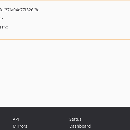
ef37fa04e77f326f3e
m>
 UTC
API
Status
Mirrors
Dashboard