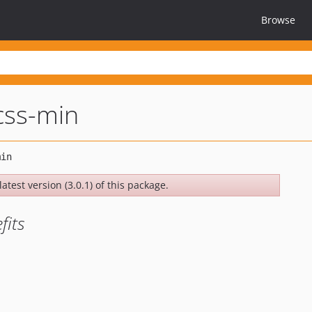
Browse
css-min
atest version (3.0.1) of this package.
fits