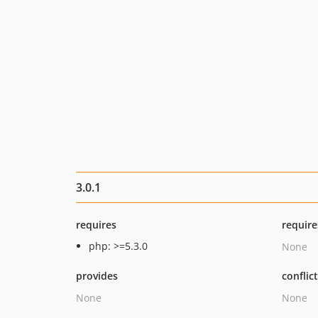
3.0.1
requires
require
php: >=5.3.0
None
provides
conflic
None
None