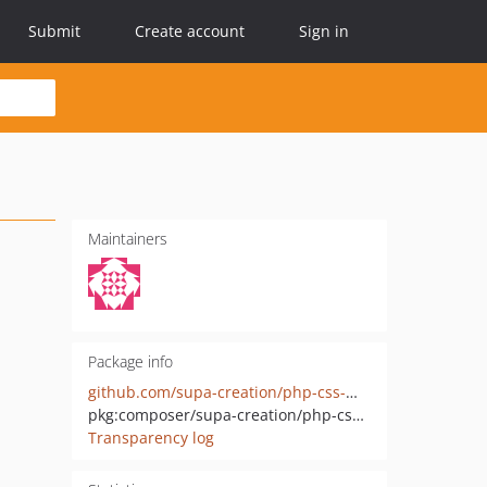
Submit
Create account
Sign in
Maintainers
Package info
github.com/supa-creation/php-css-min
pkg:composer/supa-creation/php-css-min
Transparency log