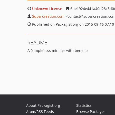
Unknown License
6be1924e441a40d28c5d06
Supa-creation.com
<contact
@supa-creation.co
Published on Packagist.org on 2015-09-16 07:10
README
A (simple) css minifier with benefits
About Packagist.org
Statistics
Atom/RSS Feeds
Browse Packages