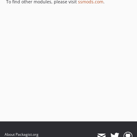
To find other modules, please visit
ssmods.com
.
About Packagist.org