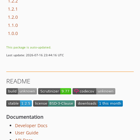
1.2.2
1.2.1
1.2.0
1.1.0
1.0.0
This package is auto-updated.
Last update: 2026-07-16 23:44:16 UTC
README
Documentation
Developer Docs
User Guide