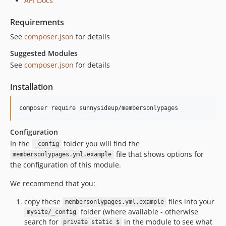
API Docs
Requirements
See
composer.json
for details
Suggested Modules
See
composer.json
for details
Installation
Configuration
In the
folder you will find the
_config
file that shows options for
membersonlypages.yml.example
the configuration of this module.
We recommend that you:
copy these
files into your
membersonlypages.yml.example
folder (where available - otherwise
mysite/_config
search for
in the module to see what
private static $