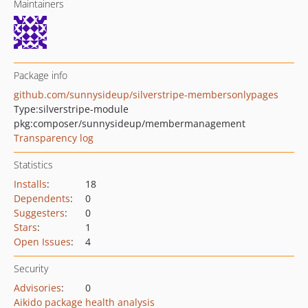
Maintainers
Package info
github.com/sunnysideup/silverstripe-membersonlypages
Type:
silverstripe-module
pkg:composer/sunnysideup/membermanagement
Transparency log
Statistics
Installs
:
18
Dependents
:
0
Suggesters
:
0
Stars
:
1
Open Issues
:
4
Security
Advisories
:
0
Aikido package health analysis