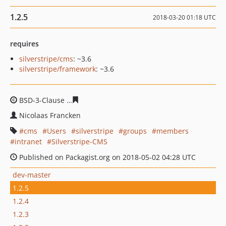
1.2.5
2018-03-20 01:18 UTC
requires
silverstripe/cms
: ~3.6
silverstripe/framework
: ~3.6
BSD-3-Clause
b09036f91bd6db25ba792e6301531d9a853
Nicolaas Francken
cms
Users
silverstripe
groups
members
intranet
Silverstripe-CMS
Published on Packagist.org on 2018-05-02 04:28 UTC
dev-master
1.2.5
1.2.4
1.2.3