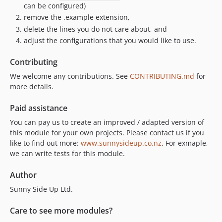
can be configured)
remove the .example extension,
delete the lines you do not care about, and
adjust the configurations that you would like to use.
Contributing
We welcome any contributions. See
CONTRIBUTING.md
for
more details.
Paid assistance
You can pay us to create an improved / adapted version of
this module for your own projects. Please contact us if you
like to find out more:
www.sunnysideup.co.nz
. For exmaple,
we can write tests for this module.
Author
Sunny Side Up Ltd.
Care to see more modules?