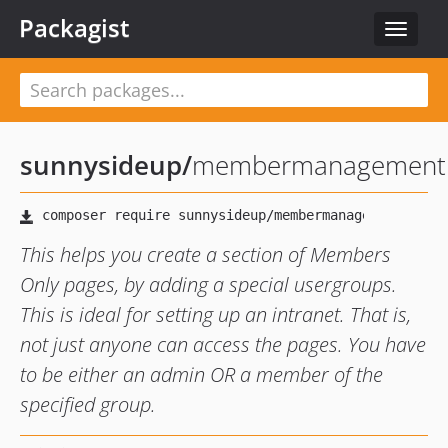
Packagist
Toggle
navigat
sunnysideup
/
membermanagement
This helps you create a section of Members
Only pages, by adding a special usergroups.
This is ideal for setting up an intranet. That is,
not just anyone can access the pages. You have
to be either an admin OR a member of the
specified group.