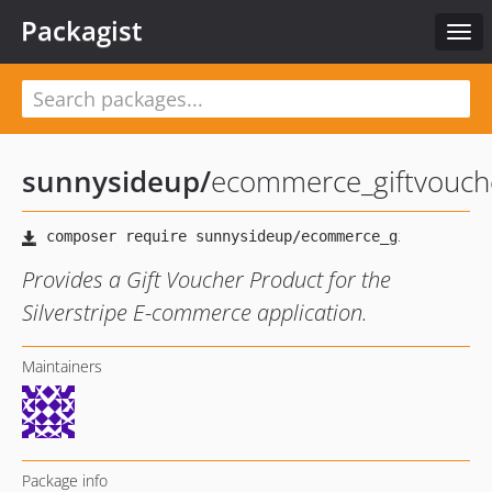
Packagist
Togg
navi
sunnysideup
/
ecommerce_giftvouch
Provides a Gift Voucher Product for the
Silverstripe E-commerce application.
Maintainers
Package info