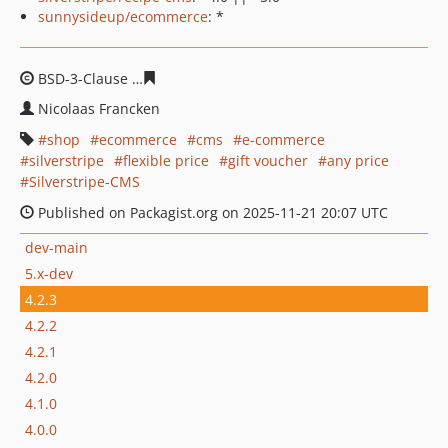
sunnysideup/ecommerce
: *
BSD-3-Clause
a93b2b0ec24a2a4de45a7d43746a586403d
Nicolaas Francken
shop
ecommerce
cms
e-commerce
silverstripe
flexible price
gift voucher
any price
Silverstripe-CMS
Published on Packagist.org on 2025-11-21 20:07 UTC
dev-main
5.x-dev
4.2.3
4.2.2
4.2.1
4.2.0
4.1.0
4.0.0