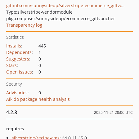
github.com/sunnysideup/silverstripe-ecommerce_giftvoucher
Type:
silverstripe-vendormodule
pkg:composer/sunnysideup/ecommerce_giftvoucher
Transparency log
Statistics
Installs
:
445
Dependents
:
1
Suggesters
:
0
Stars
:
0
Open Issues
:
0
Security
Advisories
:
0
Aikido package health analysis
4.2.3
2025-11-21 20:06 UTC
requires
silverstripe/recipe-cms
: ^4.0 || ^5.0