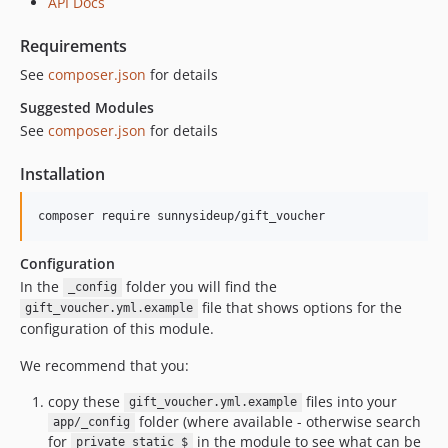
API Docs
Requirements
See
composer.json
for details
Suggested Modules
See
composer.json
for details
Installation
Configuration
In the
folder you will find the
_config
file that shows options for the
gift_voucher.yml.example
configuration of this module.
We recommend that you:
copy these
files into your
gift_voucher.yml.example
folder (where available - otherwise search
app/_config
for
in the module to see what can be
private static $