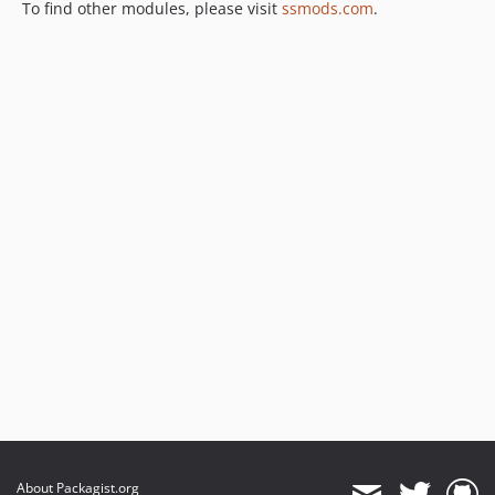
To find other modules, please visit
ssmods.com
.
About Packagist.org