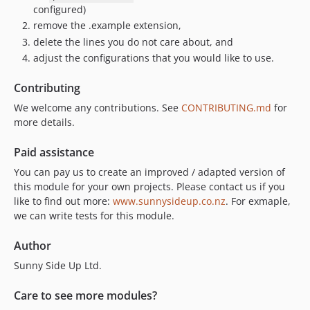
configured)
remove the .example extension,
delete the lines you do not care about, and
adjust the configurations that you would like to use.
Contributing
We welcome any contributions. See
CONTRIBUTING.md
for
more details.
Paid assistance
You can pay us to create an improved / adapted version of
this module for your own projects. Please contact us if you
like to find out more:
www.sunnysideup.co.nz
. For exmaple,
we can write tests for this module.
Author
Sunny Side Up Ltd.
Care to see more modules?