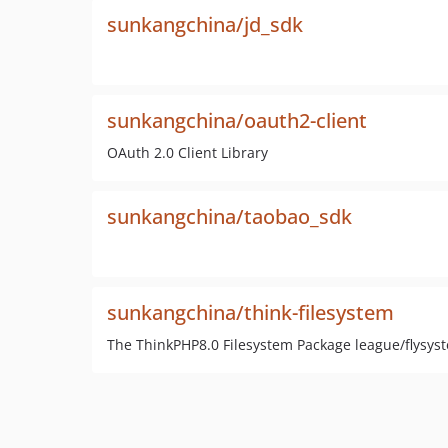
sunkangchina/jd_sdk
sunkangchina/oauth2-client
OAuth 2.0 Client Library
sunkangchina/taobao_sdk
sunkangchina/think-filesystem
The ThinkPHP8.0 Filesystem Package league/flysys