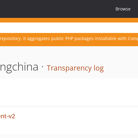
Browse
repository. It aggregates public PHP packages installable with Com
ngchina ·
Transparency log
ent-v2