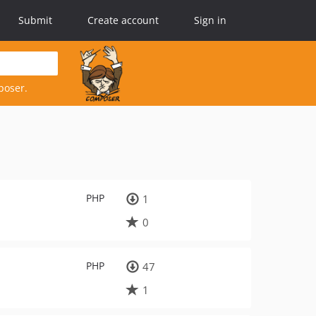
Submit
Create account
Sign in
poser.
PHP
1
0
PHP
47
1