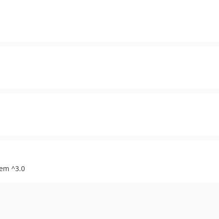
tem ^3.0