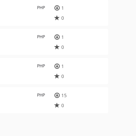
PHP
1
0
PHP
1
0
PHP
1
0
PHP
15
0