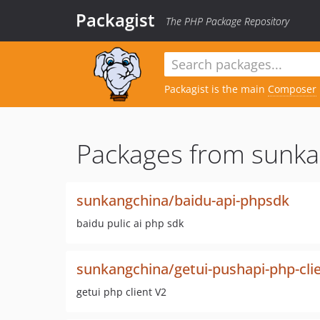
Packagist
The PHP Package Repository
Packagist is the main
Composer
Packages from sunka
sunkangchina/baidu-api-phpsdk
baidu pulic ai php sdk
sunkangchina/getui-pushapi-php-cli
getui php client V2