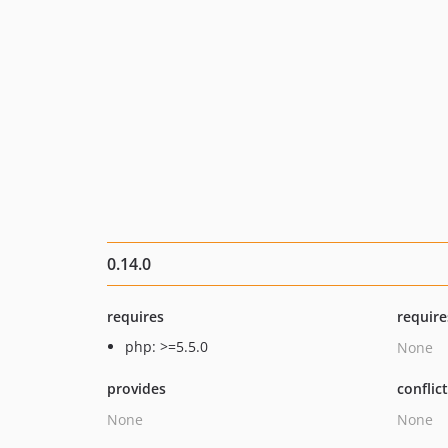
0.14.0
requires
require
php: >=5.5.0
None
provides
conflic
None
None