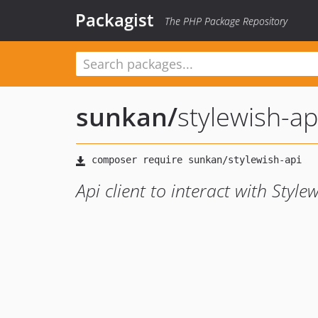
Packagist
The PHP Package Repository
sunkan
/
stylewish-ap
Api client to interact with Style