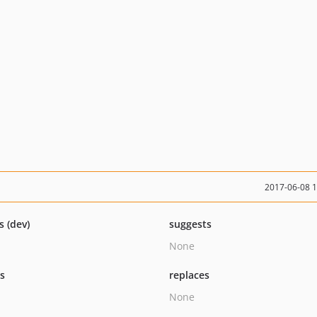
2017-06-08 
s (dev)
suggests
None
ts
replaces
None