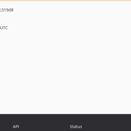
c319d8
 UTC
API
Status