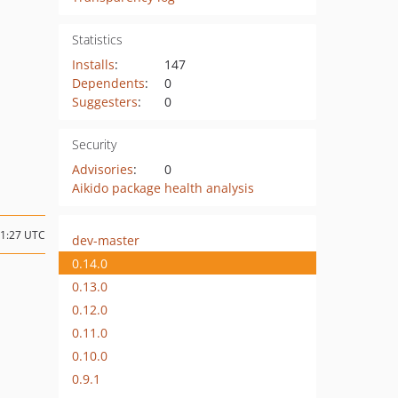
Statistics
Installs
:
147
Dependents
:
0
Suggesters
:
0
Security
Advisories
:
0
Aikido package health analysis
11:27 UTC
dev-master
0.14.0
0.13.0
0.12.0
0.11.0
0.10.0
0.9.1