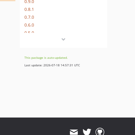
0.9.0
0.8.1
0.7.0
0.6.0
0.5.0
0.4.1
0.4.0
0.3.0
This package is auto-updated.
0.2.0
Last update: 2026-07-18 14:57:31 UTC
0.1.0
dev-develop