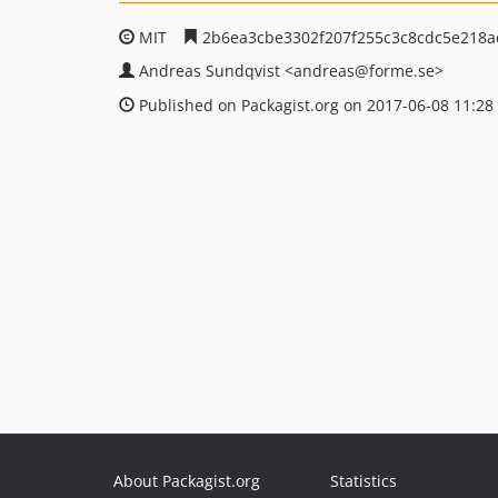
MIT
2b6ea3cbe3302f207f255c3c8cdc5e218a
Andreas Sundqvist
<andreas
@forme.se>
Published on Packagist.org on 2017-06-08 11:28
About Packagist.org
Statistics