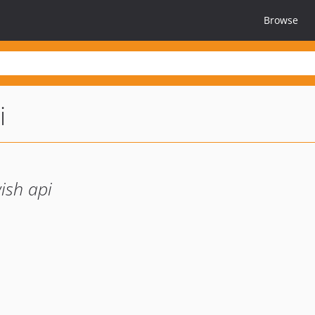
Browse
i
wish api