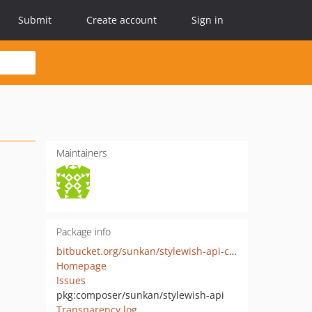
Submit
Create account
Sign in
Maintainers
Package info
bitbucket.org/sunkan/stylewish-api-client
Homepage
Issues
pkg:composer/sunkan/stylewish-api
Transparency log