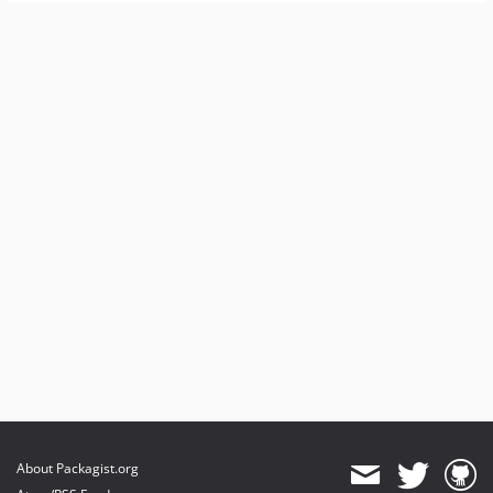
About Packagist.org