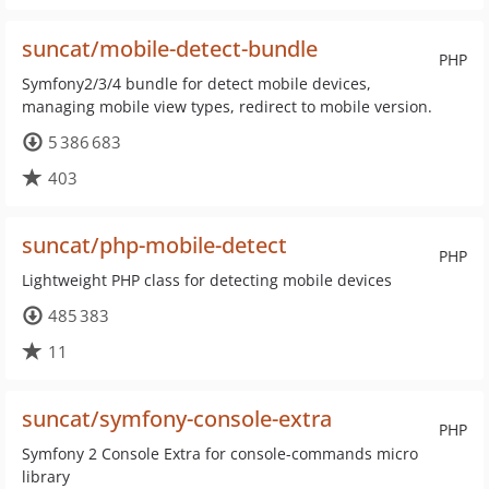
suncat/mobile-detect-bundle
PHP
Symfony2/3/4 bundle for detect mobile devices,
managing mobile view types, redirect to mobile version.
5 386 683
403
suncat/php-mobile-detect
PHP
Lightweight PHP class for detecting mobile devices
485 383
11
suncat/symfony-console-extra
PHP
Symfony 2 Console Extra for console-commands micro
library