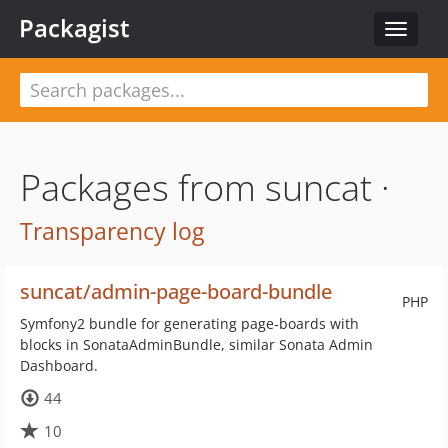
Packagist
Toggle
navigat
Packages from suncat ·
Transparency log
suncat/admin-page-board-bundle
PHP
Symfony2 bundle for generating page-boards with
blocks in SonataAdminBundle, similar Sonata Admin
Dashboard.
44
10