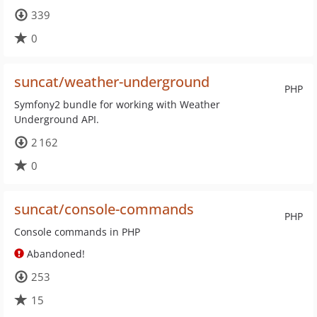
339
0
suncat/weather-underground
PHP
Symfony2 bundle for working with Weather
Underground API.
2 162
0
suncat/console-commands
PHP
Console commands in PHP
Abandoned!
253
15