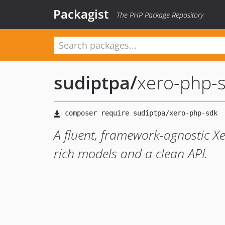
Packagist
The PHP Package Repository
sudiptpa
/
xero-php-
A fluent, framework-agnostic X
rich models and a clean API.