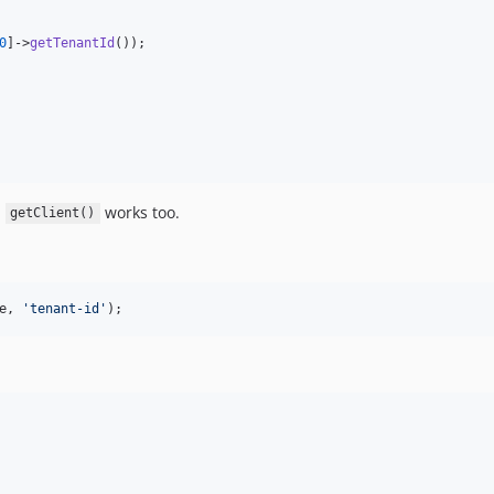
0
]->
getTenantId
());

.
works too.
getClient()
e
, 
'
tenant-id
'
);