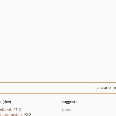
2026-07-15 
s (dev)
suggests
el/pint
: ^1.0
None
tan/phpstan
: ^2.2