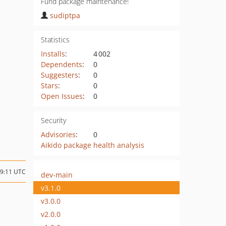
Fund package maintenance!
sudiptpa
Statistics
Installs
:
4 002
Dependents
:
0
Suggesters
:
0
Stars
:
0
Open Issues
:
0
Security
Advisories
:
0
Aikido package health analysis
09:11 UTC
dev-main
v3.1.0
v3.0.0
v2.0.0