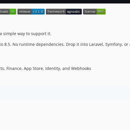
a simple way to support it.
to 8.5. No runtime dependencies. Drop it into Laravel, Symfony, or 
ects, Finance, App Store, Identity, and Webhooks