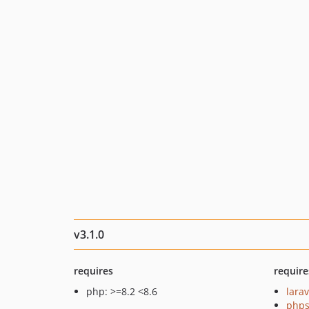
v3.1.0
requires
require
php: >=8.2 <8.6
larav
phps