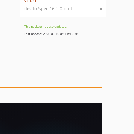
v1.0.0
dev-fix/spec-16-1-0-drift
This package is auto-updated.
Last update: 2026-07-15 09:11:45 UTC
nt