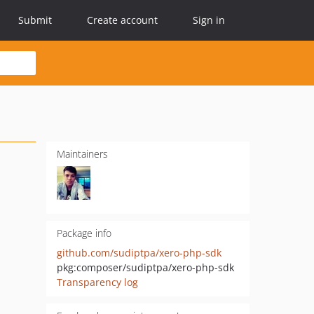
Submit
Create account
Sign in
Maintainers
Package info
github.com/sudiptpa/xero-php-sdk
pkg:composer/sudiptpa/xero-php-sdk
Transparency log