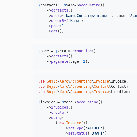
$
contacts
 = 
$
xero
->
accounting
()

    ->
contacts
()

    ->
where
(
'
Name.Contains(:name)
'
, name: 
'
Acm
    ->
orderBy
(
'
Name
'
)

    ->
page
(
1
)

    ->
get
();
$
page
 = 
$
xero
->
accounting
()

    ->
contacts
()

    ->
paginate
(page: 
2
);
use
Sujip
\
Xero
\
Accounting
\
Invoice
\
Invoice
use
Sujip
\
Xero
\
Accounting
\
Contact
\
Contact
use
Sujip
\
Xero
\
Accounting
\
Invoice
\
LineItem
;

$
invoice
 = 
$
xero
->
accounting
()

    ->
invoices
()

    ->
create
()

    ->
using
(

        (
new
Invoice
())

            ->
setType
(
'
ACCREC
'
)

            ->
setStatus
(
'
DRAFT
'
)
