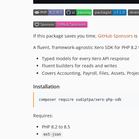
If this package saves you time,
GitHub Sponsors
is 
A fluent, framework-agnostic Xero SDK for PHP 8.2 
Typed models for every Xero API response
Fluent builders for reads and writes
Covers Accounting, Payroll, Files, Assets, Proj
Installation
composer require sudiptpa/xero-php-sdk
Requires:
PHP 8.2 to 8.5
ext-json