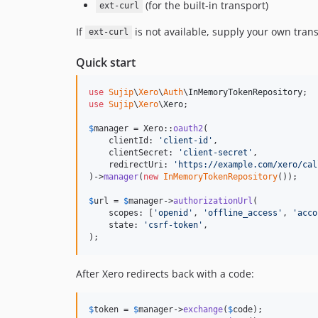
(for the built-in transport)
ext-curl
If
is not available, supply your own tran
ext-curl
Quick start
use
Sujip
\
Xero
\
Auth
\
InMemoryTokenRepository
use
Sujip
\
Xero
\
Xero
;

$
manager
 = Xero::
oauth2
(

    clientId: 
'
client-id
'
,

    clientSecret: 
'
client-secret
'
,

    redirectUri: 
'
https://example.com/xero/cal
)->
manager
(
new
InMemoryTokenRepository
());

$
url
 = 
$
manager
->
authorizationUrl
(

    scopes: [
'
openid
'
, 
'
offline_access
'
, 
'
acco
    state: 
'
csrf-token
'
,

);
After Xero redirects back with a code:
$
token
 = 
$
manager
->
exchange
(
$
code