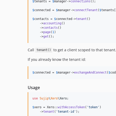
$
tenants
 = 
$
manager
->
connections
();

$
connected
 = 
$
manager
->
connectTenant
(
$
tenants
[
$
contacts
 = 
$
connected
->
tenant
()

    ->
accounting
()

    ->
contacts
()

    ->
page
(
1
)

    ->
get
();
Call
to get a client scoped to that tenant
tenant()
If you already know the tenant id:
$
connected
 = 
$
manager
->
exchangeAndConnect
(
$
cod
Usage
use
Sujip
\
Xero
\
Xero
;

$
xero
 = Xero::
withAccessToken
(
'
token
'
)

    ->
tenant
(
'
tenant-id
'
);
