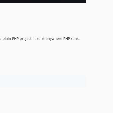
a plain PHP project; it runs anywhere PHP runs.