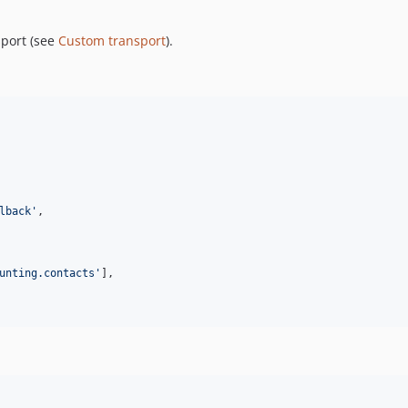
sport (see
Custom transport
).
lback
'
,

unting.contacts
'
],
