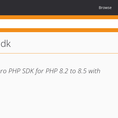
Browse
sdk
ero PHP SDK for PHP 8.2 to 8.5 with