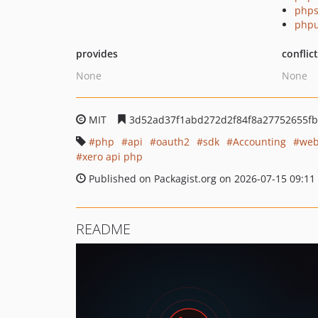
phps
phpu
provides
conflic
None
None
MIT
3d52ad37f1abd272d2f84f8a27752655fb
php
api
oauth2
sdk
Accounting
web
xero api php
Published on Packagist.org on 2026-07-15 09:11
README