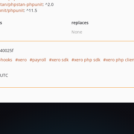
tan/phpstan-phpunit
: ^2.0
nit/phpunit
: ^11.5
ts
replaces
None
40025f
hooks
xero
payroll
xero sdk
xero php sdk
xero php clie
 UTC