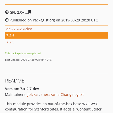
GPL-2.0+
41666141a22ba8160662abe78bc8320ec1fcbc41
Published on Packagist.org on 2019-03-29 20:20 UTC
dev-7.x-2.x-dev
7.2.6
7.2.5
This package is auto-updated.
Last update: 2026-07-29 02:04:47 UTC
README
Version: 7.x-2.7-dev
Maintainers:
jbickar
,
sherakama
Changelog.txt
This module provides an out-of-the-box base WYSIWYG
configuration for Stanford Sites. It adds a "Content Editor