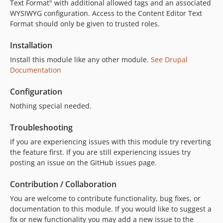
Text Format" with additional allowed tags and an associated
WYSIWYG configuration. Access to the Content Editor Text
Format should only be given to trusted roles.
Installation
Install this module like any other module.
See Drupal
Documentation
Configuration
Nothing special needed.
Troubleshooting
If you are experiencing issues with this module try reverting
the feature first. If you are still experiencing issues try
posting an issue on the GitHub issues page.
Contribution / Collaboration
You are welcome to contribute functionality, bug fixes, or
documentation to this module. If you would like to suggest a
fix or new functionality you may add a new issue to the