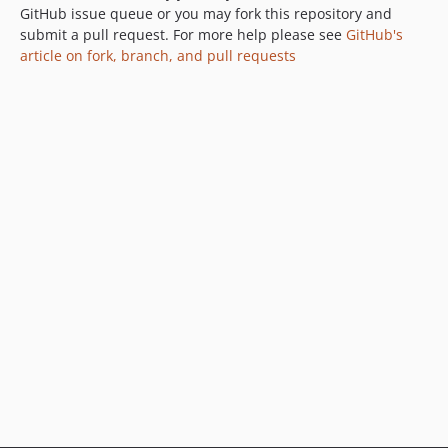
GitHub issue queue or you may fork this repository and
submit a pull request. For more help please see
GitHub's
article on fork, branch, and pull requests