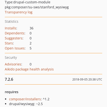
Type:
drupal-custom-module
pkg:composer/su-sws/stanford_wysiwyg
Transparency log
Statistics
Installs
:
36
Dependents
:
0
Suggesters
:
0
Stars
:
2
Open Issues
:
5
Security
Advisories
:
0
Aikido package health analysis
7.2.6
2018-09-05 20:38 UTC
requires
composer/installers
: ^1.2
drupal/wysiwyg: ~2.5