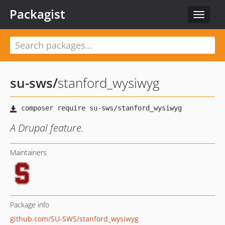
Packagist
Toggle
navigat
su-sws
/
stanford_wysiwyg
A Drupal feature.
Maintainers
Package info
github.com/SU-SWS/stanford_wysiwyg