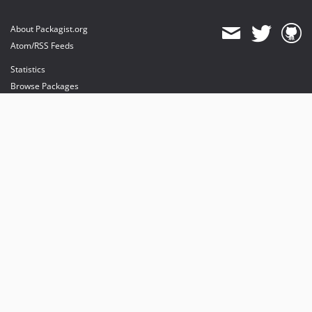
About Packagist.org
Atom/RSS Feeds
Statistics
Browse Packages
API
Mirrors
Status
Dashboard
provides maintenance and hosting
provides bandwidth and CDN
provides malware detection
Sponsor Packagist & Composer