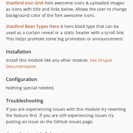
Stanford Icon Grid
Font awesome icons & uploaded images
as icons with title and links below. Allows the user to change
background color of the font awesome icons.
Stanford Bean Types Hero
A hero block type that can be
used as a curtain reveal or a static header with a scroll link.
This helps promote some big promotion or announcement.
Installation
Install this module like any other module.
See Drupal
Documentation
Configuration
Nothing special needed.
Troubleshooting
If you are experiencing issues with this module try reverting
the feature first. If you are still experiencing issues try
posting an issue on the GitHub issues page.