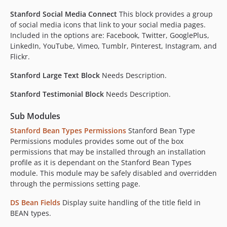
Stanford Social Media Connect
This block provides a group
of social media icons that link to your social media pages.
Included in the options are: Facebook, Twitter, GooglePlus,
LinkedIn, YouTube, Vimeo, Tumblr, Pinterest, Instagram, and
Flickr.
Stanford Large Text Block
Needs Description.
Stanford Testimonial Block
Needs Description.
Sub Modules
Stanford Bean Types Permissions
Stanford Bean Type
Permissions modules provides some out of the box
permissions that may be installed through an installation
profile as it is dependant on the Stanford Bean Types
module. This module may be safely disabled and overridden
through the permissions setting page.
DS Bean Fields
Display suite handling of the title field in
BEAN types.