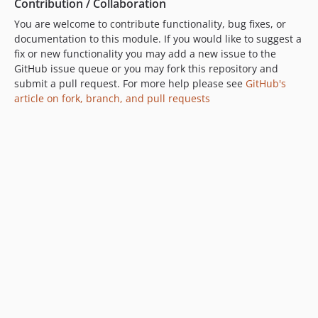
Contribution / Collaboration
You are welcome to contribute functionality, bug fixes, or
documentation to this module. If you would like to suggest a
fix or new functionality you may add a new issue to the
GitHub issue queue or you may fork this repository and
submit a pull request. For more help please see
GitHub's
article on fork, branch, and pull requests