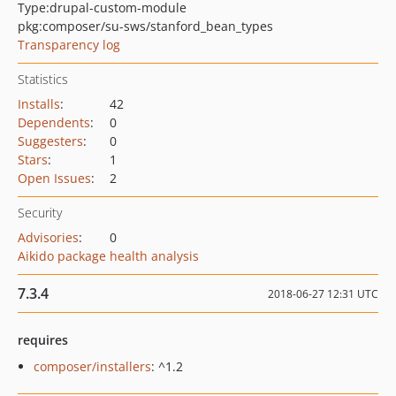
Type:
drupal-custom-module
pkg:composer/su-sws/stanford_bean_types
Transparency log
Statistics
Installs
:
42
Dependents
:
0
Suggesters
:
0
Stars
:
1
Open Issues
:
2
Security
Advisories
:
0
Aikido package health analysis
7.3.4
2018-06-27 12:31 UTC
requires
composer/installers
: ^1.2