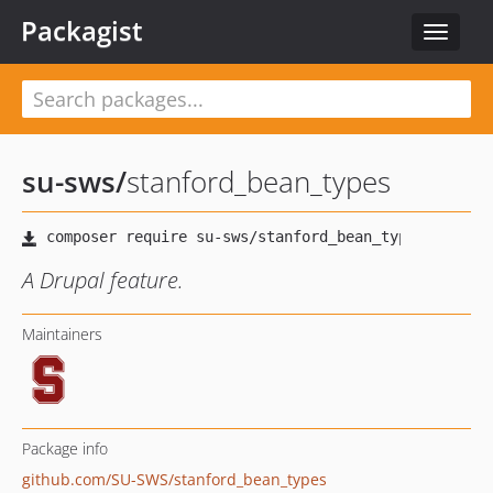
Packagist
Toggle
navigat
su-sws
/
stanford_bean_types
A Drupal feature.
Maintainers
Package info
github.com/SU-SWS/stanford_bean_types