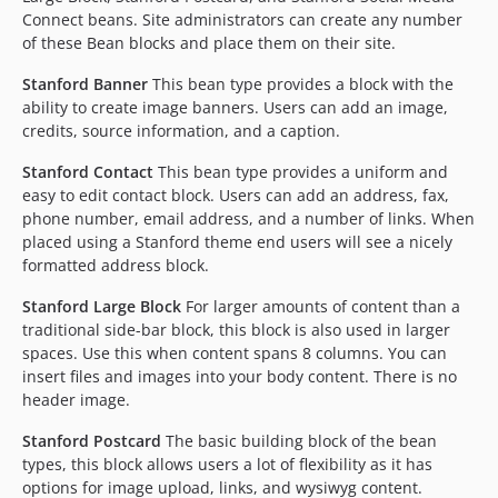
Connect beans. Site administrators can create any number
of these Bean blocks and place them on their site.
Stanford Banner
This bean type provides a block with the
ability to create image banners. Users can add an image,
credits, source information, and a caption.
Stanford Contact
This bean type provides a uniform and
easy to edit contact block. Users can add an address, fax,
phone number, email address, and a number of links. When
placed using a Stanford theme end users will see a nicely
formatted address block.
Stanford Large Block
For larger amounts of content than a
traditional side-bar block, this block is also used in larger
spaces. Use this when content spans 8 columns. You can
insert files and images into your body content. There is no
header image.
Stanford Postcard
The basic building block of the bean
types, this block allows users a lot of flexibility as it has
options for image upload, links, and wysiwyg content.