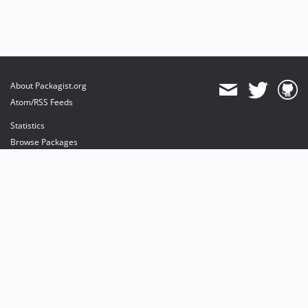
About Packagist.org
Atom/RSS Feeds
Statistics
Browse Packages
API
Mirrors
Status
Dashboard
provides maintenance and hosting
provides bandwidth and CDN