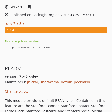
GPL-2.0+
269ba368bd362e8c66cdbcd9777f9eb9e301b41
Published on Packagist.org on 2019-03-29 17:32 UTC
dev-7.x-3.x
7.3.4
This package is auto-updated.
Last update: 2026-07-29 01:12:18 UTC
README
version: 7.x-3.x-dev
Maintainers:
jbickar
,
sherakama
,
boznik
,
pookmish
Changelog.txt
This module provides default BEAN types. Contained in this
feature are the Stanford Banner, Stanford Contact, Stanford
Large Block, Stanford Postcard, and Stanford Social Media