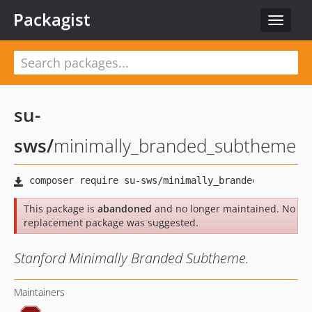
Packagist
Toggle
navigat
su-
sws
/
minimally_branded_subtheme
This package is
abandoned
and no longer maintained. No
replacement package was suggested.
Stanford Minimally Branded Subtheme.
Maintainers