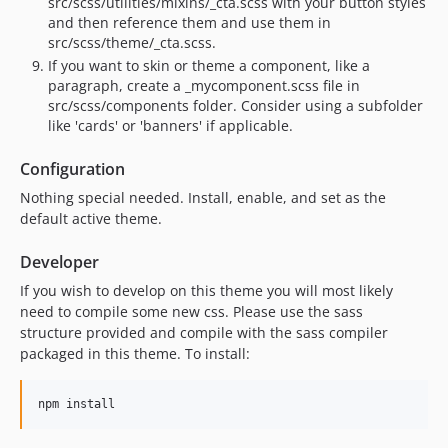
src/scss/utilities/mixins/_cta.scss with your button styles
and then reference them and use them in
src/scss/theme/_cta.scss.
If you want to skin or theme a component, like a
paragraph, create a _mycomponent.scss file in
src/scss/components folder. Consider using a subfolder
like 'cards' or 'banners' if applicable.
Configuration
Nothing special needed. Install, enable, and set as the
default active theme.
Developer
If you wish to develop on this theme you will most likely
need to compile some new css. Please use the sass
structure provided and compile with the sass compiler
packaged in this theme. To install: