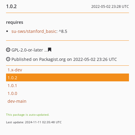
1.0.2
2022-05-02 23:28 UTC
requires
su-sws/stanford_basic
: ^8.5
GPL-2.0-or-later
7c18e3388a5046e8f8d16a68ef1b54464ac
Published on Packagist.org on 2022-05-02 23:26 UTC
1.x-dev
1.0.2
1.0.1
1.0.0
dev-main
This package is auto-updated.
Last update: 2024-11-11 02:35:48 UTC