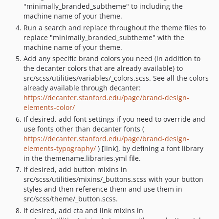
"minimally_branded_subtheme" to including the
machine name of your theme.
Run a search and replace throughout the theme files to
replace "minimally_branded_subtheme" with the
machine name of your theme.
Add any specific brand colors you need (in addition to
the decanter colors that are already available) to
src/scss/utilities/variables/_colors.scss. See all the colors
already available through decanter:
https://decanter.stanford.edu/page/brand-design-
elements-color/
If desired, add font settings if you need to override and
use fonts other than decanter fonts (
https://decanter.stanford.edu/page/brand-design-
elements-typography/
) [link], by defining a font library
in the themename.libraries.yml file.
If desired, add button mixins in
src/scss/utilities/mixins/_buttons.scss with your button
styles and then reference them and use them in
src/scss/theme/_button.scss.
If desired, add cta and link mixins in