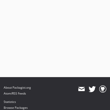
About Packagist.org
Atom/RSS Feeds
Statistics
Browse Packages