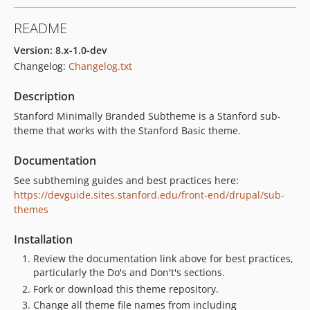
README
Version: 8.x-1.0-dev
Changelog:
Changelog.txt
Description
Stanford Minimally Branded Subtheme is a Stanford sub-
theme that works with the Stanford Basic theme.
Documentation
See subtheming guides and best practices here:
https://devguide.sites.stanford.edu/front-end/drupal/sub-
themes
Installation
Review the documentation link above for best practices,
particularly the Do's and Don't's sections.
Fork or download this theme repository.
Change all theme file names from including