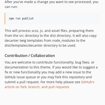
After you've made a change you want to see processed, you
can run:
This will process scss, js, and asset files, preparing them
from the src directory to the dist directory. It will also copy
decanter twig templates from node_modules to the
dist/templates/decanter directory to be used.
Contribution / Collaboration
You are welcome to contribute functionality, bug fixes, or
documentation to this theme. If you would like to suggest a
fix or new functionality you may add a new issue to the
GitHub issue queue or you may fork this repository and
submit a pull request. For more help please see
GitHub's
article on fork, branch, and pull requests