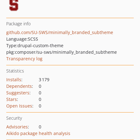
Package info
github.com/SU-SWS/minimally_branded_subtheme
Language:
SCSS
Type:
drupal-custom-theme
pkg:composer/su-sws/minimally_branded_subtheme
Transparency log
Statistics
Installs
:
3 179
Dependents
:
0
Suggesters
:
0
Stars
:
0
Open Issues
:
0
Security
Advisories
:
0
Aikido package health analysis