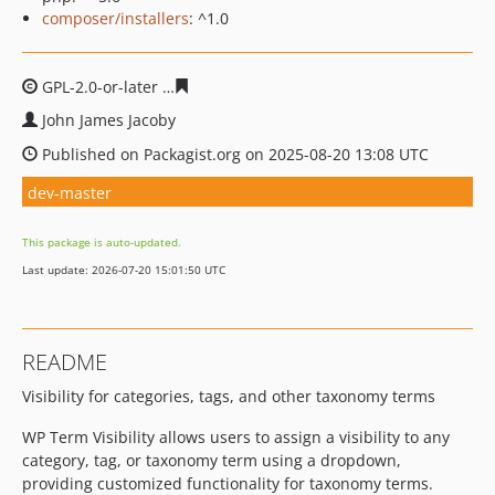
composer/installers
: ^1.0
GPL-2.0-or-later
44f472928c14efa15e01749fd3c0cea6d88
John James Jacoby
Published on Packagist.org on 2025-08-20 13:08 UTC
dev-master
This package is auto-updated.
Last update: 2026-07-20 15:01:50 UTC
README
Visibility for categories, tags, and other taxonomy terms
WP Term Visibility allows users to assign a visibility to any
category, tag, or taxonomy term using a dropdown,
providing customized functionality for taxonomy terms.