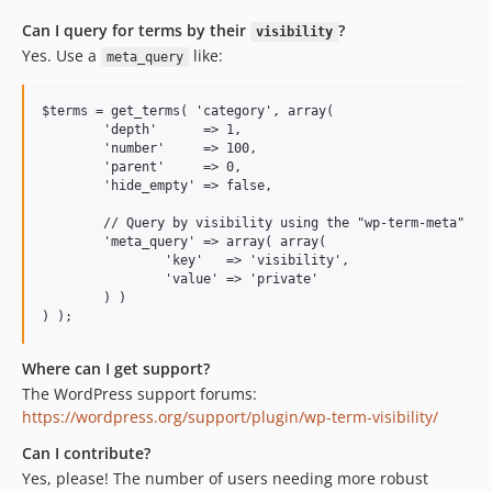
Can I query for terms by their
?
visibility
Yes. Use a
like:
meta_query
$terms = get_terms( 'category', array(

	'depth'      => 1,

	'number'     => 100,

	'parent'     => 0,

	'hide_empty' => false,

	// Query by visibility using the "wp-term-meta" plugin!

	'meta_query' => array( array(

		'key'   => 'visibility',

		'value' => 'private'

	) )

Where can I get support?
The WordPress support forums:
https://wordpress.org/support/plugin/wp-term-visibility/
Can I contribute?
Yes, please! The number of users needing more robust