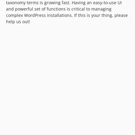
taxonomy terms is growing fast. Having an easy-to-use UI
and powerful set of functions is critical to managing
complex WordPress installations. If this is your thing, please
help us out!