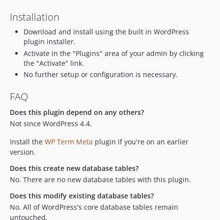
Installation
Download and install using the built in WordPress
plugin installer.
Activate in the "Plugins" area of your admin by clicking
the "Activate" link.
No further setup or configuration is necessary.
FAQ
Does this plugin depend on any others?
Not since WordPress 4.4.
Install the
WP Term Meta
plugin if you're on an earlier
version.
Does this create new database tables?
No. There are no new database tables with this plugin.
Does this modify existing database tables?
No. All of WordPress's core database tables remain
untouched.