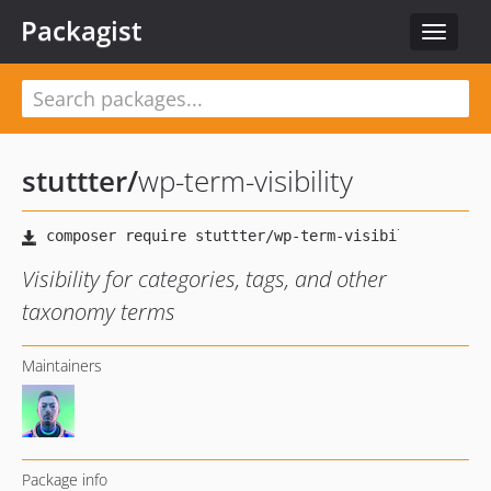
Packagist
Toggle
navigat
stuttter
/
wp-term-visibility
Visibility for categories, tags, and other
taxonomy terms
Maintainers
Package info