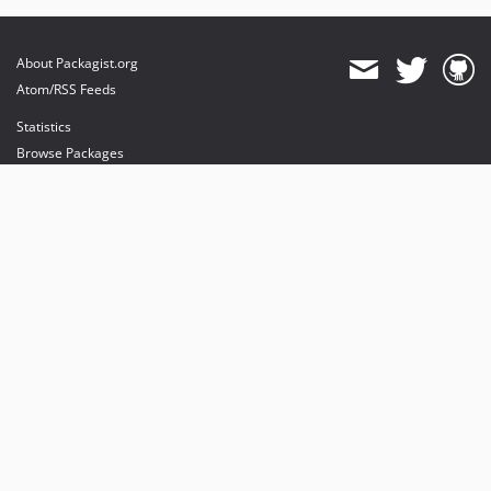
About Packagist.org
Atom/RSS Feeds
Statistics
Browse Packages
API
Mirrors
Status
Dashboard
provides maintenance and hosting
provides bandwidth and CDN
provides malware detection
Sponsor Packagist & Composer