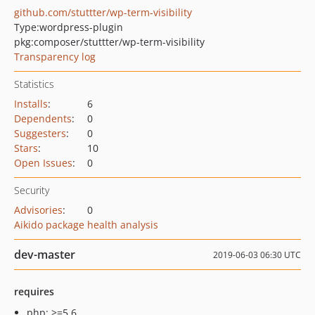
github.com/stuttter/wp-term-visibility
Type:
wordpress-plugin
pkg:composer/stuttter/wp-term-visibility
Transparency log
Statistics
Installs
:
6
Dependents
:
0
Suggesters
:
0
Stars
:
10
Open Issues
:
0
Security
Advisories
:
0
Aikido package health analysis
dev-master
2019-06-03 06:30 UTC
requires
php: >=5.6