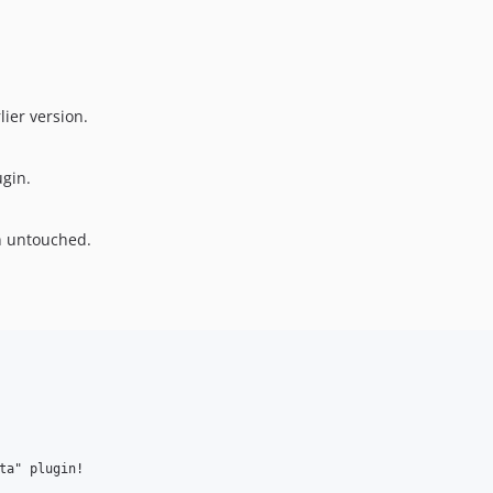
lier version.
ugin.
n untouched.