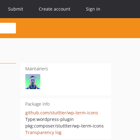
Submit
Create account
Sign in
Maintainers
Package info
github.com/stuttter/wp-term-icons
Type:
wordpress-plugin
pkg:composer/stuttter/wp-term-icons
Transparency log