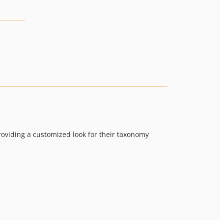
providing a customized look for their taxonomy