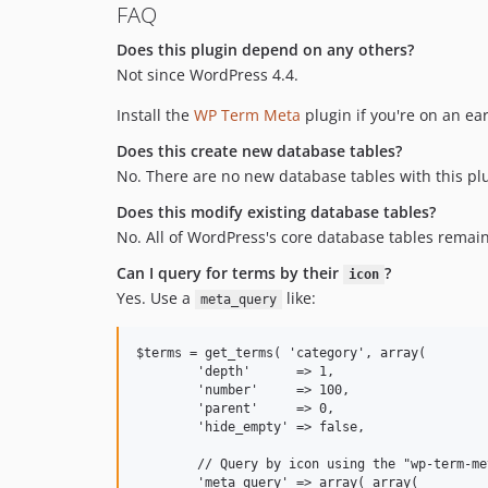
FAQ
Does this plugin depend on any others?
Not since WordPress 4.4.
Install the
WP Term Meta
plugin if you're on an ear
Does this create new database tables?
No. There are no new database tables with this pl
Does this modify existing database tables?
No. All of WordPress's core database tables remai
Can I query for terms by their
?
icon
Yes. Use a
like:
meta_query
$terms = get_terms( 'category', array(

	'depth'      => 1,

	'number'     => 100,

	'parent'     => 0,

	'hide_empty' => false,

	// Query by icon using the "wp-term-meta" plugin!

	'meta_query' => array( array(
