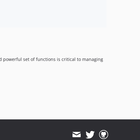
powerful set of functions is critical to managing