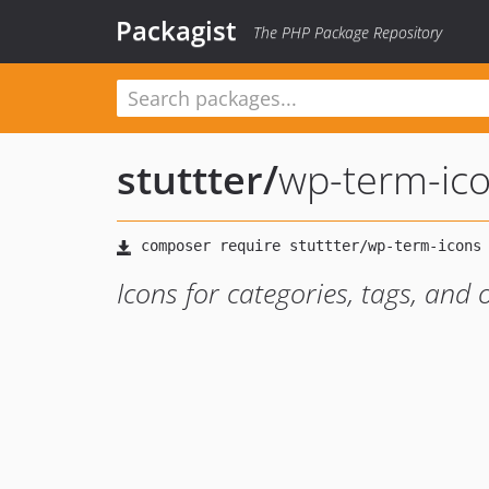
Packagist
The PHP Package Repository
stuttter
/
wp-term-ic
Icons for categories, tags, an