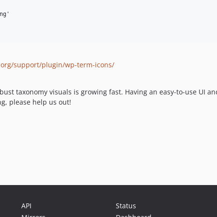
.org/support/plugin/wp-term-icons/
st taxonomy visuals is growing fast. Having an easy-to-use UI and 
ng, please help us out!
API
Status