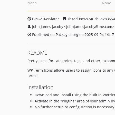
None
None
GPL-2.0-or-later
7b4cd98e692463b8a283654
John James Jacoby
<johnjamesjacoby
@me.com>
Published on Packagist.org on 2025-09-04 14:17
README
Pretty icons for categories, tags, and other taxon
WP Term Icons allows users to assign icons to any 
terms.
Installation
Download and install using the built in WordPr
Activate in the "Plugins" area of your admin by 
No further setup or configuration is necessary