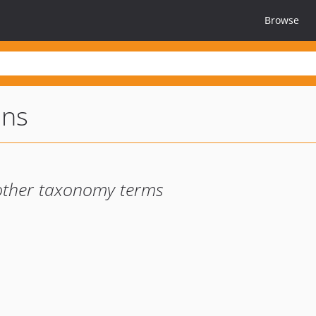
Browse
ons
d other taxonomy terms