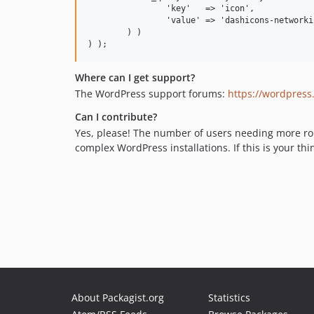
		'key'   => 'icon',

		'value' => 'dashicons-networking'

	) )

Where can I get support?
The WordPress support forums:
https://wordpress
Can I contribute?
Yes, please! The number of users needing more robu
complex WordPress installations. If this is your thi
About Packagist.org
Statistics