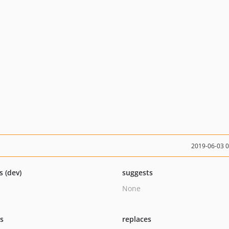
2019-06-03 
s (dev)
suggests
None
ts
replaces