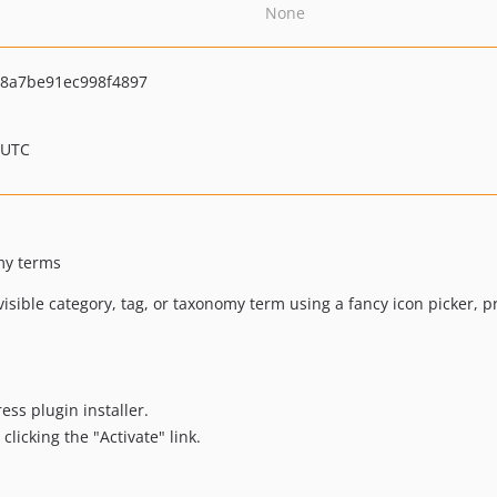
None
8a7be91ec998f4897
 UTC
omy terms
visible category, tag, or taxonomy term using a fancy icon picker, 
ess plugin installer.
clicking the "Activate" link.
.