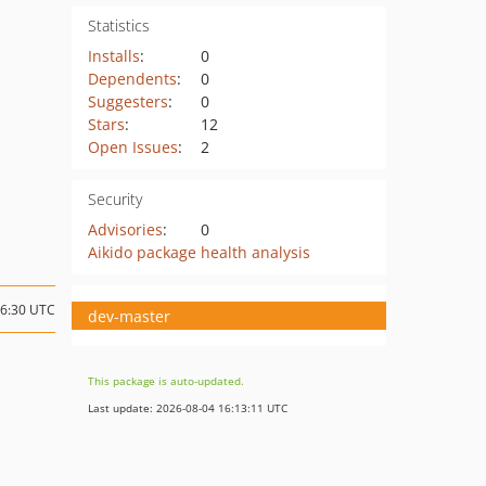
Statistics
Installs
:
0
Dependents
:
0
Suggesters
:
0
Stars
:
12
Open Issues
:
2
Security
Advisories
:
0
Aikido package health analysis
06:30 UTC
dev-master
This package is auto-updated.
Last update: 2026-08-04 16:13:11 UTC