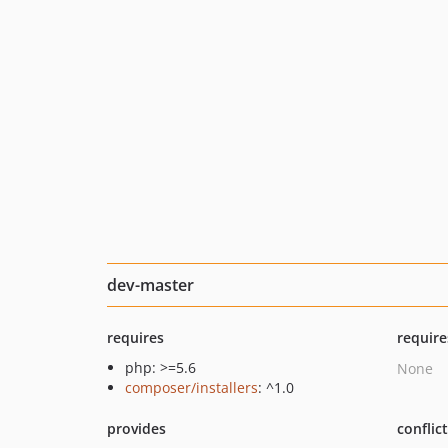
dev-master
requires
require
php: >=5.6
None
composer/installers
: ^1.0
provides
conflic