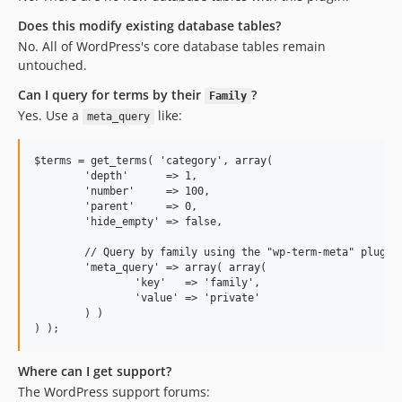
Does this modify existing database tables?
No. All of WordPress's core database tables remain
untouched.
Can I query for terms by their
?
Family
Yes. Use a
like:
meta_query
$terms = get_terms( 'category', array(

	'depth'      => 1,

	'number'     => 100,

	'parent'     => 0,

	'hide_empty' => false,

	// Query by family using the "wp-term-meta" plugin!

	'meta_query' => array( array(

		'key'   => 'family',

		'value' => 'private'

	) )

Where can I get support?
The WordPress support forums: