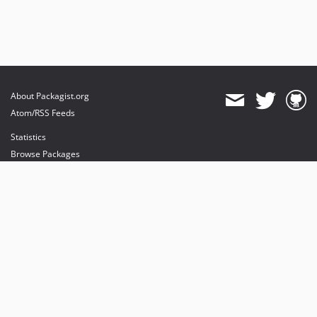
About Packagist.org
Atom/RSS Feeds
Statistics
Browse Packages
API
Mirrors
Status
Dashboard
provides maintenance and hosting
provides bandwidth and CDN