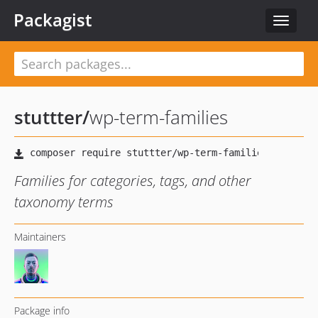
Packagist
Toggle
navigat
stuttter
/
wp-term-families
Families for categories, tags, and other
taxonomy terms
Maintainers
Package info