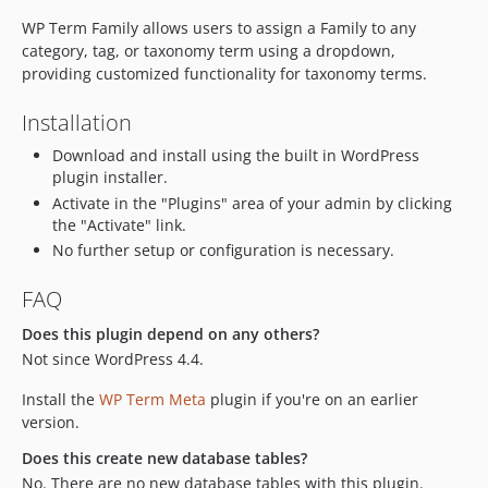
WP Term Family allows users to assign a Family to any
category, tag, or taxonomy term using a dropdown,
providing customized functionality for taxonomy terms.
Installation
Download and install using the built in WordPress
plugin installer.
Activate in the "Plugins" area of your admin by clicking
the "Activate" link.
No further setup or configuration is necessary.
FAQ
Does this plugin depend on any others?
Not since WordPress 4.4.
Install the
WP Term Meta
plugin if you're on an earlier
version.
Does this create new database tables?
No. There are no new database tables with this plugin.