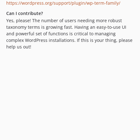
https://wordpress.org/support/plugin/wp-term-family/
Can I contribute?
Yes, please! The number of users needing more robust
taxonomy terms is growing fast. Having an easy-to-use UI
and powerful set of functions is critical to managing
complex WordPress installations. If this is your thing, please
help us out!