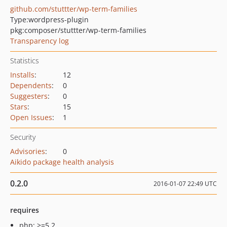
github.com/stuttter/wp-term-families
Type:
wordpress-plugin
pkg:composer/stuttter/wp-term-families
Transparency log
Statistics
Installs
:
12
Dependents
:
0
Suggesters
:
0
Stars
:
15
Open Issues
:
1
Security
Advisories
:
0
Aikido package health analysis
0.2.0
2016-01-07 22:49 UTC
requires
php: >=5.2