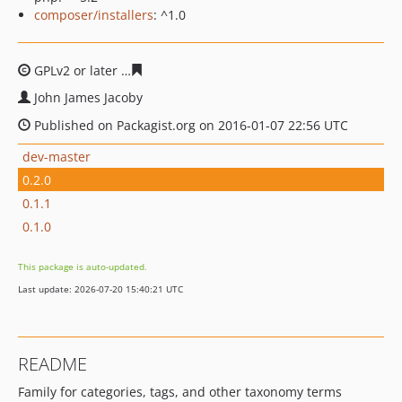
composer/installers
: ^1.0
GPLv2 or later
d65682bc5881bc623b61064cd04c4cdfbbb
John James Jacoby
Published on Packagist.org on 2016-01-07 22:56 UTC
dev-master
0.2.0
0.1.1
0.1.0
This package is auto-updated.
Last update: 2026-07-20 15:40:21 UTC
README
Family for categories, tags, and other taxonomy terms