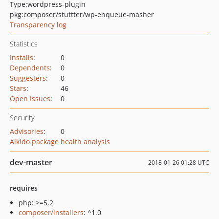
Type:
wordpress-plugin
pkg:composer/stuttter/wp-enqueue-masher
Transparency log
Statistics
Installs
:
0
Dependents
:
0
Suggesters
:
0
Stars
:
46
Open Issues
:
0
Security
Advisories
:
0
Aikido package health analysis
dev-master
2018-01-26 01:28 UTC
requires
php: >=5.2
composer/installers
: ^1.0