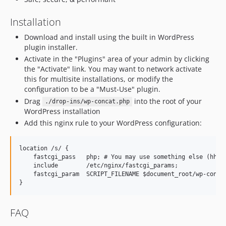
Installation
Download and install using the built in WordPress
plugin installer.
Activate in the "Plugins" area of your admin by clicking
the "Activate" link. You may want to network activate
this for multisite installations, or modify the
configuration to be a "Must-Use" plugin.
Drag
into the root of your
./drop-ins/wp-concat.php
WordPress installation
Add this nginx rule to your WordPress configuration:
location /s/ {

    fastcgi_pass   php; # You may use something else (hhvm,
    include        /etc/nginx/fastcgi_params;

    fastcgi_param  SCRIPT_FILENAME $document_root/wp-concat
FAQ