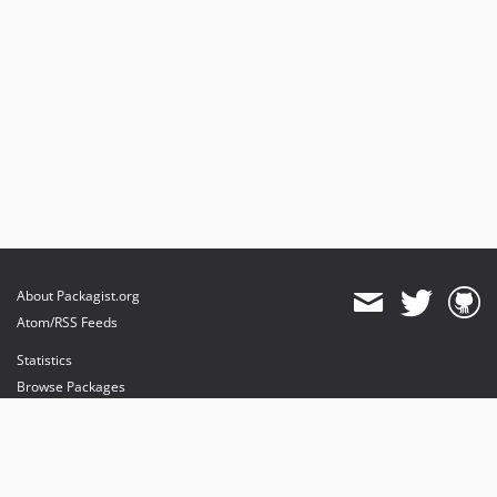
About Packagist.org
Atom/RSS Feeds
Statistics
Browse Packages
API
Mirrors
Status