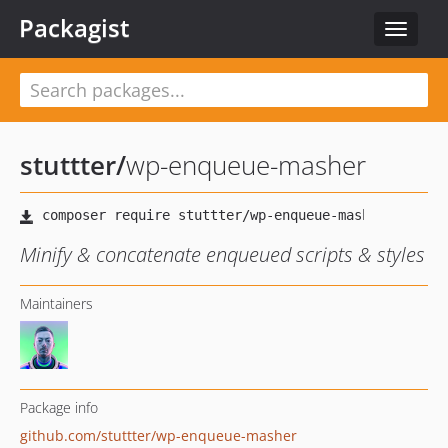
Packagist
Toggle
navigat
stuttter
/
wp-enqueue-masher
Minify & concatenate enqueued scripts & styles
Maintainers
Package info
github.com/stuttter/wp-enqueue-masher