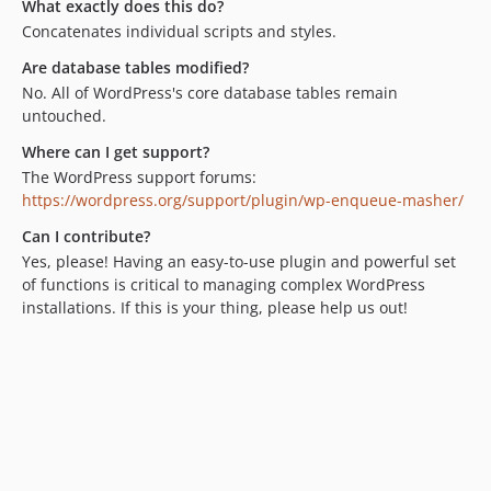
What exactly does this do?
Concatenates individual scripts and styles.
Are database tables modified?
No. All of WordPress's core database tables remain
untouched.
Where can I get support?
The WordPress support forums:
https://wordpress.org/support/plugin/wp-enqueue-masher/
Can I contribute?
Yes, please! Having an easy-to-use plugin and powerful set
of functions is critical to managing complex WordPress
installations. If this is your thing, please help us out!