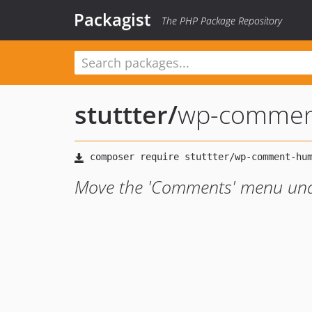
Packagist
The PHP Package Repository
stuttter
/
wp-comment
Move the 'Comments' menu und