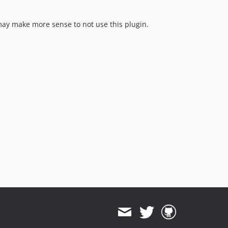
 may make more sense to not use this plugin.
.