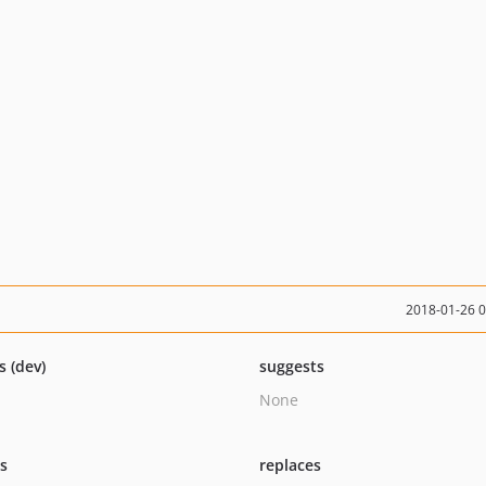
2018-01-26 
s (dev)
suggests
None
ts
replaces