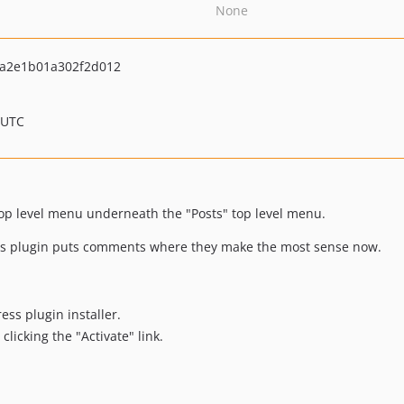
None
a2e1b01a302f2d012
 UTC
p level menu underneath the "Posts" top level menu.
his plugin puts comments where they make the most sense now.
ess plugin installer.
clicking the "Activate" link.
.