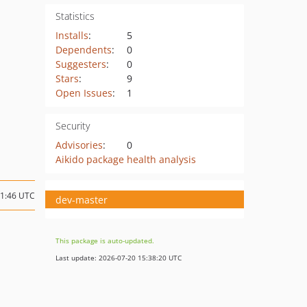
Statistics
Installs
:
5
Dependents
:
0
Suggesters
:
0
Stars
:
9
Open Issues
:
1
Security
Advisories
:
0
Aikido package health analysis
01:46 UTC
dev-master
This package is auto-updated.
Last update: 2026-07-20 15:38:20 UTC