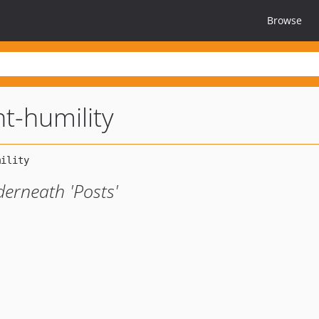
Browse
-humility
erneath 'Posts'