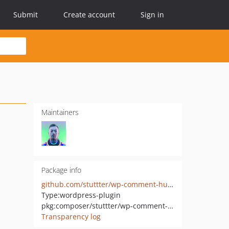
Submit
Create account
Sign in
Maintainers
Package info
github.com/stuttter/wp-comment-humility
Type:
wordpress-plugin
pkg:composer/stuttter/wp-comment-humility
Transparency log