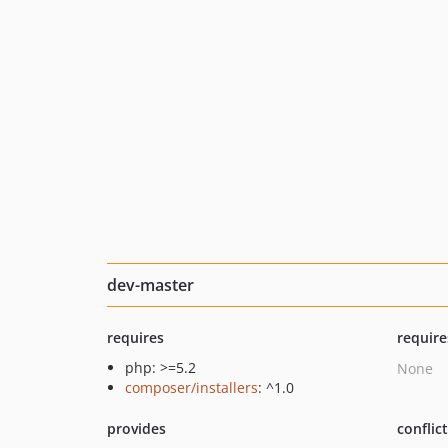
dev-master
requires
require
php: >=5.2
None
composer/installers
: ^1.0
provides
conflic