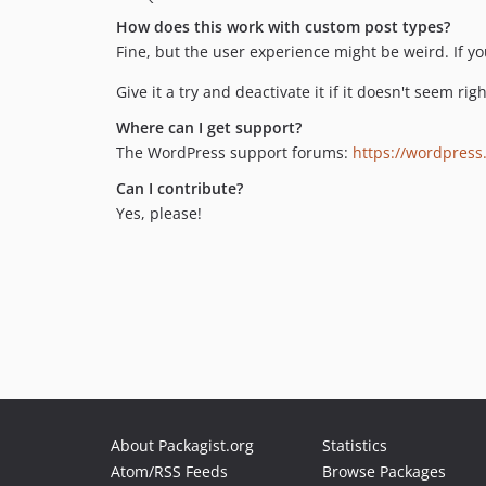
How does this work with custom post types?
Fine, but the user experience might be weird. If y
Give it a try and deactivate it if it doesn't seem ri
Where can I get support?
The WordPress support forums:
https://wordpress
Can I contribute?
Yes, please!
About Packagist.org
Statistics
Atom/RSS Feeds
Browse Packages