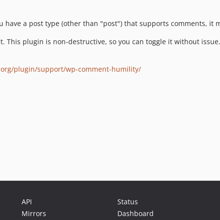
ou have a post type (other than "post") that supports comments, it
ght. This plugin is non-destructive, so you can toggle it without issue
.org/plugin/support/wp-comment-humility/
API
Status
Mirrors
Dashboard