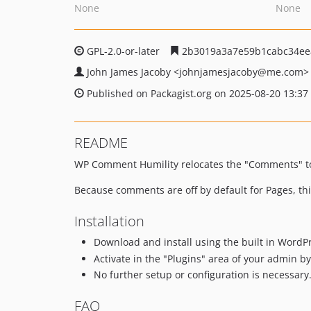
None
None
GPL-2.0-or-later
2b3019a3a7e59b1cabc34ee
John James Jacoby
<johnjamesjacoby
@me.com>
Published on Packagist.org on 2025-08-20 13:37
README
WP Comment Humility relocates the "Comments" to
Because comments are off by default for Pages, t
Installation
Download and install using the built in WordPr
Activate in the "Plugins" area of your admin by 
No further setup or configuration is necessary
FAQ