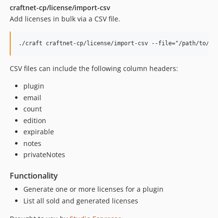
craftnet-cp/license/import-csv
Add licenses in bulk via a CSV file.
CSV files can include the following column headers:
plugin
email
count
edition
expirable
notes
privateNotes
Functionality
Generate one or more licenses for a plugin
List all sold and generated licenses