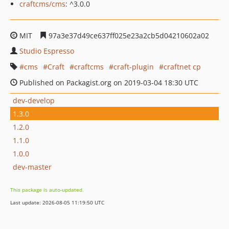
craftcms/cms
: ^3.0.0
MIT
97a3e37d49ce637ff025e23a2cb5d04210602a02
Studio Espresso
cms
Craft
craftcms
craft-plugin
craftnet cp
Published on Packagist.org on 2019-03-04 18:30 UTC
dev-develop
1.3.0
1.2.0
1.1.0
1.0.0
dev-master
This package is auto-updated.
Last update: 2026-08-05 11:19:50 UTC