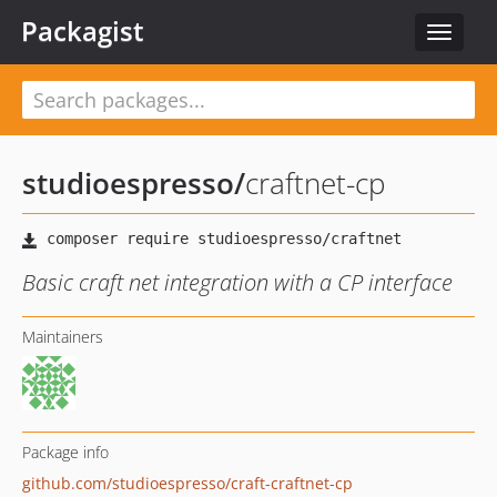
Packagist
Toggle
navigat
studioespresso
/
craftnet-cp
Basic craft net integration with a CP interface
Maintainers
Package info
github.com/studioespresso/craft-craftnet-cp