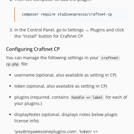
In the Control Panel, go to Settings → Plugins and click
the “Install” button for Craftnet CP.
Configuring Craftnet CP
You can manage the following settings in your
craftnet-
file:
cp.php
username (optional, also available as setting in CP)
token (optional, also available as setting in CP)
plugins (required, contains
for each of
handle => label
your plugins.)
displayNotes (optional, displays notes below plugin
license info)
'you@myawesomeplugins.com', 'token' =>