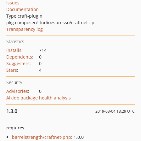
Issues
Documentation
Type:
craft-plugin
pkg:composer/studioespresso/craftnet-cp
Transparency log
Statistics
Installs
:
714
Dependents
:
0
Suggesters
:
0
Stars
:
4
Security
Advisories
:
0
Aikido package health analysis
1.3.0
2019-03-04 18:29 UTC
requires
barrelstrength/craftnet-php
: 1.0.0