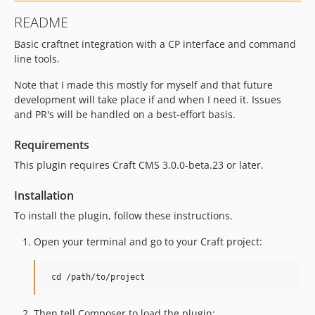
README
Basic craftnet integration with a CP interface and command
line tools.
Note that I made this mostly for myself and that future
development will take place if and when I need it. Issues
and PR's will be handled on a best-effort basis.
Requirements
This plugin requires Craft CMS 3.0.0-beta.23 or later.
Installation
To install the plugin, follow these instructions.
Open your terminal and go to your Craft project:
Then tell Composer to load the plugin: