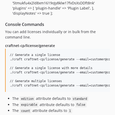
'5tmukfu4x2ld8xm1619oJy8klw17fvDsXsDDft8nk'
'plugins' => [ 'plugin-handle' => 'Plugin Label', ],
'displayNotes' => true ];
Console Commands
You can add licenses individually or in bulk from the
command line.
craftnet-cp/license/generate
// Generate a single license

./craft craftnet-cp/license/generate --email=customer@compa
// Generate a single license with more details

./craft craftnet-cp/license/generate --email=customer@comp
// Generate multiple licenses

The
attribute defaults to
edition
standard
The
attribute defaults to
expirable
false
The
attribute defaults to
count
1