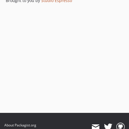
Brought to you by
Studio Espresso
About Packagist.org