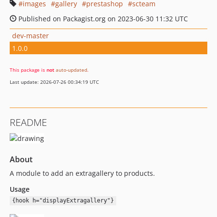
images
gallery
prestashop
scteam
Published on Packagist.org on 2023-06-30 11:32 UTC
dev-master
1.0.0
This package is
not
auto-updated
.
Last update: 2026-07-26 00:34:19 UTC
README
About
A module to add an extragallery to products.
Usage
{hook h="displayExtragallery"}