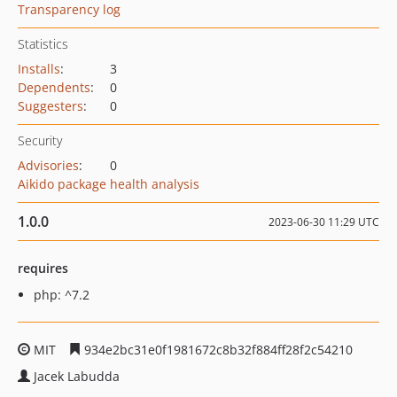
Transparency log
Statistics
Installs
:
3
Dependents
:
0
Suggesters
:
0
Security
Advisories
:
0
Aikido package health analysis
1.0.0
2023-06-30 11:29 UTC
requires
php: ^7.2
MIT
934e2bc31e0f1981672c8b32f884ff28f2c54210
Jacek Labudda