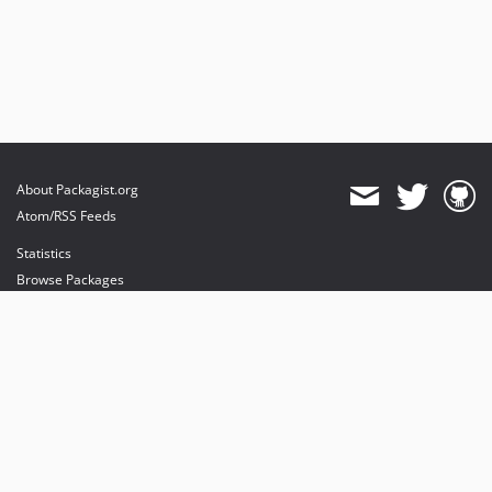
About Packagist.org
Atom/RSS Feeds
Statistics
Browse Packages
API
Mirrors
Status
Dashboard
provides maintenance and hosting