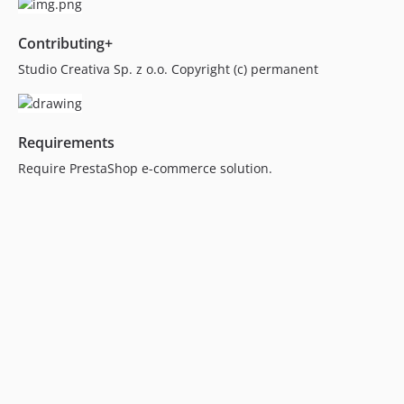
Contributing+
Studio Creativa Sp. z o.o. Copyright (c) permanent
Requirements
Require PrestaShop e-commerce solution.