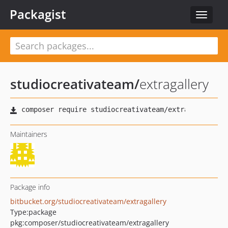
Packagist
Toggle
navigat
studiocreativateam
/
extragallery
Maintainers
Package info
bitbucket.org/studiocreativateam/extragallery
Type:
package
pkg:composer/studiocreativateam/extragallery