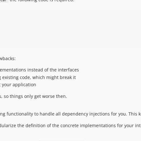
Car
awbacks:
ementations instead of the interfaces
xisting code, which might break it
t your application
s, so things only get worse then.
ng functionality to handle all dependency injections for you. This k
ularize the definition of the concrete implementations for your int