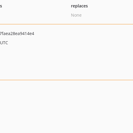
ts
replaces
None
7faea28ea9414e4
 UTC