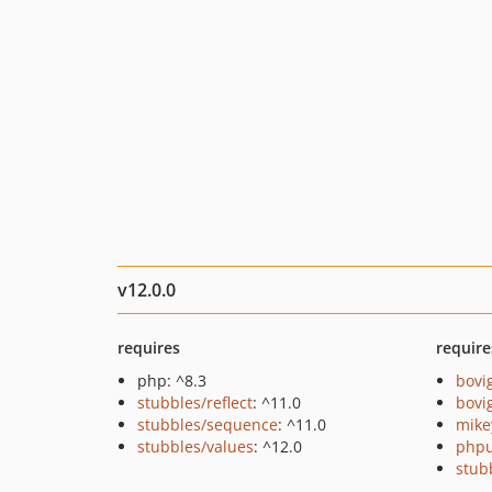
v12.0.0
requires
require
php: ^8.3
bovi
stubbles/reflect
: ^11.0
bovi
stubbles/sequence
: ^11.0
mike
stubbles/values
: ^12.0
phpu
stub