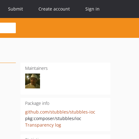
Submit
Create account
Sign in
Maintainers
Package info
github.com/stubbles/stubbles-ioc
pkg:composer/stubbles/ioc
Transparency log