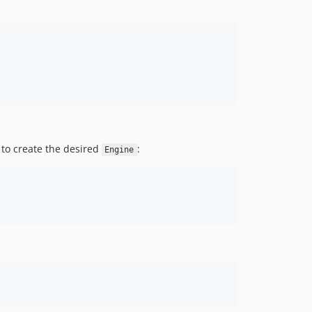
 to create the desired
:
Engine