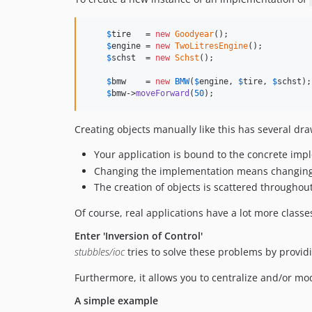
$
tire
   = 
new
Goodyear
();

$
engine
 = 
new
TwoLitresEngine
();

$
schst
  = 
new
Schst
();

$
bmw
    = 
new
BMW
(
$
engine
, 
$
tire
, 
$
schst
);

$
bmw
->
moveForward
(
50
);
Creating objects manually like this has several dr
Your application is bound to the concrete impl
Changing the implementation means changing e
The creation of objects is scattered throughou
Of course, real applications have a lot more classe
Enter 'Inversion of Control'
stubbles/ioc
tries to solve these problems by providi
Furthermore, it allows you to centralize and/or mod
A simple example