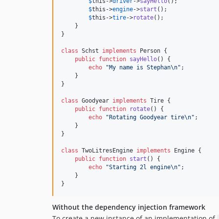
$
this
->
driver
->
sayHello
();

$
this
->
engine
->
start
();

$
this
->
tire
->
rotate
();

    }

}

class
 Schst 
implements
 Person {

public
function
sayHello
() {

echo
"
My name is Stephan
\n"
;

    }

}

class
 Goodyear 
implements
 Tire {

public
function
rotate
() {

echo
"
Rotating Goodyear tire
\n"
;

    }

}

class
 TwoLitresEngine 
implements
 Engine {

public
function
start
() {

echo
"
Starting 2l engine
\n"
;

    }

}
Without the dependency injection framework
To create a new instance of an implementation of