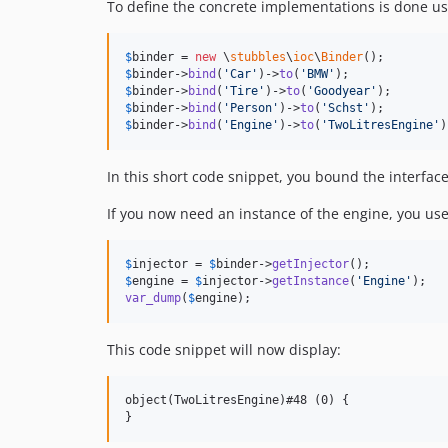
To define the concrete implementations is done us
$
binder
 = 
new
 \
stubbles
\
ioc
\
Binder
$
binder
->
bind
(
'
Car
'
)->
to
(
'
BMW
'
$
binder
->
bind
(
'
Tire
'
)->
to
(
'
Goodyear
'
$
binder
->
bind
(
'
Person
'
)->
to
(
'
Schst
'
$
binder
->
bind
(
'
Engine
'
)->
to
(
'
TwoLitresEngine
'
)
In this short code snippet, you bound the interfa
If you now need an instance of the engine, you use
$
injector
 = 
$
binder
->
getInjector
$
engine
 = 
$
injector
->
getInstance
(
'
Engine
'
var_dump
(
$
engine
);
This code snippet will now display:
object(TwoLitresEngine)#48 (0) {
