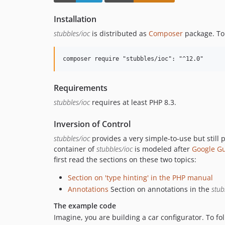
Installation
stubbles/ioc
is distributed as
Composer
package. To 
Requirements
stubbles/ioc
requires at least PHP 8.3.
Inversion of Control
stubbles/ioc
provides a very simple-to-use but still
container of
stubbles/ioc
is modeled after
Google Gu
first read the sections on these two topics:
Section on 'type hinting' in the PHP manual
Annotations
Section on annotations in the
stub
The example code
Imagine, you are building a car configurator. To fo