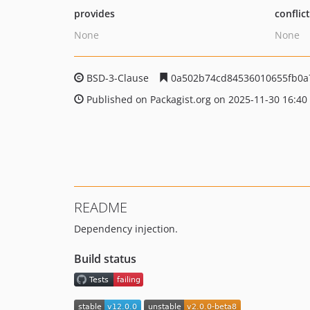
provides
conflic
None
None
BSD-3-Clause
0a502b74cd84536010655fb0a
Published on Packagist.org on 2025-11-30 16:40
README
Dependency injection.
Build status