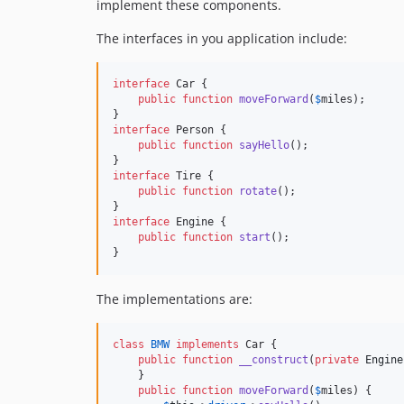
implement these components.
The interfaces in you application include:
interface
 Car {

public
function
moveForward
(
$
miles
);

interface
 Person {

public
function
sayHello
();

interface
 Tire {

public
function
rotate
();

interface
 Engine {

public
function
start
();

}
The implementations are:
class
BMW
implements
 Car {

public
function
__construct
(
private
Engine
    }

public
function
moveForward
(
$
miles
) {
