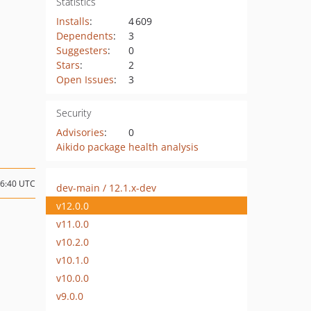
Statistics
Installs
:
4 609
Dependents
:
3
Suggesters
:
0
Stars
:
2
Open Issues
:
3
Security
Advisories
:
0
Aikido package health analysis
16:40 UTC
dev-main / 12.1.x-dev
v12.0.0
v11.0.0
v10.2.0
v10.1.0
v10.0.0
v9.0.0