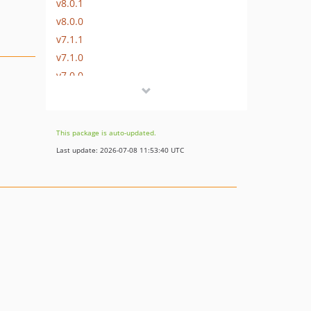
v8.0.1
v8.0.0
v7.1.1
v7.1.0
v7.0.0
v6.3.0
v6.2.0
v6.1.0
This package is auto-updated.
v6.0.0
Last update: 2026-07-08 11:53:40 UTC
v5.5.1
v5.5.0
v5.4.1
v5.4.0
v5.3.2
v5.3.1
v5.3.0
v5.2.0
v5.1.2