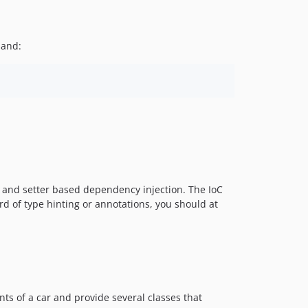
v5.1.1
v5.1.0
mand:
v5.0.1
v5.0.0
v4.1.4
v4.1.3
v4.1.2
v4.1.1
v4.1.0
v4.0.2
 and setter based dependency injection. The IoC
v4.0.1
d of type hinting or annotations, you should at
v4.0.0
v3.5.3
v3.5.2
v3.5.1
v3.5.0
nts of a car and provide several classes that
v3.4.4