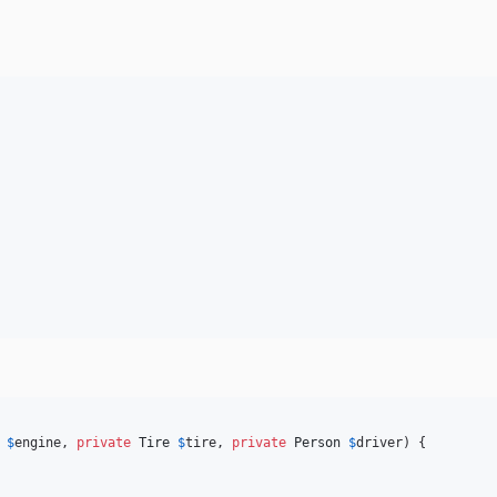
$
engine
, 
private
Tire
$
tire
, 
private
Person
$
driver
) {
