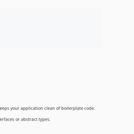
eeps your application clean of boilerplate code.
erfaces or abstract types.