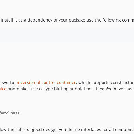
install it as a dependency of your package use the following com
 powerful
inversion of control container
, which supports constructor
ice
and makes use of type hinting annotations. If you've never hear
bles/reflect
.
llow the rules of good design, you define interfaces for all compone