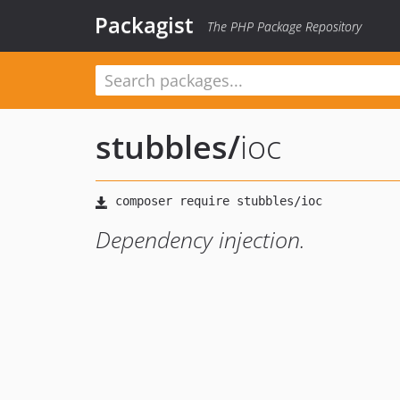
Packagist
The PHP Package Repository
stubbles
/
ioc
Dependency injection.