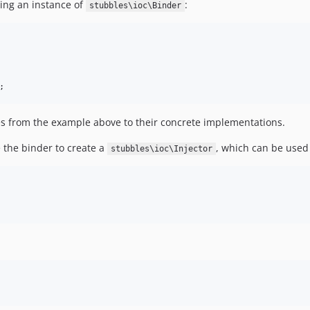
ing an instance of
:
stubbles\ioc\Binder
;
ces from the example above to their concrete implementations.
 the binder to create a
, which can be used
stubbles\ioc\Injector