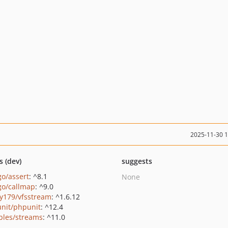
2025-11-30 
s (dev)
suggests
go/assert
: ^8.1
None
go/callmap
: ^9.0
y179/vfsstream
: ^1.6.12
nit/phpunit
: ^12.4
bles/streams
: ^11.0