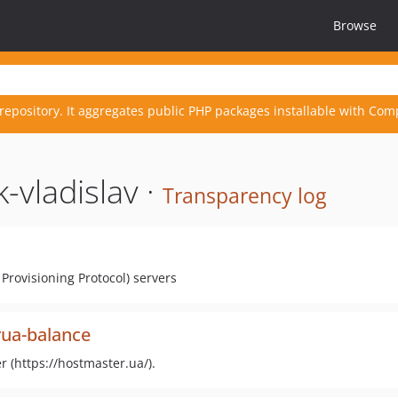
Browse
repository. It aggregates public PHP packages installable with Com
-vladislav ·
Transparency log
Provisioning Protocol) servers
rua-balance
 (https://hostmaster.ua/).