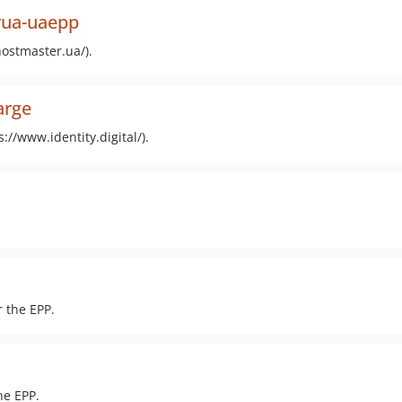
erua-uaepp
ostmaster.ua/).
arge
://www.identity.digital/).
 the EPP.
he EPP.