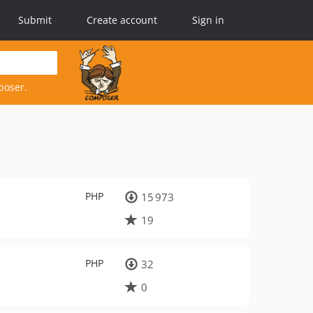
Submit
Create account
Sign in
poser.
PHP
15 973
19
PHP
32
0