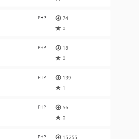
PHP
74
0
PHP
18
0
PHP
139
1
PHP
56
0
PHP
15 255