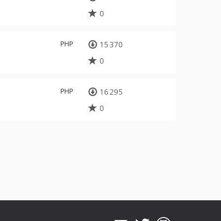
0
PHP
15 370
0
PHP
16 295
0