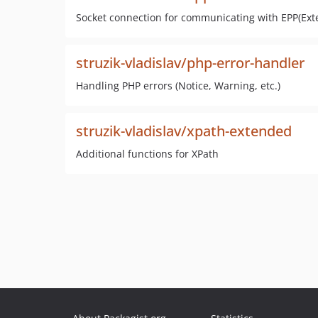
Socket connection for communicating with EPP(Exte
struzik-vladislav/php-error-handler
Handling PHP errors (Notice, Warning, etc.)
struzik-vladislav/xpath-extended
Additional functions for XPath