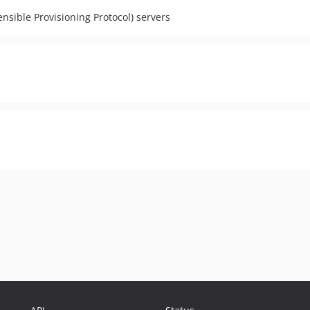
nsible Provisioning Protocol) servers