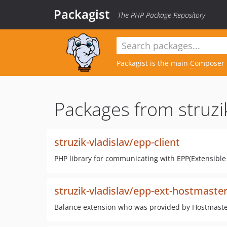
Packagist
The PHP Package Repository
Packagist is the main
Composer
Packages from struzik
struzik-vladislav/epp-client
PHP library for communicating with EPP(Extensible 
struzik-vladislav/epp-ext-hostmaste
Balance extension who was provided by Hostmaster