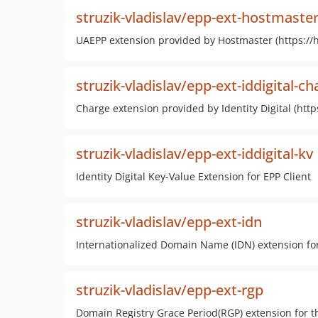
struzik-vladislav/epp-ext-hostmast
UAEPP extension provided by Hostmaster (https://h
struzik-vladislav/epp-ext-iddigital-ch
Charge extension provided by Identity Digital (https
struzik-vladislav/epp-ext-iddigital-kv
Identity Digital Key-Value Extension for EPP Client
struzik-vladislav/epp-ext-idn
Internationalized Domain Name (IDN) extension for
struzik-vladislav/epp-ext-rgp
Domain Registry Grace Period(RGP) extension for t