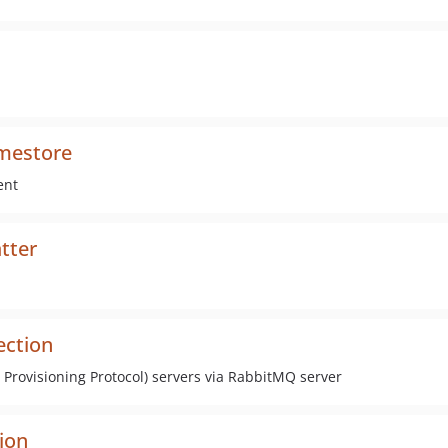
amestore
ent
tter
ection
Provisioning Protocol) servers via RabbitMQ server
ion