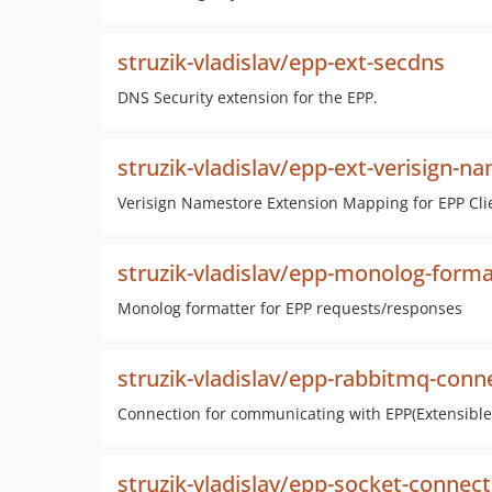
struzik-vladislav/epp-ext-secdns
DNS Security extension for the EPP.
struzik-vladislav/epp-ext-verisign-n
Verisign Namestore Extension Mapping for EPP Cli
struzik-vladislav/epp-monolog-forma
Monolog formatter for EPP requests/responses
struzik-vladislav/epp-rabbitmq-conn
Connection for communicating with EPP(Extensible 
struzik-vladislav/epp-socket-connect