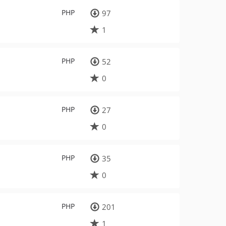
PHP
97
1
PHP
52
0
PHP
27
0
PHP
35
0
PHP
201
1