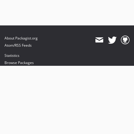
About Packagist.org
Atom/RSS Feeds
Statistics
Browse Packages
API
Mirrors
Status
Dashboard
provides maintenance and hosting
provides bandwidth and CDN