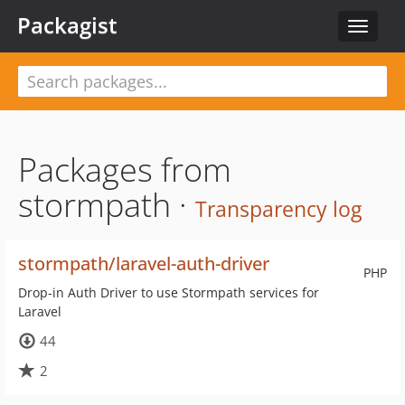
Packagist
Toggle
navigat
Packages from
stormpath ·
Transparency log
stormpath/laravel-auth-driver
PHP
Drop-in Auth Driver to use Stormpath services for
Laravel
44
2