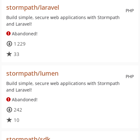
stormpath/laravel
PHP
Build simple, secure web applications with Stormpath
and Laravel!
Abandoned!
1 229
33
stormpath/lumen
PHP
Build simple, secure web applications with Stormpath
and Laravel!
Abandoned!
242
10
stormpath/sdk