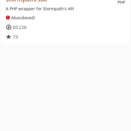
PHP
A PHP wrapper for Stormpath's API
Abandoned!
60 236
73