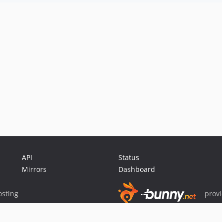
API
Status
Mirrors
Dashboard
sting
prov