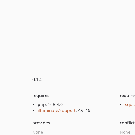
0.1.2
requires
require
php: >=5.4.0
squi
illuminate/support
: ^5|^6
provides
conflic
None
None