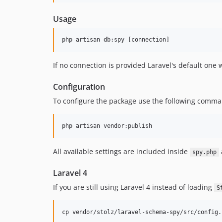
Usage
If no connection is provided Laravel's default one
Configuration
To configure the package use the following comman
All available settings are included inside
spy.php
Laravel 4
If you are still using Laravel 4 instead of loading
S