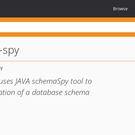
Browse
-spy
uses JAVA schemaSpy tool to
tation of a database schema