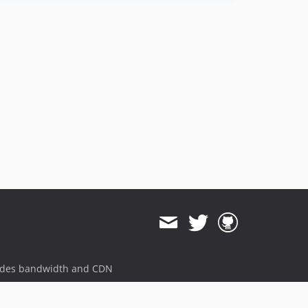
ides bandwidth and CDN