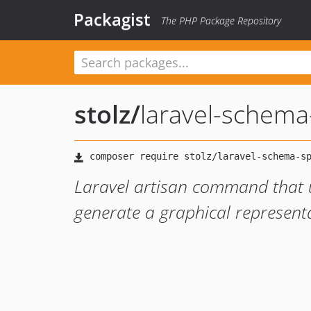
Packagist
The PHP Package Repository
stolz
/
laravel-schema
Laravel artisan command that 
generate a graphical represen