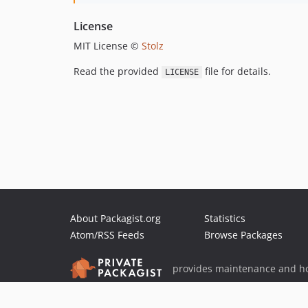
License
MIT License ©
Stolz
Read the provided
file for details.
LICENSE
About Packagist.org
Statistics
Atom/RSS Feeds
Browse Packages
provides maintenance and ho
provides malware detection