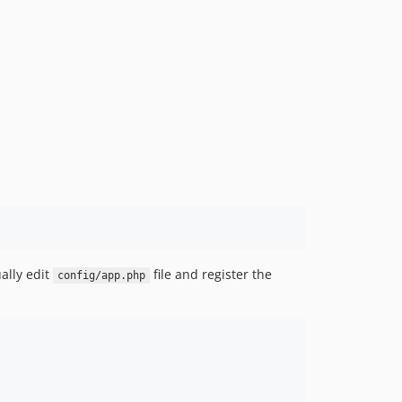
ally edit
file and register the
config/app.php