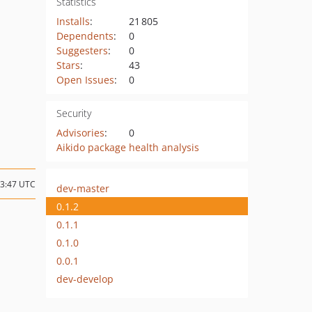
Statistics
Installs
:
21 805
Dependents
:
0
Suggesters
:
0
Stars
:
43
Open Issues
:
0
Security
Advisories
:
0
Aikido package health analysis
13:47 UTC
dev-master
0.1.2
0.1.1
0.1.0
0.0.1
dev-develop