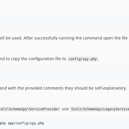
 will be used. After successfully running the command open the file
d to copy the configuration file to
.
config/spy.php
and with the provided comments they should be self-explanatory.
use
tolz\SchemaSpy\ServiceProvider
Stolz\SchemaSpy\LegacyServic