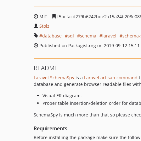
MIT
f5bcfacd279b6242bde2a15a24b208e08
Stolz
database
sql
schema
laravel
schema-
Published on Packagist.org on 2019-09-12 15:11
README
Laravel SchemaSpy
is a
Laravel artisan command
t
database and generate browser readable files with
Visual ER diagram.
Proper table insertion/deletion order for data
SchemaSpy is much more than that so please che
Requirements
Before installing the package make sure the follow