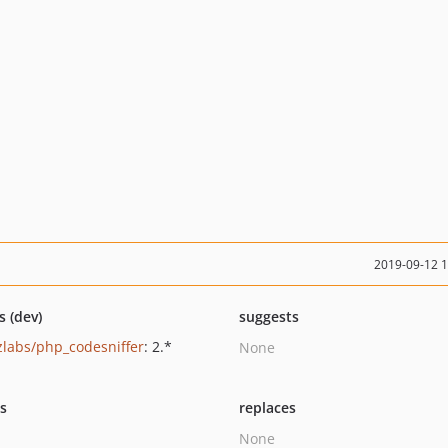
2019-09-12 
s (dev)
suggests
zlabs/php_codesniffer
: 2.*
None
ts
replaces
None