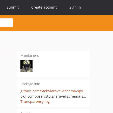
Submit
Create account
Sign in
Maintainers
Package info
github.com/Stolz/laravel-schema-spy
pkg:composer/stolz/laravel-schema-spy
Transparency log