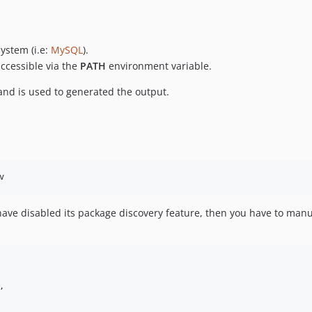
ystem (i.e:
MySQL
).
ccessible via the
PATH
environment variable.
d is used to generated the output.
u have disabled its package discovery feature, then you have to manu