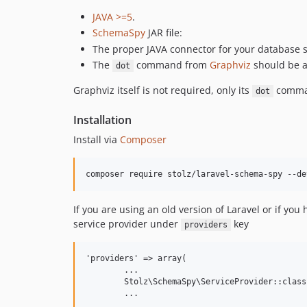
JAVA >=5
.
SchemaSpy
JAR file:
The proper JAVA connector for your database s
The
command from
Graphviz
should be a
dot
Graphviz itself is not required, only its
comman
dot
Installation
Install via
Composer
If you are using an old version of Laravel or if yo
service provider under
key
providers
'providers' => array(

	...

	Stolz\SchemaSpy\ServiceProvider::class,
