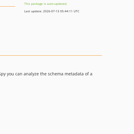
This package is auto-updated.
Last update: 2026-07-13 05:44:11 UTC
py you can analyze the schema metadata of a