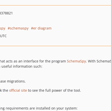
8378821
spy
schemaspy
er diagram
 UTC
hat acts as an interface for the program
SchemaSpy
. With SchemaS
 useful information such:
base migrations.
ck the
official site
to see the full power of the tool.
ing requirements are installed on your system: