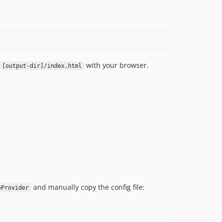
with your browser.
[output-dir]/index.html
and manually copy the config file:
eProvider