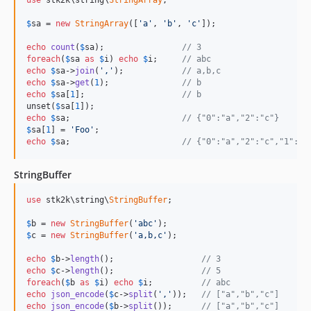
$
sa
 = 
new
StringArray
([
'a'
, 
'b'
, 
'c'
]);

echo
count
(
$
sa
);                
// 3
foreach
(
$
sa
as
$
i
) 
echo
$
i
;     
// abc
echo
$
sa
->
join
(
','
);            
// a,b,c
echo
$
sa
->
get
(
1
);               
// b
echo
$
sa
[
1
];                    
// b
unset(
$
sa
[
1
echo
$
sa
;                       
// {"0":"a","2":"c"}
$
sa
[
1
] = 
'Foo'
echo
$
sa
;                       
// {"0":"a","2":"c","1":"F
StringBuffer
use
 stk2k\string\
StringBuffer
;

$
b
 = 
new
StringBuffer
(
'abc'
$
c
 = 
new
StringBuffer
(
'a,b,c'
);

echo
$
b
->
length
();                  
// 3
echo
$
c
->
length
();                  
// 5
foreach
(
$
b
as
$
i
) 
echo
$
i
;          
// abc
echo
json_encode
(
$
c
->
split
(
','
));   
// ["a","b","c"]
echo
json_encode
(
$
b
->
split
());      
// ["a","b","c"]