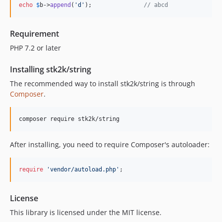
echo
$
b
->
append
(
'd'
);               
// abcd
Requirement
PHP 7.2 or later
Installing stk2k/string
The recommended way to install stk2k/string is through
Composer
.
composer require stk2k/string
After installing, you need to require Composer's autoloader:
require
'vendor/autoload.php'
;
License
This library is licensed under the MIT license.