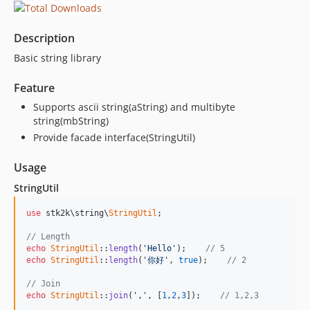
Description
Basic string library
Feature
Supports ascii string(aString) and multibyte
string(mbString)
Provide facade interface(StringUtil)
Usage
StringUtil
use
 stk2k\string\
StringUtil
;

// Length
echo
StringUtil
::
length
(
'Hello'
);    
// 5
echo
StringUtil
::
length
(
'你好'
, 
true
);    
// 2
// Join
echo
StringUtil
::
join
(
','
, [
1
,
2
,
3
]);    
// 1,2,3