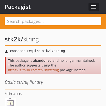
Packagist
Toggle
navigat
stk2k
/
string
This package is
abandoned
and no longer maintained.
The author suggests using the
https://github.com/stk2k/xstring
package instead.
Basic string library
Maintainers