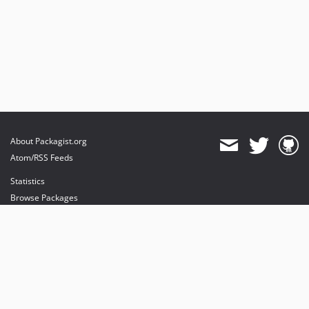
About Packagist.org
Atom/RSS Feeds
Statistics
Browse Packages
API
Mirrors
Status
Dashboard