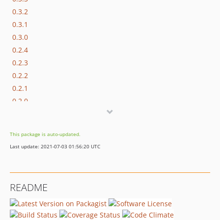
0.3.2
0.3.1
0.3.0
0.2.4
0.2.3
0.2.2
0.2.1
0.2.0
0.1.3
0.1.2
This package is auto-updated.
0.1.1
Last update: 2021-07-03 01:56:20 UTC
0.1.0
README