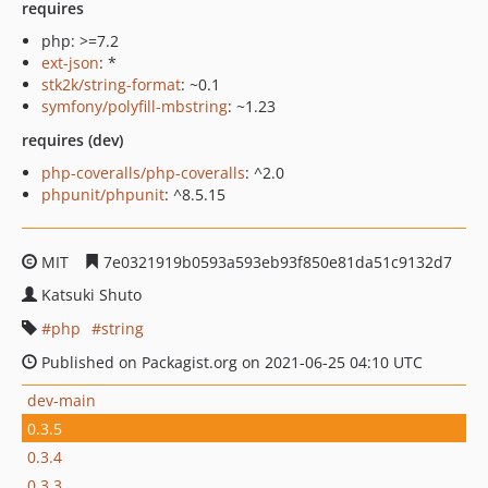
requires
php: >=7.2
ext-json
: *
stk2k/string-format
: ~0.1
symfony/polyfill-mbstring
: ~1.23
requires (dev)
php-coveralls/php-coveralls
: ^2.0
phpunit/phpunit
: ^8.5.15
MIT
7e0321919b0593a593eb93f850e81da51c9132d7
Katsuki Shuto
php
string
Published on Packagist.org on 2021-06-25 04:10 UTC
dev-main
0.3.5
0.3.4
0.3.3