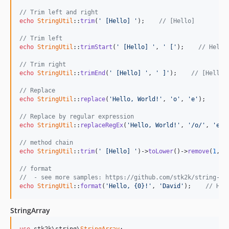
// Trim left and right
echo
StringUtil
::
trim
(
' [Hello] '
);    
// [Hello]
// Trim left
echo
StringUtil
::
trimStart
(
' [Hello] '
, 
' ['
);    
// Hello
// Trim right
echo
StringUtil
::
trimEnd
(
' [Hello] '
, 
' ]'
);    
// [Hello
// Replace
echo
StringUtil
::
replace
(
'Hello, World!'
, 
'o'
, 
'e'
);    
//
// Replace by regular expression
echo
StringUtil
::
replaceRegEx
(
'Hello, World!'
, 
'/o/'
, 
'e'
)
// method chain
echo
StringUtil
::
trim
(
' [Hello] '
)->
toLower
()->
remove
(
1
,
2
)
// format
//  - see more samples: https://github.com/stk2k/string-fo
echo
StringUtil
::
format
(
'Hello, {0}!'
, 
'David'
);    
// Hel
StringArray
use
 stk2k\string\
StringArray
;
