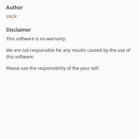
Author
stk2k
Disclaimer
This software is no warranty.
We are not responsible for any results caused by the use of
this software.
Please use the responsibility of the your self.