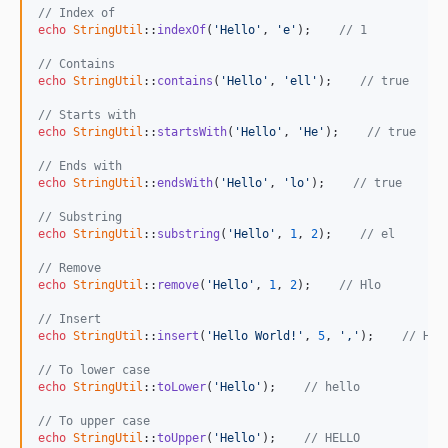
// Index of
echo
StringUtil
::
indexOf
(
'Hello'
, 
'e'
);    
// 1
// Contains
echo
StringUtil
::
contains
(
'Hello'
, 
'ell'
);    
// true
// Starts with
echo
StringUtil
::
startsWith
(
'Hello'
, 
'He'
);    
// true
// Ends with
echo
StringUtil
::
endsWith
(
'Hello'
, 
'lo'
);    
// true
// Substring
echo
StringUtil
::
substring
(
'Hello'
, 
1
, 
2
);    
// el
// Remove
echo
StringUtil
::
remove
(
'Hello'
, 
1
, 
2
);    
// Hlo
// Insert
echo
StringUtil
::
insert
(
'Hello World!'
, 
5
, 
','
);    
// Hel
// To lower case
echo
StringUtil
::
toLower
(
'Hello'
);    
// hello
// To upper case
echo
StringUtil
::
toUpper
(
'Hello'
);    
// HELLO