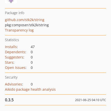
Package info
github.com/stk2k/string
pkg:composer/stk2k/string
Transparency log
Statistics
Installs
:
47
Dependents
:
0
Suggesters
:
0
Stars
:
0
Open Issues
:
0
Security
Advisories
:
0
Aikido package health analysis
0.3.5
2021-06-25 04:10 UTC