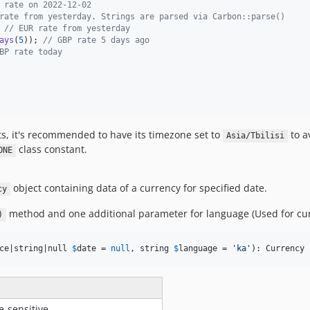
 rate on 2022-12-02
rate from yesterday. Strings are parsed via Carbon::parse()
 
// EUR rate from yesterday
ays
(
5
)); 
// GBP rate 5 days ago
BP rate today
s, it's recommended to have its timezone set to
to a
Asia/Tbilisi
class constant.
ONE
object containing data of a currency for specified date.
cy
method and one additional parameter for language (Used for cu
)
ce|string|null 
$
date
 = 
null
, string 
$
language
 = 
'
ka
'
): Currency
e-sensitive