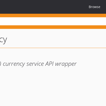
Browse
cy
 currency service API wrapper