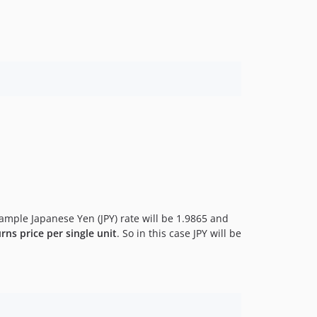
xample Japanese Yen (JPY) rate will be 1.9865 and
rns price per single unit
. So in this case JPY will be