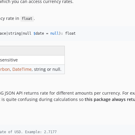
which you can access currency rates.
cy rate in
.
float
ace|string|null 
$
date
 = 
null
): float
sensitive
arbon
,
DateTime
, string or null.
BG JSON API returns rate for different amounts per currency. For e
It is quite confusing during calculations so
this package always retu
ate of USD. Example: 2.7177