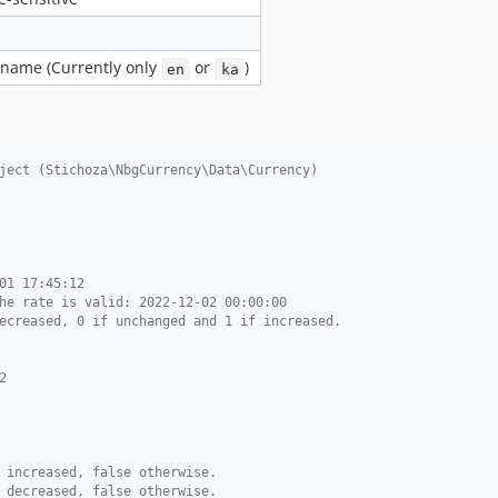
 name (Currently only
or
)
en
ka
ject (Stichoza\NbgCurrency\Data\Currency)
01 17:45:12
he rate is valid: 2022-12-02 00:00:00
ecreased, 0 if unchanged and 1 if increased.
2
 increased, false otherwise.
 decreased, false otherwise.