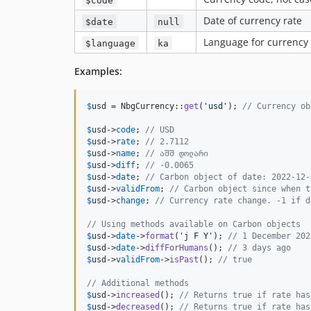
Date of currency rate
$date
null
Language for currency
$language
ka
Examples:
$
usd
 = NbgCurrency::
get
(
'
usd
'
); 
// Currency ob
$
usd
->
code
; 
// USD
$
usd
->
rate
; 
// 2.7112
$
usd
->
name
; 
// აშშ დოლარი
$
usd
->
diff
; 
// -0.0065
$
usd
->
date
; 
// Carbon object of date: 2022-12-
$
usd
->
validFrom
; 
// Carbon object since when t
$
usd
->
change
; 
// Currency rate change. -1 if d
// Using methods available on Carbon objects
$
usd
->
date
->
format
(
'
j F Y
'
); 
// 1 December 202
$
usd
->
date
->
diffForHumans
(); 
// 3 days ago
$
usd
->
validFrom
->
isPast
(); 
// true
// Additional methods
$
usd
->
increased
(); 
// Returns true if rate has
$
usd
->
decreased
(); 
// Returns true if rate has