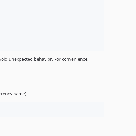
void unexpected behavior. For convenience,
rrency name).