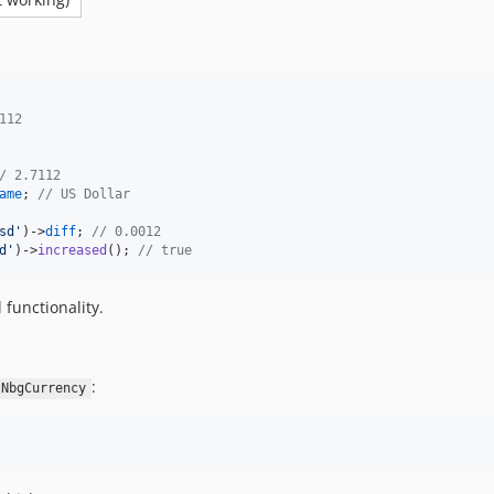
112
/ 2.7112
ame
; 
// US Dollar
sd
'
)->
diff
; 
// 0.0012
d
'
)->
increased
(); 
// true
 functionality.
:
\NbgCurrency