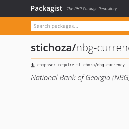
Packagist
The PHP Package Repository
stichoza
/
nbg-curren
National Bank of Georgia (NBG)