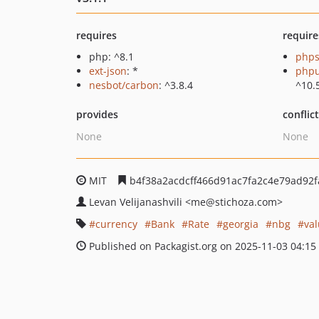
requires
require
php: ^8.1
phps
ext-json
: *
phpu
nesbot/carbon
: ^3.8.4
^10.
provides
conflic
None
None
MIT
b4f38a2acdcff466d91ac7fa2c4e79ad92
Levan Velijanashvili
<me
@stichoza.com>
currency
Bank
Rate
georgia
nbg
val
Published on Packagist.org on 2025-11-03 04:15