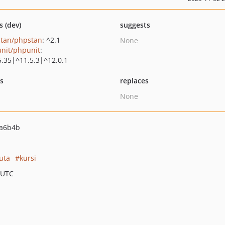
s (dev)
suggests
tan/phpstan
: ^2.1
None
nit/phpunit
:
5.35|^11.5.3|^12.0.1
ts
replaces
None
fa6b4b
uta
kursi
 UTC