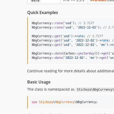
v1.2
Quick Examples
NbgCurrency::
rate
(
'
usd
'
); 
// 2.7177
NbgCurrency::
rate
(
'
usd
'
, 
'
2022-12-02
'
); 
// 2.7
NbgCurrency::
get
(
'
usd
'
)->
rate
; 
// 2.7177
NbgCurrency::
get
(
'
usd
'
, 
'
2022-12-02
'
)->
rate
; 
/
NbgCurrency::
get
(
'
usd
'
, 
'
2022-12-02
'
, 
'
en
'
)->
n
NbgCurrency::
date
(Carbon::
yesterday
())->
get
(
'
u
NbgCurrency::
date
(
'
2022-12-02
'
, 
'
en
'
)->
get
(
'
us
Continue reading for more details about additional
Basic Usage
The class is namespaced as
Stichoza\NbgCurrency
use
Stichoza
\
NbgCurrency
\
NbgCurrency
;