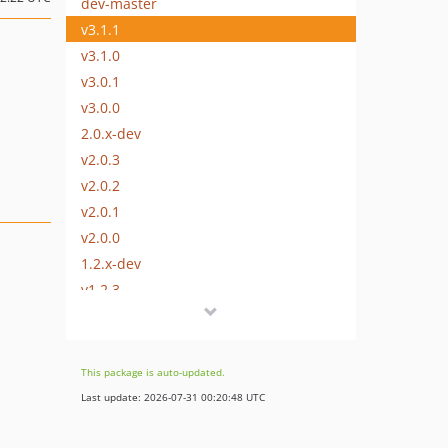
dev-master
v3.1.1
v3.1.0
v3.0.1
v3.0.0
2.0.x-dev
v2.0.3
v2.0.2
v2.0.1
v2.0.0
1.2.x-dev
v1.2.3
v1.2.2
v1.2.1
v1.2.0
This package is auto-updated.
v1.1.0
Last update: 2026-07-31 00:20:48 UTC
v1.0.2
v1.0.1