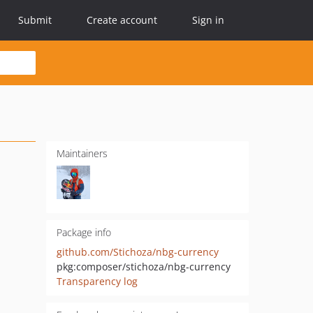
Submit
Create account
Sign in
Maintainers
Package info
github.com/Stichoza/nbg-currency
pkg:composer/stichoza/nbg-currency
Transparency log