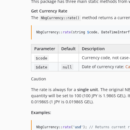
This package has three main static methods from 
Get Currency Rate
The
method returns a curren
NbgCurrency::rate()
NbgCurrency::
rate
(string 
$
code
, DateTimeInterf
Parameter
Default
Description
Currency code, not case-
$code
Date of currency rate:
C
$date
null
Caution
The rate is always for a
single unit
. The original N
quantity will be set to 100 (100 JPY is 1.9865 GEL). 
0.019865 (1 JPY is 0.019865 GEL).
Examples:
NbgCurrency::
rate
(
'
usd
'
); 
// Returns current r