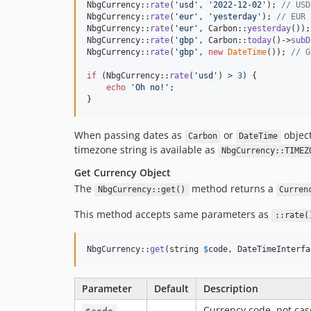
NbgCurrency::
rate
(
'
usd
'
, 
'
2022-12-02
'
); 
// USD
NbgCurrency::
rate
(
'
eur
'
, 
'
yesterday
'
); 
// EUR 
NbgCurrency::
rate
(
'
eur
'
, Carbon::
yesterday
());
NbgCurrency::
rate
(
'
gbp
'
, Carbon::
today
()->
subD
NbgCurrency::
rate
(
'
gbp
'
, 
new
DateTime
()); 
// G
if
 (NbgCurrency::
rate
(
'
usd
'
) > 
3
) {

echo
'
Oh no!
'
;

}
When passing dates as
or
object
Carbon
DateTime
timezone string is available as
NbgCurrency::TIMEZ
Get Currency Object
The
method returns a
NbgCurrency::get()
Curren
This method accepts same parameters as
::rate(
NbgCurrency::
get
(string 
$
code
, DateTimeInterfa
Parameter
Default
Description
Currency code, not cas
$code