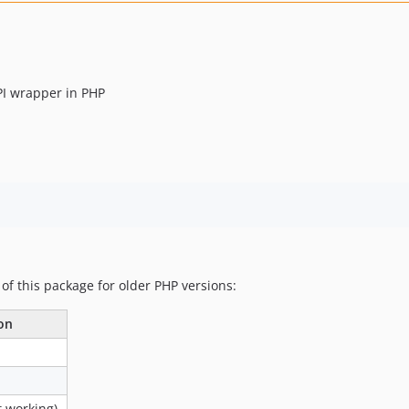
PI wrapper in PHP
 of this package for older PHP versions:
on
 working)