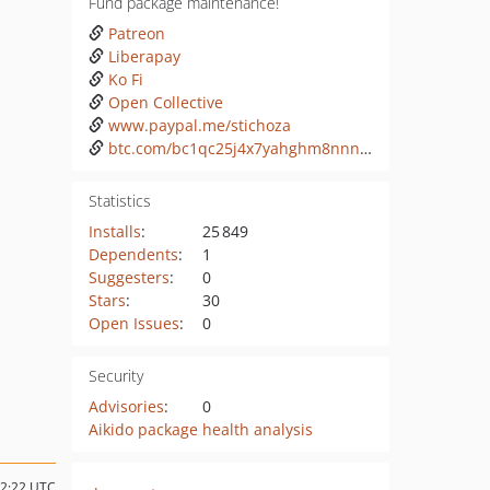
Fund package maintenance!
Patreon
Liberapay
Ko Fi
Open Collective
www.paypal.me/stichoza
btc.com/bc1qc25j4x7yahghm8nnn6lypnw59nptylsw32nkfl
Statistics
Installs
:
25 849
Dependents
:
1
Suggesters
:
0
Stars
:
30
Open Issues
:
0
Security
Advisories
:
0
Aikido package health analysis
22:22 UTC