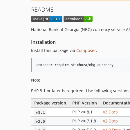
README
National Bank of Georgia (NBG) currency service A
Installation
Install this package via
Composer
.
Note
PHP 8.1 or later is required. Use following versions
Package version
PHP Version
Documentati
PHP >= 8.1
v3 Docs
v3.1
PHP >= 7.1.8
v2 Docs
v2.0
PHP >= 5.5.9
v1.2 Docs
(Not