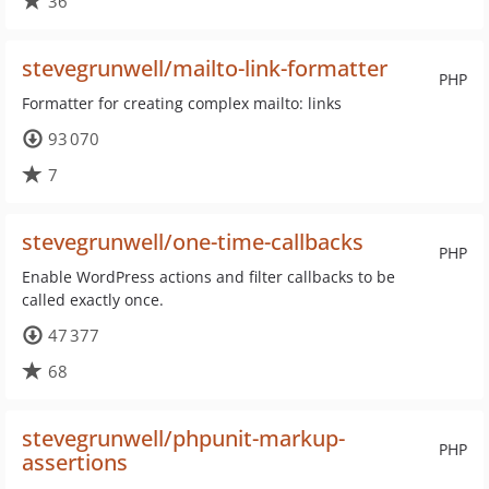
36
stevegrunwell/mailto-link-formatter
PHP
Formatter for creating complex mailto: links
93 070
7
stevegrunwell/one-time-callbacks
PHP
Enable WordPress actions and filter callbacks to be
called exactly once.
47 377
68
stevegrunwell/phpunit-markup-
PHP
assertions