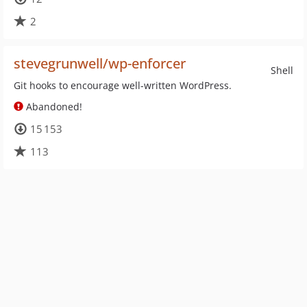
2
stevegrunwell/wp-enforcer
Shell
Git hooks to encourage well-written WordPress.
Abandoned!
15 153
113