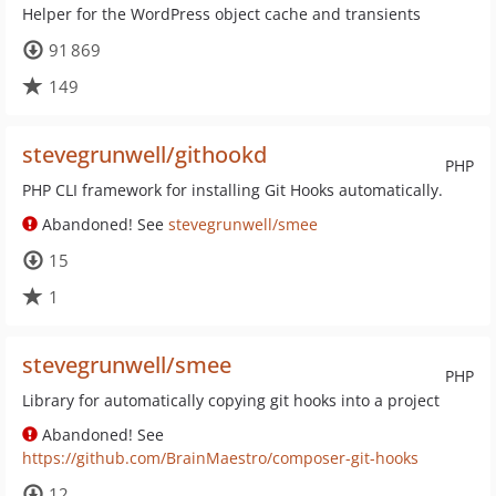
Helper for the WordPress object cache and transients
91 869
149
stevegrunwell/githookd
PHP
PHP CLI framework for installing Git Hooks automatically.
Abandoned! See
stevegrunwell/smee
15
1
stevegrunwell/smee
PHP
Library for automatically copying git hooks into a project
Abandoned! See
https://github.com/BrainMaestro/composer-git-hooks
12