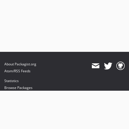
About Packagist.org
Atom/RSS Feeds
Statistics
Browse Packages
API
Mirrors
Status
Dashboard