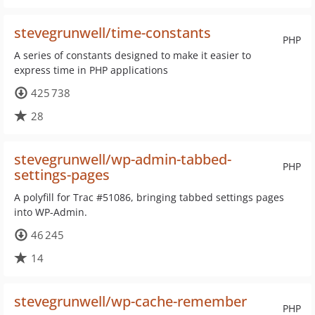
stevegrunwell/time-constants
PHP
A series of constants designed to make it easier to
express time in PHP applications
425 738
28
stevegrunwell/wp-admin-tabbed-
PHP
settings-pages
A polyfill for Trac #51086, bringing tabbed settings pages
into WP-Admin.
46 245
14
stevegrunwell/wp-cache-remember
PHP