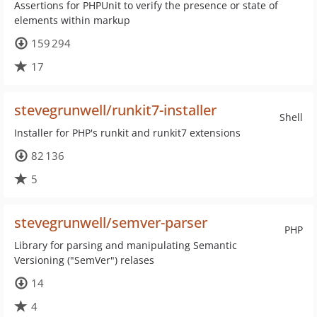
Assertions for PHPUnit to verify the presence or state of
elements within markup
159 294
17
stevegrunwell/runkit7-installer
Shell
Installer for PHP's runkit and runkit7 extensions
82 136
5
stevegrunwell/semver-parser
PHP
Library for parsing and manipulating Semantic
Versioning ("SemVer") relases
14
4