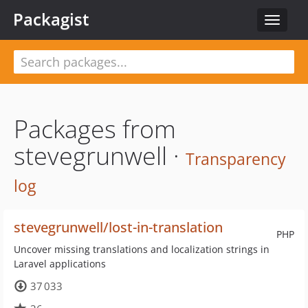
Packagist
Toggle
navigat
Packages from
stevegrunwell ·
Transparency
log
stevegrunwell/lost-in-translation
PHP
Uncover missing translations and localization strings in
Laravel applications
37 033