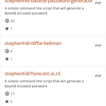
stephenhill/base58-password-generator
PHP
A simple command line script that will generate a
Base58 encoded password.
43
1
stephenhill/diffie-hellman
PHP
4
1
stephenhill/forecast.io.cli
PHP
A simple command line script that will generate a
Base58 encoded password.
17
0