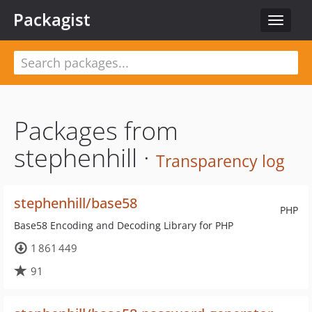
Packagist
Toggle
navigat
Packages from
stephenhill ·
Transparency log
stephenhill/base58
PHP
Base58 Encoding and Decoding Library for PHP
1 861 449
91