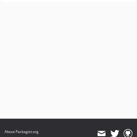
About Packagist.org