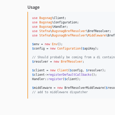
Usage
use
Bugsnag
\
Client
use
Bugsnag
\
Configuration
use
Bugsnag
\
Handler
use
Stefna
\
BugsnagBrefResolver
\
BrefResolver
use
Stefna
\
BugsnagBrefResolver
\
Middleware
\
Bref
$
env
 = 
new
Env
$
config
 = 
new
Configuration
(
$
apiKey
);

// Should probably be coming from a di contain
$
resolver
 = 
new
BrefResolver
;

$
client
 = 
new
Client
(
$
config
, 
$
resolver
$
client
->
registerDefaultCallbacks
();

Handler::
register
(
$
client
);

$
middleware
 = 
new
 BrefResolverMiddleware(
$
reso
// add to middleware dispatcher