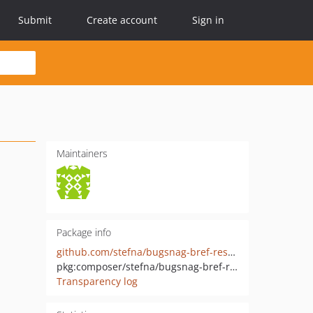
Submit
Create account
Sign in
Maintainers
Package info
github.com/stefna/bugsnag-bref-resolver
pkg:composer/stefna/bugsnag-bref-resolver
Transparency log