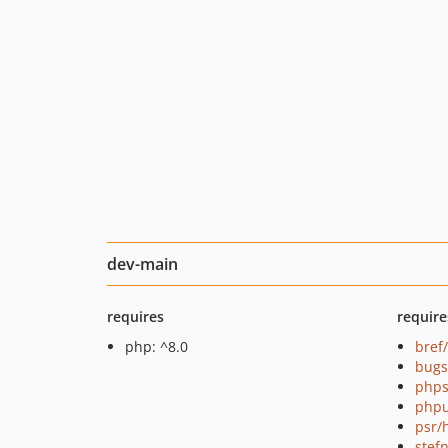
dev-main
requires
require
php: ^8.0
bref
bugs
phps
phpu
psr/
stef