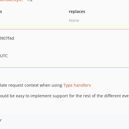
ts
replaces
None
d907f4d
 UTC
late request context when using
Type handlers
ould be easy to implement support for the rest of the different eve