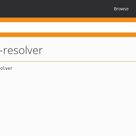
Browse
-resolver