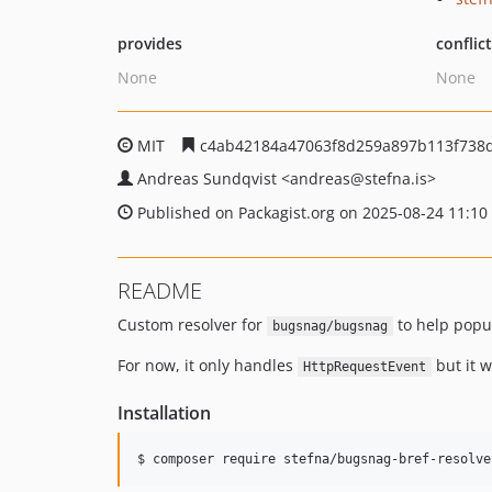
provides
conflic
None
None
MIT
c4ab42184a47063f8d259a897b113f738
Andreas Sundqvist
<andreas
@stefna.is>
Published on Packagist.org on 2025-08-24 11:10
README
Custom resolver for
to help popu
bugsnag/bugsnag
For now, it only handles
but it w
HttpRequestEvent
Installation