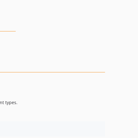
nt types.