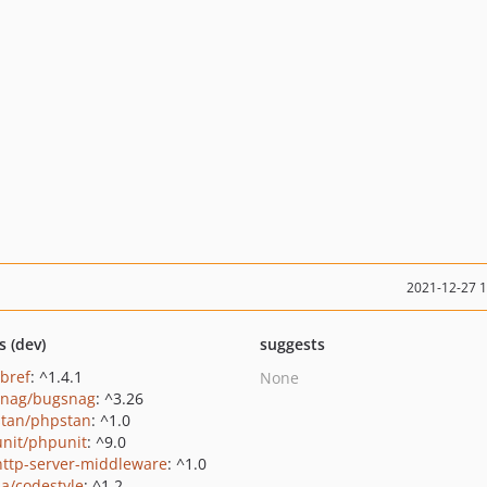
2021-12-27 
s (dev)
suggests
/bref
: ^1.4.1
None
nag/bugsnag
: ^3.26
tan/phpstan
: ^1.0
nit/phpunit
: ^9.0
http-server-middleware
: ^1.0
na/codestyle
: ^1.2