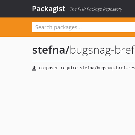
Packagist
The PHP Package Repository
stefna
/
bugsnag-bref