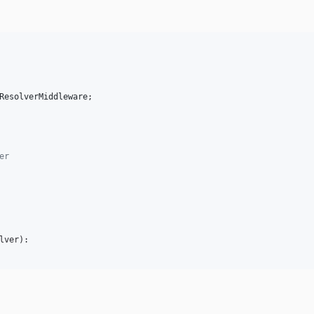
ResolverMiddleware
;

er
lver