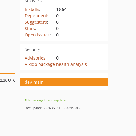
Statistics
Installs
:
1 864
Dependents
:
0
Suggesters
:
0
Stars
:
0
Open Issues
:
0
Security
Advisories
:
0
Aikido package health analysis
12:36 UTC
dev-main
This package is auto-updated.
Last update: 2026-07-24 13:00:45 UTC