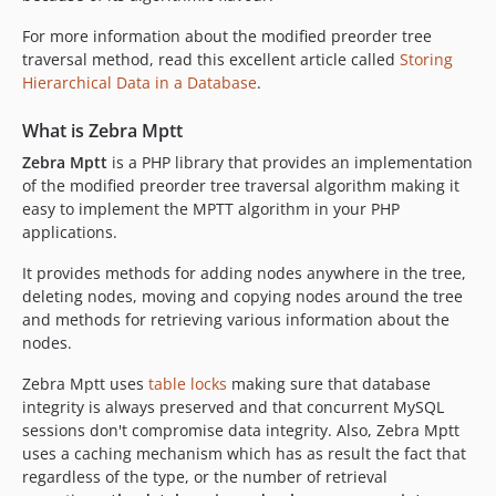
For more information about the modified preorder tree
traversal method, read this excellent article called
Storing
Hierarchical Data in a Database
.
What is Zebra Mptt
Zebra Mptt
is a PHP library that provides an implementation
of the modified preorder tree traversal algorithm making it
easy to implement the MPTT algorithm in your PHP
applications.
It provides methods for adding nodes anywhere in the tree,
deleting nodes, moving and copying nodes around the tree
and methods for retrieving various information about the
nodes.
Zebra Mptt uses
table locks
making sure that database
integrity is always preserved and that concurrent MySQL
sessions don't compromise data integrity. Also, Zebra Mptt
uses a caching mechanism which has as result the fact that
regardless of the type, or the number of retrieval