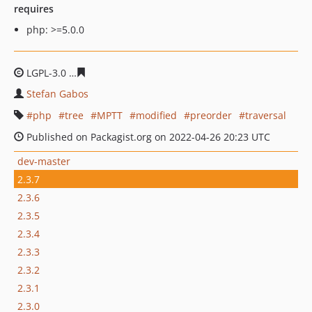
requires
php: >=5.0.0
LGPL-3.0
7d4624d5d9b33d0f8dd93a863f2e83f8959c896f
Stefan Gabos
php
tree
MPTT
modified
preorder
traversal
Published on Packagist.org on 2022-04-26 20:23 UTC
dev-master
2.3.7
2.3.6
2.3.5
2.3.4
2.3.3
2.3.2
2.3.1
2.3.0