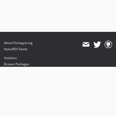
About Packagist.org
Atom/RSS Feeds
Statistics
Browse Packages
API
Mirrors
Status
Dashboard
provides maintenance and hosting