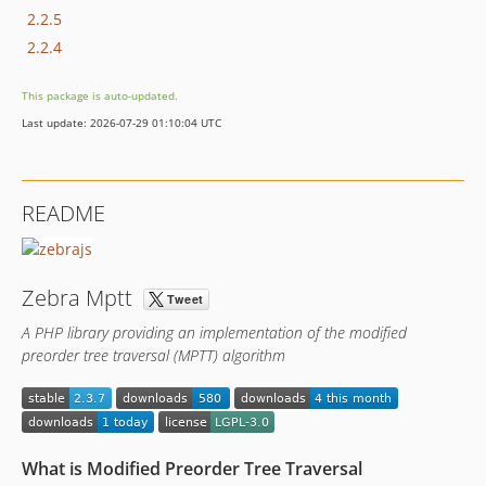
2.2.5
2.2.4
This package is auto-updated.
Last update: 2026-07-29 01:10:04 UTC
README
Zebra Mptt
A PHP library providing an implementation of the modified
preorder tree traversal (MPTT) algorithm
What is Modified Preorder Tree Traversal