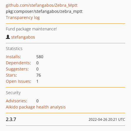
github.com/stefangabos/Zebra_Mptt
pkg:composer/stefangabos/zebra_mptt
Transparency log
Fund package maintenance!
stefangabos
Statistics
Installs
:
580
Dependents
:
0
Suggesters
:
0
Stars
:
76
Open Issues
:
1
Security
Advisories
:
0
Aikido package health analysis
2.3.7
2022-04-26 20:21 UTC