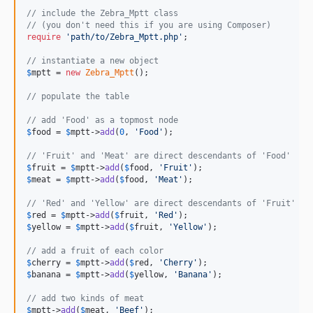
// include the Zebra_Mptt class
// (you don't need this if you are using Composer)
require
'
path/to/Zebra_Mptt.php
'
;

// instantiate a new object
$
mptt
 = 
new
Zebra_Mptt
();

// populate the table
// add 'Food' as a topmost node
$
food
 = 
$
mptt
->
add
(
0
, 
'
Food
'
);

// 'Fruit' and 'Meat' are direct descendants of 'Food'
$
fruit
 = 
$
mptt
->
add
(
$
food
, 
'
Fruit
'
$
meat
 = 
$
mptt
->
add
(
$
food
, 
'
Meat
'
);

// 'Red' and 'Yellow' are direct descendants of 'Fruit'
$
red
 = 
$
mptt
->
add
(
$
fruit
, 
'
Red
'
$
yellow
 = 
$
mptt
->
add
(
$
fruit
, 
'
Yellow
'
);

// add a fruit of each color
$
cherry
 = 
$
mptt
->
add
(
$
red
, 
'
Cherry
'
$
banana
 = 
$
mptt
->
add
(
$
yellow
, 
'
Banana
'
);

// add two kinds of meat
$
mptt
->
add
(
$
meat
, 
'
Beef
'