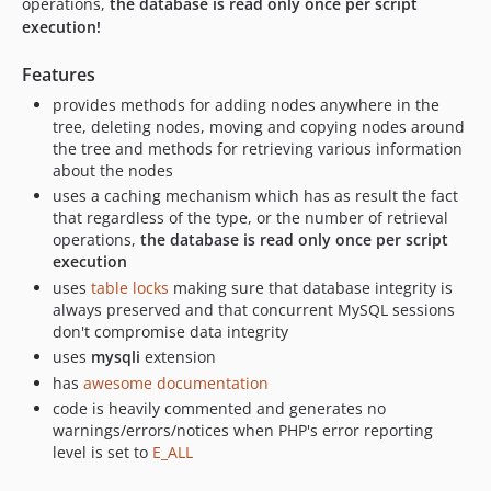
operations,
the database is read only once per script
execution!
Features
provides methods for adding nodes anywhere in the
tree, deleting nodes, moving and copying nodes around
the tree and methods for retrieving various information
about the nodes
uses a caching mechanism which has as result the fact
that regardless of the type, or the number of retrieval
operations,
the database is read only once per script
execution
uses
table locks
making sure that database integrity is
always preserved and that concurrent MySQL sessions
don't compromise data integrity
uses
mysqli
extension
has
awesome documentation
code is heavily commented and generates no
warnings/errors/notices when PHP's error reporting
level is set to
E_ALL