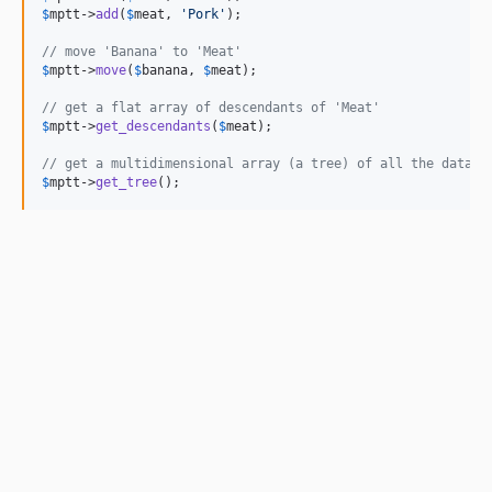
$
mptt
->
add
(
$
meat
, 
'
Pork
'
);

// move 'Banana' to 'Meat'
$
mptt
->
move
(
$
banana
, 
$
meat
);

// get a flat array of descendants of 'Meat'
$
mptt
->
get_descendants
(
$
meat
);

// get a multidimensional array (a tree) of all the data i
$
mptt
->
get_tree
();