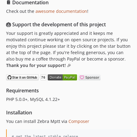
📔 Documentation
Check out the
awesome documentation
!
🎂 Support the development of this project
Your support is greatly appreciated and it keeps me
motivated continue working on open source projects. If you
enjoy this project please star it by clicking on the star button
at the top of the page. If you're feeling generous, you can
also buy me a coffee through PayPal or become a sponsor.
Thank you for your support!
🎉
Requirements
PHP 5.0.0+, MySQL 4.1.22+
Installation
You can install Zebra Mptt via
Composer
#
 get the latest stable release