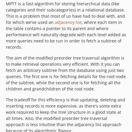
MPTT is a fast algorithm for storing hierarchical data (like
categories and their subcategories) in a relational database.
This is a problem that most of us have had to deal with, and
for which we've used an
adjacency list
, where each item in
the table contains a pointer to its parent and where
performance will naturally degrade with each level added as
more queries need to be run in order to fetch a subtree of
records.
The aim of the modified preorder tree traversal algorithm is
to make retrieval operations very efficient. With it you can
fetch an arbitrary subtree from the database using just two
queries. The first one is for fetching details for the root node
of the subtree, while the second one is for fetching all the
children and grandchildren of the root node.
The tradeoff for this efficiency is that updating, deleting and
inserting records is more expensive, as there's some extra
work required to keep the tree structure in a good state at
all times. Also, the modified preorder tree traversal
approach is less intuitive than the adjacency list approach
because of its algorithmic flavour.