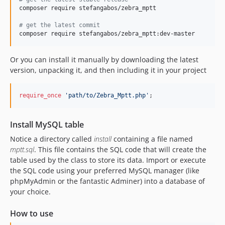
composer require stefangabos/zebra_mptt

#
 get the latest commit
composer require stefangabos/zebra_mptt:dev-master
Or you can install it manually by downloading the latest
version, unpacking it, and then including it in your project
require_once
'
path/to/Zebra_Mptt.php
'
;
Install MySQL table
Notice a directory called
install
containing a file named
mptt.sql
. This file contains the SQL code that will create the
table used by the class to store its data. Import or execute
the SQL code using your preferred MySQL manager (like
phpMyAdmin or the fantastic Adminer) into a database of
your choice.
How to use