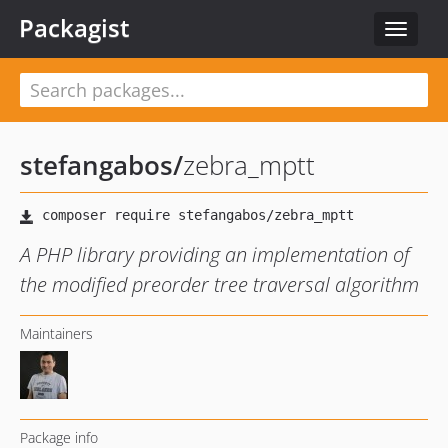
Packagist
Toggle
navigat
stefangabos
/
zebra_mptt
A PHP library providing an implementation of
the modified preorder tree traversal algorithm
Maintainers
Package info