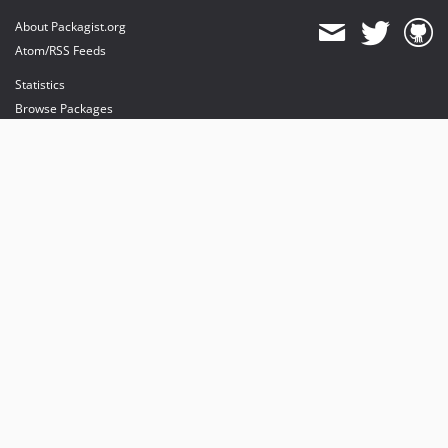
About Packagist.org
Atom/RSS Feeds
Statistics
Browse Packages
API
Mirrors
Status
Dashboard
provides maintenance and hosting
provides bandwidth and CDN
provides malware detection
Sponsor Packagist & Composer