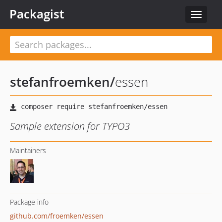
Packagist
Toggle
navigat
stefanfroemken
/
essen
Sample extension for TYPO3
Maintainers
Package info
github.com/froemken/essen