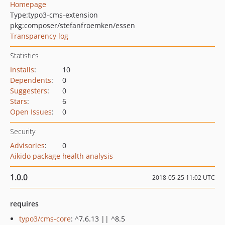
Homepage
Type:
typo3-cms-extension
pkg:composer/stefanfroemken/essen
Transparency log
Statistics
Installs
:
10
Dependents
:
0
Suggesters
:
0
Stars
:
6
Open Issues
:
0
Security
Advisories
:
0
Aikido package health analysis
1.0.0
2018-05-25 11:02 UTC
requires
typo3/cms-core
: ^7.6.13 || ^8.5