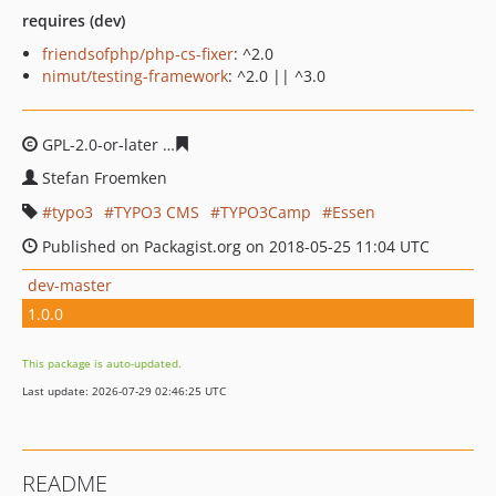
requires (dev)
friendsofphp/php-cs-fixer
: ^2.0
nimut/testing-framework
: ^2.0 || ^3.0
GPL-2.0-or-later
588e019e54fe207b1a89b88ffdd6cc1ed0
Stefan Froemken
typo3
TYPO3 CMS
TYPO3Camp
Essen
Published on Packagist.org on 2018-05-25 11:04 UTC
dev-master
1.0.0
This package is auto-updated.
Last update: 2026-07-29 02:46:25 UTC
README