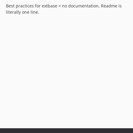
Best practices for extbase = no documentation, Readme is
literally one line.