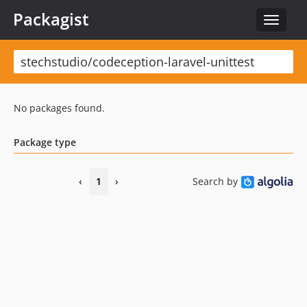
Packagist
Toggle
navigat
No packages found.
Package type
‹
1
›
Search by