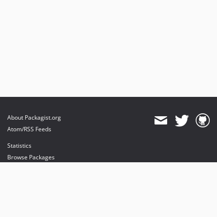
About Packagist.org
Atom/RSS Feeds
Statistics
Browse Packages
API
Mirrors
Status
Dashboard