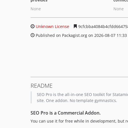
None
None
Unknown License
9cfcbba4084b4cfdd66475
Published on Packagist.org on 2026-08-07 11:33
README
SEO Pro is the all-in-one SEO toolkit for Stata
site. One addon. No template gymnastics.
SEO Pro is a Commercial Addon.
You can use it for free while in development, but r