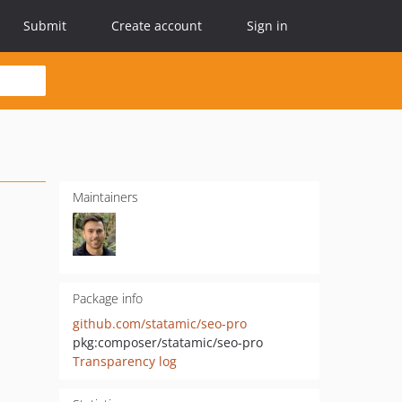
Submit
Create account
Sign in
Maintainers
Package info
github.com/statamic/seo-pro
pkg:composer/statamic/seo-pro
Transparency log