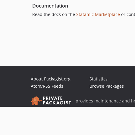
Documentation
Read the docs on the
Statamic Marketplace
or cont
About Packagist.org
Statistics
Atom/RSS Feeds
Browse Packages
provides maintenance and ho
provides malware detection