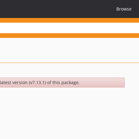
Browse
latest version (v7.13.1) of this package.