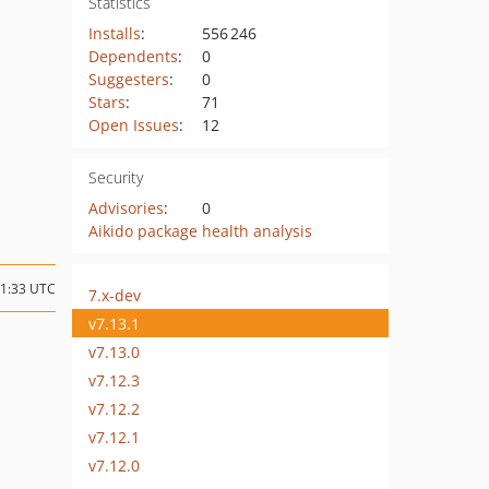
Statistics
Installs
:
556 246
Dependents
:
0
Suggesters
:
0
Stars
:
71
Open Issues
:
12
Security
Advisories
:
0
Aikido package health analysis
11:33 UTC
7.x-dev
v7.13.1
v7.13.0
v7.12.3
v7.12.2
v7.12.1
v7.12.0