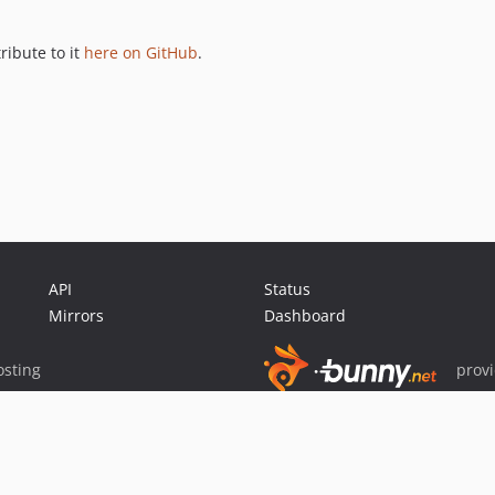
ribute to it
here on GitHub
.
API
Status
Mirrors
Dashboard
sting
prov
Sponsor Packagist & Composer