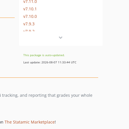
v7.11.0
v7.10.1
v7.10.0
v7.9.3
v7.9.2
v7.9.1
v7.9.0
v7.8.5
This package is auto-updated.
v7.8.4
Last update: 2026-08-07 11:33:44 UTC
v7.8.3
v7.8.2
v7.8.1
v7.8.0
04 tracking, and reporting that grades your whole
v7.7.0
v7.6.2
v7.6.1
v7.6.0
 on
The Statamic Marketplace
!
v7.5.1