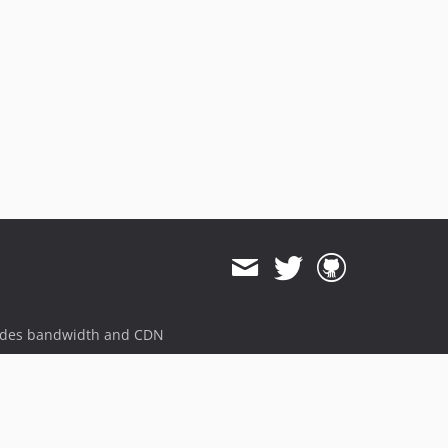
v7.5.0
v7.4.0
v7.3.0
v7.2.0
v7.1.1
v7.1.0
v7.0.3
v7.0.2
v7.0.1
v7.0.0
v7.0.0-beta.7
v7.0.0-beta.6
ides bandwidth and CDN
v7.0.0-beta.5
v7.0.0-beta.4
v7.0.0-beta.3
v7.0.0-beta.2
v7.0.0-beta.1