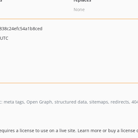
None
838c24efc54a1b8ced
 UTC
mic: meta tags, Open Graph, structured data, sitemaps, redirects, 4
equires a license to use on a live site. Learn more or buy a license