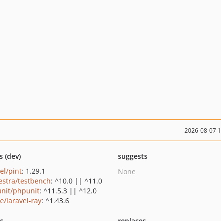
2026-08-07 
s (dev)
suggests
el/pint
: 1.29.1
None
estra/testbench
: ^10.0 || ^11.0
nit/phpunit
: ^11.5.3 || ^12.0
e/laravel-ray
: ^1.43.6
ts
replaces