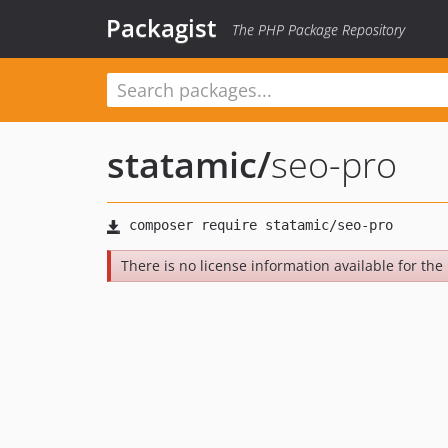
Packagist
The PHP Package Repository
statamic
/
seo-pro
There is no license information available for the 