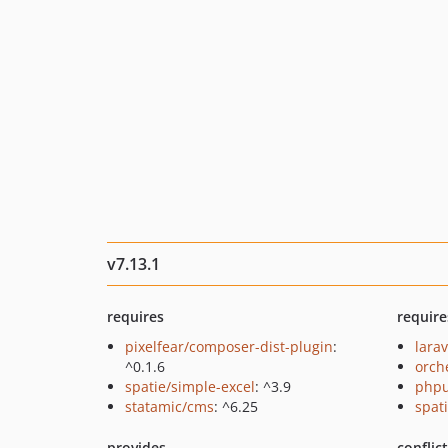
v7.13.1
requires
require
pixelfear/composer-dist-plugin
:
larav
^0.1.6
orch
spatie/simple-excel
: ^3.9
phpu
statamic/cms
: ^6.25
spati
provides
conflic