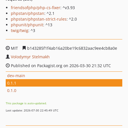
friendsofphp/php-cs-fixer
: ^v3.93
phpstan/phpstan
: ^2.1
phpstan/phpstan-strict-rules
: ^2.0
phpunit/phpunit
: ^13
twig/twig
: ^3
MIT
b143285f1f4ab16a20be19c6832aac9ee4cb8a0e
Volodymyr Stelmakh
Published on Packagist.org on 2026-03-30 21:32 UTC
dev-main
0.1.1
0.1.0
This package is auto-updated.
Last update: 2026-07-30 22:45:49 UTC