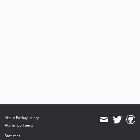
About Packagist.org
Atom/RSS Feeds
Statistics