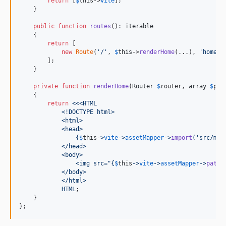
return
 [
$
this
->
vite
];

    }

public
function
routes
(): 
iterable
    {

return
 [

new
Route
(
'
/
'
, 
$
this
->
renderHome
(...), 
'
home
'
),
        ];

    }

private
function
renderHome
(
Router
$
router
, 
array
$
par
    {

return
<<<HTML
            <!DOCTYPE html>
            <html>
            <head>
{
$
this
->
vite
->
assetMapper
->
import
(
'
src/mai
            </head>
            <body>
                <img src="
{
$
this
->
vite
->
assetMapper
->
path
(
            </body>
            </html>
            HTML
;

    }

};