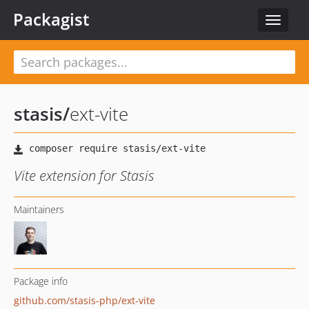
Packagist
Toggle
navigat
stasis
/
ext-vite
Vite extension for Stasis
Maintainers
Package info
github.com/stasis-php/ext-vite