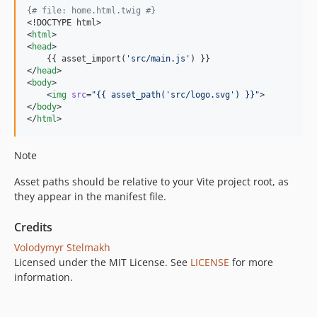
{#
 file: home.html.twig 
#}
<!DOCTYPE html>

<
html
>

<
head
>

    {{ asset_import(
'
src/main.js
'
) }}

</
head
>

<
body
>

    <
img
src
=
"
{{ asset_path(
'
src/logo.svg
'
) }}
"
>

</
body
>

</
html
>
Note
Asset paths should be relative to your Vite project root, as
they appear in the manifest file.
Credits
Volodymyr Stelmakh
Licensed under the MIT License. See
LICENSE
for more
information.