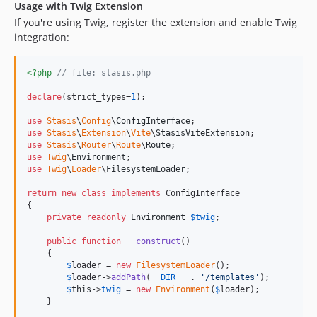
Usage with Twig Extension
If you're using Twig, register the extension and enable Twig
integration:
<?php
// file: stasis.php
declare
(strict_types=
1
);

use
Stasis
\
Config
\
ConfigInterface
use
Stasis
\
Extension
\
Vite
\
StasisViteExtension
use
Stasis
\
Router
\
Route
\
Route
use
Twig
\
Environment
use
Twig
\
Loader
\
FilesystemLoader
;

return
new
class
implements
 ConfigInterface

{

private
readonly
Environment
$
twig
;

public
function
__construct
()

    {

$
loader
 = 
new
FilesystemLoader
();

$
loader
->
addPath
(
__DIR__
 . 
'
/templates
'
);

$
this
->
twig
 = 
new
Environment
(
$
loader
);

    }
