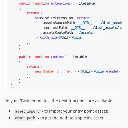
public
function
extensions
(): 
iterable
    {

return
 [

            StasisViteExtension::
create
(

                assetsSourcePath: 
__DIR__
 . 
'
/dist_assets/
                manifestPath: 
__DIR__
 . 
'
/dist_assets/mani
                assetsRoutePath: 
'
/assets
'
,

            )->
withTwig
(
$
this
->
twig
),

        ];

    }

public
function
routes
(): 
iterable
    {

return
 [

new
Route
(
'
/
'
, 
fn
() => 
$
this
->
twig
->
render
(
'
ho
        ];

    }

};
In your Twig templates, the next functions are available:
- to import your entry point assets;
asset_import
- to get the path to a specific asset.
asset_path