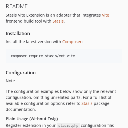
README
Stasis Vite Extension is an adapter that integrates
Vite
frontend build tool with
Stasis
.
Installation
Install the latest version with
Composer
:
composer require stasis/ext-vite
Configuration
Note
The configuration examples below show only the relevant
configuration, omitting unrelated parts. For a full list of
available configuration options refer to
Stasis
package
documentation.
Plain Usage (Without Twig)
Register extension in your
configuration file:
stasis.php