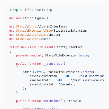
<?php
// file: stasis.php
declare
(strict_types=
1
);

use
Stasis
\
Config
\
ConfigInterface
use
Stasis
\
Extension
\
Vite
\
StasisViteExtension
use
Stasis
\
Router
\
Route
\
Route
use
Stasis
\
Router
\
Router
;

return
new
class
implements
 ConfigInterface

{

private
readonly
StasisViteExtension
$
vite
;

public
function
__construct
() 

    {

$
this
->
vite
 = StasisViteExtension::
create
(

            assetsSourcePath: 
__DIR__
 . 
'
/dist_assets/asse
            manifestPath: 
__DIR__
 . 
'
/dist_assets/manifest
            assetsRoutePath: 
'
/assets
'
,

        );

    }

public
function
extensions
(): 
iterable
    {
