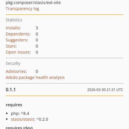
pkg:composer/stasis/ext-vite
Transparency log
Statistics
Installs
:
3
Dependents
:
0
Suggesters
:
0
Stars
:
0
Open Issues
:
0
Security
Advisories
:
0
Aikido package health analysis
0.1.1
2026-03-30 21:31 UTC
requires
php: ^8.4
stasis/stasis
: ^0.2.0
requires (dev)