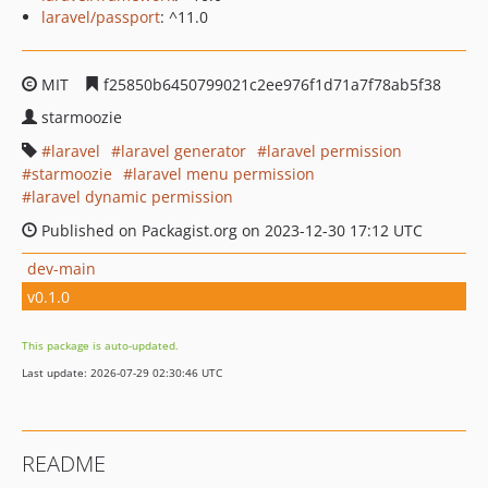
laravel/passport
: ^11.0
MIT
f25850b6450799021c2ee976f1d71a7f78ab5f38
starmoozie
laravel
laravel generator
laravel permission
starmoozie
laravel menu permission
laravel dynamic permission
Published on Packagist.org on 2023-12-30 17:12 UTC
dev-main
v0.1.0
This package is auto-updated.
Last update: 2026-07-29 02:30:46 UTC
README