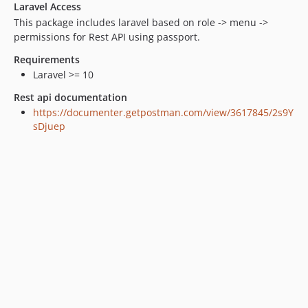
Laravel Access
This package includes laravel based on role -> menu ->
permissions for Rest API using passport.
Requirements
Laravel >= 10
Rest api documentation
https://documenter.getpostman.com/view/3617845/2s9Y
sDjuep