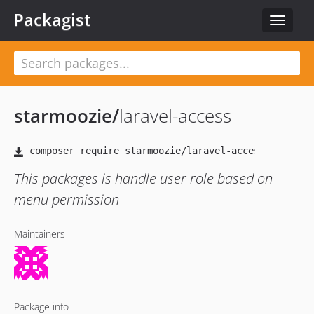
Packagist
Toggle
navigat
starmoozie
/
laravel-access
This packages is handle user role based on
menu permission
Maintainers
Package info