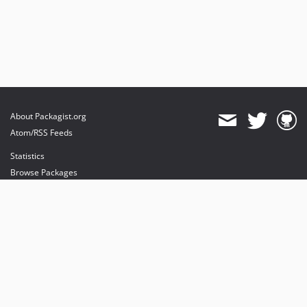
About Packagist.org
Atom/RSS Feeds
Statistics
Browse Packages
API
Mirrors
Status
Dashboard
provides maintenance and hosting