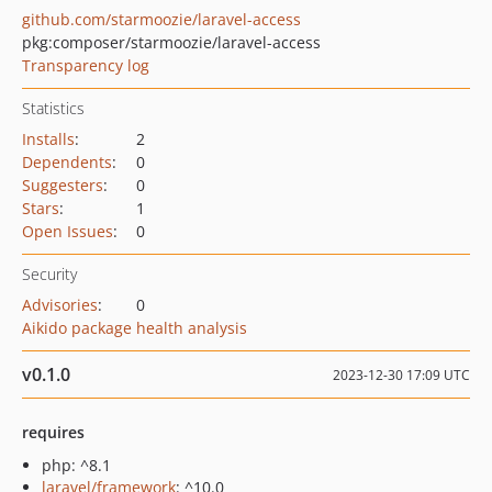
github.com/starmoozie/laravel-access
pkg:composer/starmoozie/laravel-access
Transparency log
Statistics
Installs
:
2
Dependents
:
0
Suggesters
:
0
Stars
:
1
Open Issues
:
0
Security
Advisories
:
0
Aikido package health analysis
v0.1.0
2023-12-30 17:09 UTC
requires
php: ^8.1
laravel/framework
: ^10.0