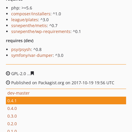
php: >=5.6
composer/installers
: ^1.0
league/plates
: ^3.0
ssnepenthe/metis
: ^0.7
ssnepenthe/wp-requirements
: ^0.1
requires (dev)
psy/psysh
: ^0.8
symfony/var-dumper
: ^3.0
GPL-2.0
7a68feb58428228ebe2b6ed282461105f3e02218
Published on Packagist.org on 2017-10-19 19:56 UTC
dev-master
0.4.1
0.4.0
0.3.0
0.2.0
0.1.0