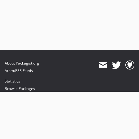
About Packagist.org
Atom/RSS Feeds
Statistics
Browse Packages
API
Mirrors
Status
Dashboard