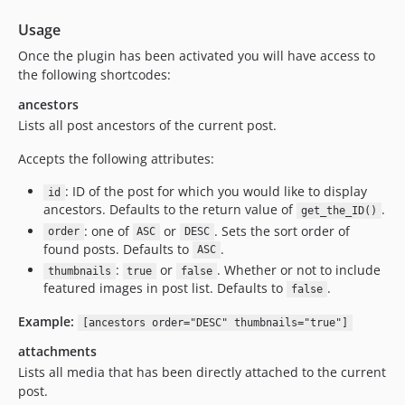
Usage
Once the plugin has been activated you will have access to
the following shortcodes:
ancestors
Lists all post ancestors of the current post.
Accepts the following attributes:
: ID of the post for which you would like to display
id
ancestors. Defaults to the return value of
.
get_the_ID()
: one of
or
. Sets the sort order of
order
ASC
DESC
found posts. Defaults to
.
ASC
:
or
. Whether or not to include
thumbnails
true
false
featured images in post list. Defaults to
.
false
Example:
[ancestors order="DESC" thumbnails="true"]
attachments
Lists all media that has been directly attached to the current
post.