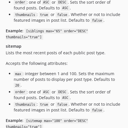
: one of
or
. Sets the sort order of
order
ASC
DESC
found posts. Defaults to
.
ASC
:
or
. Whether or not to include
thumbnails
true
false
featured images in post list. Defaults to
.
false
Example:
[siblings max="65" order="DESC"
thumbnails="true"]
sitemap
Lists the most recent posts of each public post type.
Accepts the following attributes:
: integer between 1 and 100. Sets the maximum
max
number of posts to display per post type. Defaults to
.
20
: one of
or
. Sets the sort order of
order
ASC
DESC
found posts. Defaults to
.
ASC
:
or
. Whether or not to include
thumbnails
true
false
featured images in post list. Defaults to
.
false
Example:
[sitemap max="100" order="DESC"
thumbnails="true"]