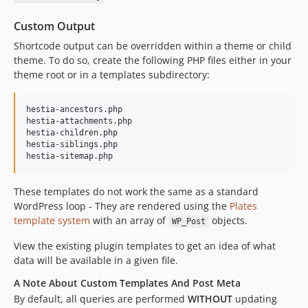
Custom Output
Shortcode output can be overridden within a theme or child
theme. To do so, create the following PHP files either in your
theme root or in a templates subdirectory:
hestia-ancestors.php

hestia-attachments.php

hestia-children.php

hestia-siblings.php

These templates do not work the same as a standard
WordPress loop - They are rendered using the
Plates
template system
with an array of
objects.
WP_Post
View the existing plugin templates to get an idea of what
data will be available in a given file.
A Note About Custom Templates And Post Meta
By default, all queries are performed
WITHOUT
updating