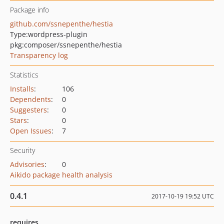
Package info
github.com/ssnepenthe/hestia
Type:
wordpress-plugin
pkg:composer/ssnepenthe/hestia
Transparency log
Statistics
Installs
:
106
Dependents
:
0
Suggesters
:
0
Stars
:
0
Open Issues
:
7
Security
Advisories
:
0
Aikido package health analysis
0.4.1
2017-10-19 19:52 UTC
requires