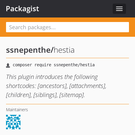
Packagist
Toggle
navigat
ssnepenthe
/
hestia
This plugin introduces the following
shortcodes: [ancestors], [attachments],
[children], [siblings], [sitemap].
Maintainers