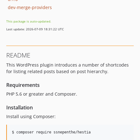
dev-merge-providers
This package is auto-updated.
Last update: 2026-07-09 18:31:22 UTC
README
This WordPress plugin introduces a number of shortcodes
for listing related posts based on post hierarchy.
Requirements
PHP 5.6 or greater and Composer.
Installation
Install using Composer: