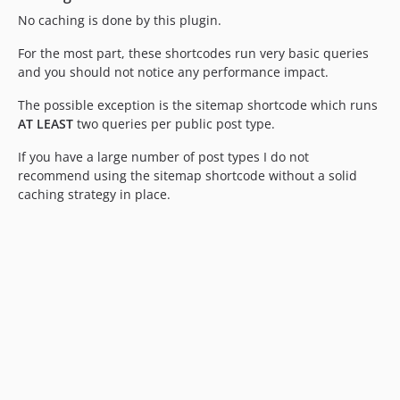
No caching is done by this plugin.
For the most part, these shortcodes run very basic queries
and you should not notice any performance impact.
The possible exception is the sitemap shortcode which runs
AT LEAST
two queries per public post type.
If you have a large number of post types I do not
recommend using the sitemap shortcode without a solid
caching strategy in place.