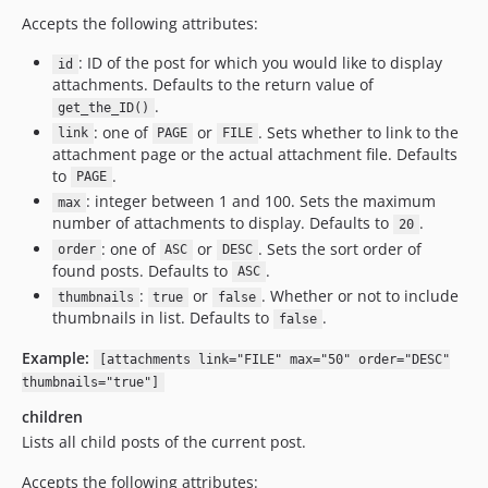
Accepts the following attributes:
: ID of the post for which you would like to display
id
attachments. Defaults to the return value of
.
get_the_ID()
: one of
or
. Sets whether to link to the
link
PAGE
FILE
attachment page or the actual attachment file. Defaults
to
.
PAGE
: integer between 1 and 100. Sets the maximum
max
number of attachments to display. Defaults to
.
20
: one of
or
. Sets the sort order of
order
ASC
DESC
found posts. Defaults to
.
ASC
:
or
. Whether or not to include
thumbnails
true
false
thumbnails in list. Defaults to
.
false
Example:
[attachments link="FILE" max="50" order="DESC"
thumbnails="true"]
children
Lists all child posts of the current post.
Accepts the following attributes: