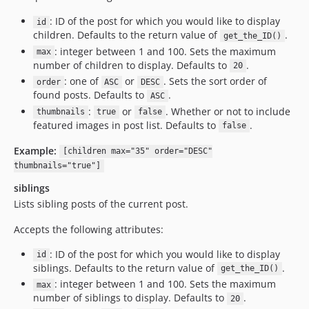
: ID of the post for which you would like to display
id
children. Defaults to the return value of
.
get_the_ID()
: integer between 1 and 100. Sets the maximum
max
number of children to display. Defaults to
.
20
: one of
or
. Sets the sort order of
order
ASC
DESC
found posts. Defaults to
.
ASC
:
or
. Whether or not to include
thumbnails
true
false
featured images in post list. Defaults to
.
false
Example:
[children max="35" order="DESC"
thumbnails="true"]
siblings
Lists sibling posts of the current post.
Accepts the following attributes:
: ID of the post for which you would like to display
id
siblings. Defaults to the return value of
.
get_the_ID()
: integer between 1 and 100. Sets the maximum
max
number of siblings to display. Defaults to
.
20