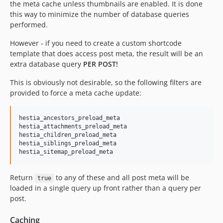
the meta cache unless thumbnails are enabled. It is done
this way to minimize the number of database queries
performed.
However - if you need to create a custom shortcode
template that does access post meta, the result will be an
extra database query
PER POST!
This is obviously not desirable, so the following filters are
provided to force a meta cache update:
hestia_ancestors_preload_meta

hestia_attachments_preload_meta

hestia_children_preload_meta

hestia_siblings_preload_meta

Return
to any of these and all post meta will be
true
loaded in a single query up front rather than a query per
post.
Caching