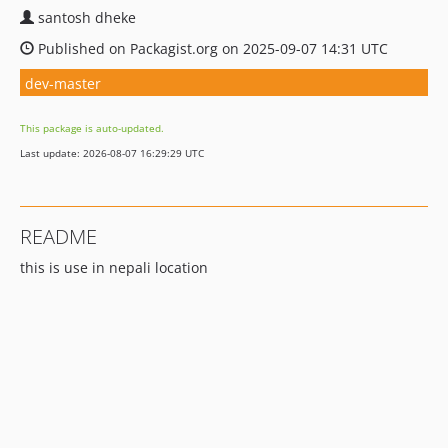
santosh dheke
Published on Packagist.org on 2025-09-07 14:31 UTC
dev-master
This package is auto-updated.
Last update: 2026-08-07 16:29:29 UTC
README
this is use in nepali location