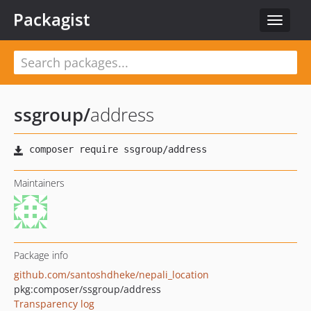
Packagist
Toggle
navigat
ssgroup
/
address
Maintainers
Package info
github.com/santoshdheke/nepali_location
pkg:composer/ssgroup/address
Transparency log