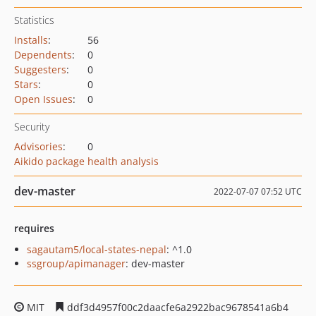
Statistics
Installs
:
56
Dependents
:
0
Suggesters
:
0
Stars
:
0
Open Issues
:
0
Security
Advisories
:
0
Aikido package health analysis
dev-master
2022-07-07 07:52 UTC
requires
sagautam5/local-states-nepal
: ^1.0
ssgroup/apimanager
: dev-master
MIT
ddf3d4957f00c2daacfe6a2922bac9678541a6b4