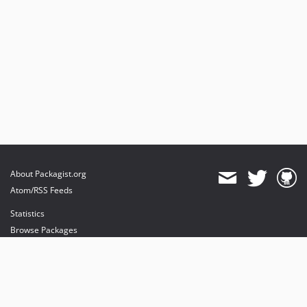
About Packagist.org
Atom/RSS Feeds
Statistics
Browse Packages
API
Mirrors
Status