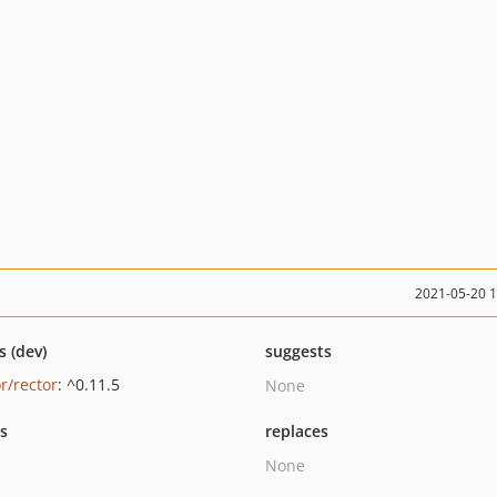
2021-05-20 
s (dev)
suggests
r/rector
: ^0.11.5
None
ts
replaces
None