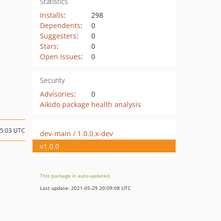
Statistics
Installs
:
298
Dependents
:
0
Suggesters
:
0
Stars
:
0
Open Issues
:
0
Security
Advisories
:
0
Aikido package health analysis
15:03 UTC
dev-main / 1.0.0.x-dev
v1.0.0
This package is auto-updated.
Last update: 2021-05-29 20:09:08 UTC