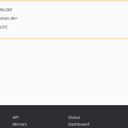
86c2bf
stian.de>
 UTC
API
Status
Mirrors
Dashboard