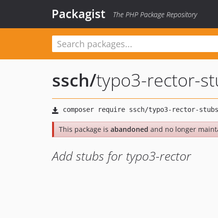
Packagist
The PHP Package Repository
ssch
/
typo3-rector-s
This package is
abandoned
and no longer maint
Add stubs for typo3-rector