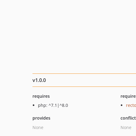
v1.0.0
requires
require
php: ^7.1|^8.0
recto
provides
conflic
None
None