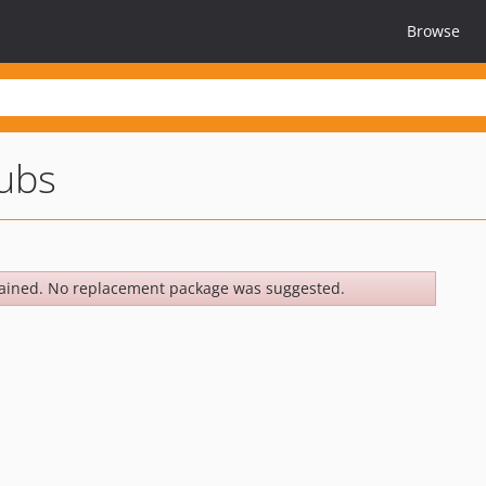
Browse
tubs
ained. No replacement package was suggested.