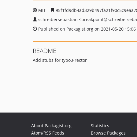
MIT
95f1fd9db4ad329b497fa21f90c5c9eaa7
schreibersebastian
<breakpoint
@schreiberseba
Published on Packagist.org on 2021-05-20 15:06
README
Add stubs for typo3-rector
About Packagist.org
Statistics
Atom/RSS Feeds
Browse Packages