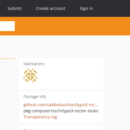
Submit
Create account
Sign in
Maintainers
Package info
github.com/sabbelasichon/typo3-rector-stubs
pkg:composer/ssch/typo3-rector-stubs
Transparency log