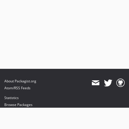
About Packagist.org
Atom/RSS Feeds
Statistics
Browse Packages
API
Mirrors