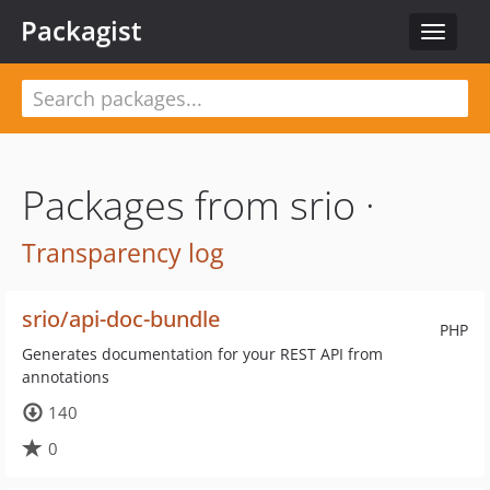
Packagist
Toggle
navigat
Packages from srio ·
Transparency log
srio/api-doc-bundle
PHP
Generates documentation for your REST API from
annotations
140
0