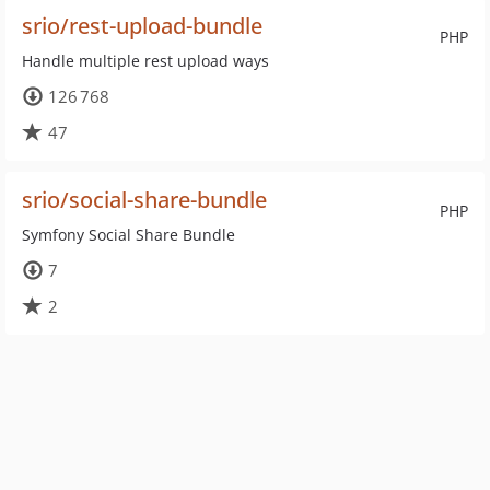
srio/rest-upload-bundle
PHP
Handle multiple rest upload ways
126 768
47
srio/social-share-bundle
PHP
Symfony Social Share Bundle
7
2