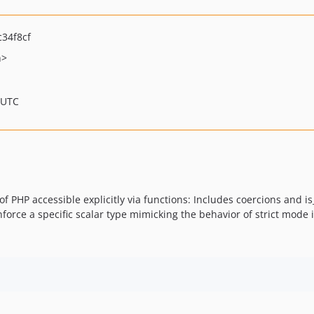
34f8cf
h>
 UTC
PHP accessible explicitly via functions: Includes coercions and is_
force a specific scalar type mimicking the behavior of strict mode 