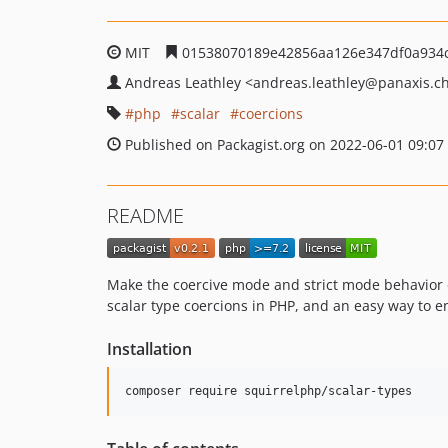
MIT
01538070189e42856aa126e347df0a934c
Andreas Leathley
<andreas.leathley
@panaxis.c
php
scalar
coercions
Published on Packagist.org on 2022-06-01 09:07
README
Make the coercive mode and strict mode behavior of 
scalar type coercions in PHP, and an easy way to en
Installation