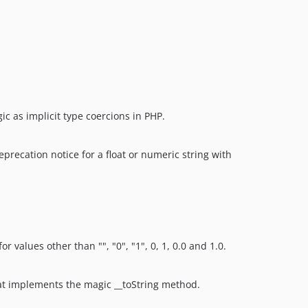
ic as implicit type coercions in PHP.
precation notice for a float or numeric string with
 values other than "", "0", "1", 0, 1, 0.0 and 1.0.
that implements the magic __toString method.