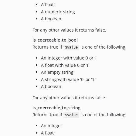
A float
A numeric string
A boolean
For any other values it returns false.
is_coerceable_to_bool
Returns true if
is one of the following:
$value
An integer with value 0 or 1
A float with value 0 or 1
An empty string
A string with value '0' or '1'
A boolean
For any other values it returns false.
is_coerceable_to_string
Returns true if
is one of the following:
$value
An integer
A float