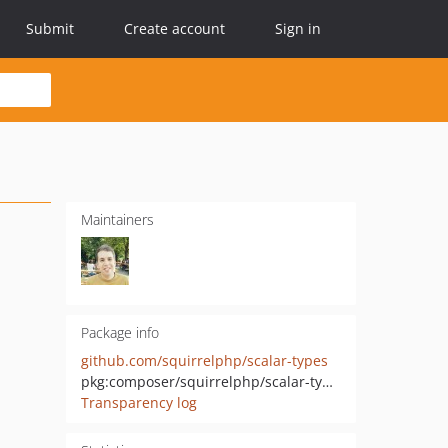
Submit
Create account
Sign in
Maintainers
Package info
github.com/squirrelphp/scalar-types
pkg:composer/squirrelphp/scalar-types
Transparency log