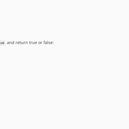
and return true or false:
lue