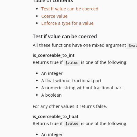
Table of contents
Test if value can be coerced
Coerce value
Enforce a type for a value
Test if value can be coerced
All these functions have one mixed argument
$va
is_coerceable_to_int
Returns true if
is one of the following:
$value
An integer
A float without fractional part
A numeric string without fractional part
A boolean
For any other values it returns false.
is_coerceable_to_float
Returns true if
is one of the following:
$value
An integer