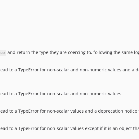
and return the type they are coercing to, following the same log
lue
 lead to a TypeError for non-scalar and non-numeric values and a de
 lead to a TypeError for non-scalar and non-numeric values.
ead to a TypeError for non-scalar values and a deprecation notice for
lead to a TypeError for non-scalar values except if it is an object 