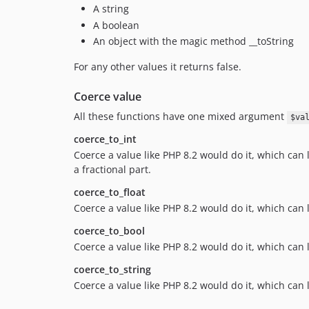
A string
A boolean
An object with the magic method __toString
For any other values it returns false.
Coerce value
All these functions have one mixed argument
$va
coerce_to_int
Coerce a value like PHP 8.2 would do it, which can
a fractional part.
coerce_to_float
Coerce a value like PHP 8.2 would do it, which can
coerce_to_bool
Coerce a value like PHP 8.2 would do it, which can l
coerce_to_string
Coerce a value like PHP 8.2 would do it, which can 