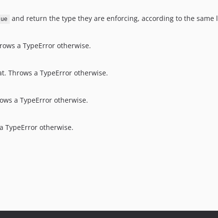
and return the type they are enforcing, according to the same l
lue
Throws a TypeError otherwise.
float. Throws a TypeError otherwise.
hrows a TypeError otherwise.
s a TypeError otherwise.