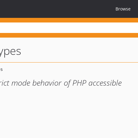
Browse
types
ict mode behavior of PHP accessible