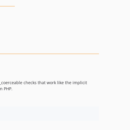
coerceable checks that work like the implicit
in PHP.