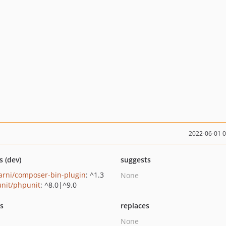
2022-06-01 
s (dev)
suggests
rni/composer-bin-plugin
: ^1.3
None
nit/phpunit
: ^8.0|^9.0
ts
replaces
None