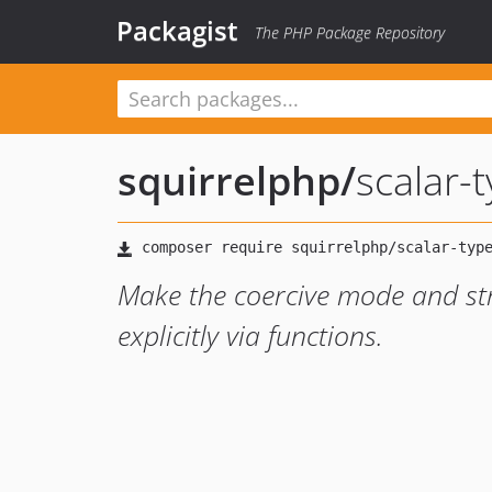
Packagist
The PHP Package Repository
squirrelphp
/
scalar-
Make the coercive mode and str
explicitly via functions.