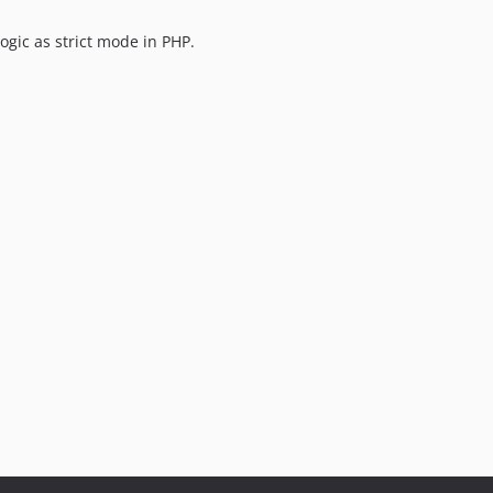
ogic as strict mode in PHP.