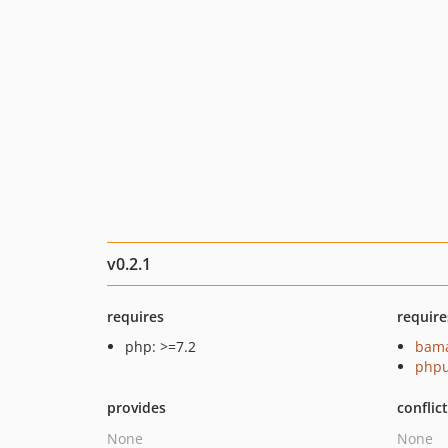
v0.2.1
requires
require
php: >=7.2
bama
phpu
provides
conflic
None
None