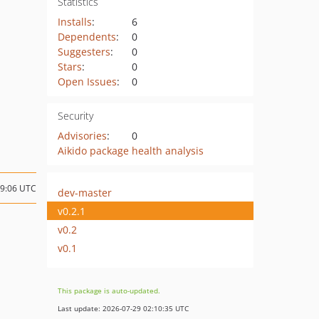
Statistics
Installs
:
6
Dependents
:
0
Suggesters
:
0
Stars
:
0
Open Issues
:
0
Security
Advisories
:
0
Aikido package health analysis
09:06 UTC
dev-master
v0.2.1
v0.2
v0.1
This package is auto-updated.
Last update: 2026-07-29 02:10:35 UTC