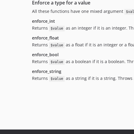
Enforce a type for a value
All these functions have one mixed argument
$va
enforce_int
Returns
as an integer if it is an integer. 
$value
enforce_float
Returns
as a float if it is an integer or a 
$value
enforce_bool
Returns
as a boolean if it is a boolean. T
$value
enforce_string
Returns
as a string if it is a string. Throw
$value