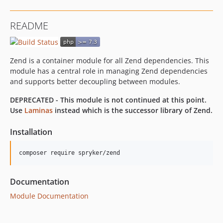
README
Zend is a container module for all Zend dependencies. This
module has a central role in managing Zend dependencies
and supports better decoupling between modules.
DEPRECATED - This module is not continued at this point.
Use
Laminas
instead which is the successor library of Zend.
Installation
Documentation
Module Documentation