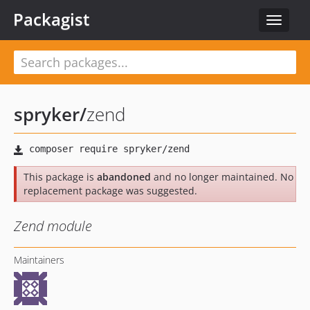
Packagist
Toggle
navigat
spryker
/
zend
This package is
abandoned
and no longer maintained. No
replacement package was suggested.
Zend module
Maintainers