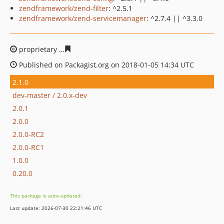
zendframework/zend-filter
: ^2.5.1
zendframework/zend-servicemanager
: ^2.7.4 || ^3.3.0
proprietary
820b8ecbadc8fb54b9e1e1048a788366f32481
Published on Packagist.org on 2018-01-05 14:34 UTC
2.1.0
dev-master / 2.0.x-dev
2.0.1
2.0.0
2.0.0-RC2
2.0.0-RC1
1.0.0
0.20.0
This package is auto-updated.
Last update: 2026-07-30 22:21:46 UTC