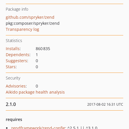
Package info
github.com/spryker/zend
pkg:composer/spryker/zend
Transparency log
Statistics
Installs
:
860 835
Dependents
:
1
Suggesters
:
0
Stars
:
0
Security
Advisories
:
0
Aikido package health analysis
2.1.0
2017-08-02 16:31 UTC
requires
zendframework/zend-config
: ^2.5.1 || ^3.1.0