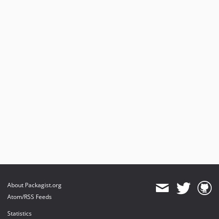
About Packagist.org
Atom/RSS Feeds
Statistics