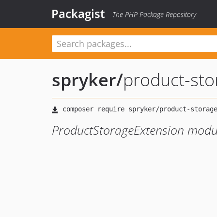
Packagist
The PHP Package Repository
spryker
/
product-sto
ProductStorageExtension modu