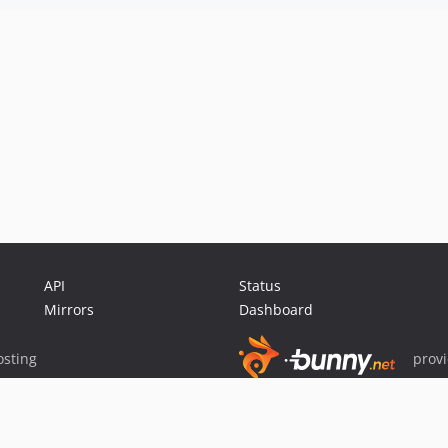
API
Status
Mirrors
Dashboard
sting
prov