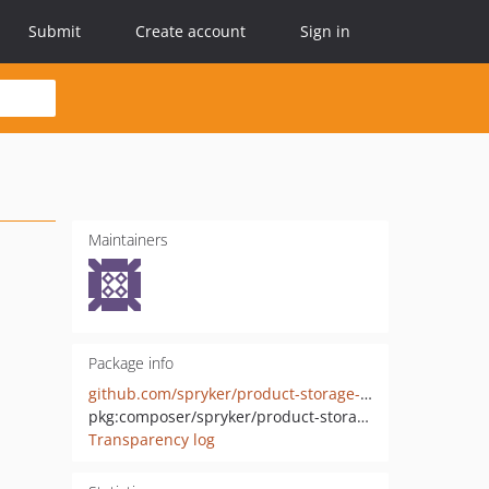
Submit
Create account
Sign in
Maintainers
Package info
github.com/spryker/product-storage-extension
pkg:composer/spryker/product-storage-extension
Transparency log