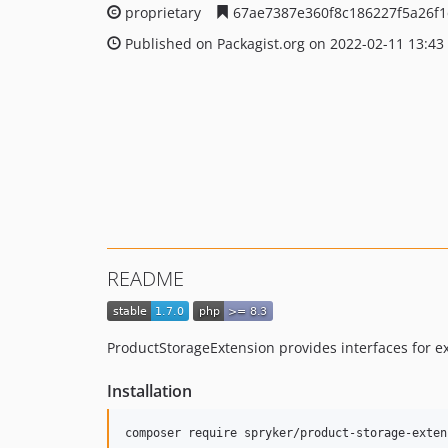
proprietary
67ae7387e360f8c186227f5a26f
Published on Packagist.org on 2022-02-11 13:43
README
ProductStorageExtension provides interfaces for 
Installation