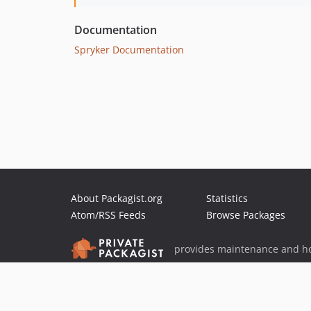
Documentation
Spryker Documentation
About Packagist.org
Statistics
Atom/RSS Feeds
Browse Packages
provides maintenance and ho
provides malware detection