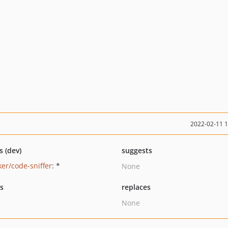
2022-02-11 
s (dev)
suggests
ker/code-sniffer
: *
None
ts
replaces
None