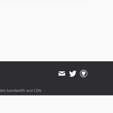
ides bandwidth and CDN