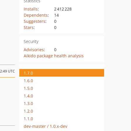
Statistics
Installs
:
2 412 228
Dependents
:
14
Suggesters
:
0
Stars
:
0
Security
Advisories
:
0
Aikido package health analysis
12:49 UTC
1.7.0
1.6.0
1.5.0
1.4.0
1.3.0
1.2.0
1.1.0
dev-master / 1.0.x-dev