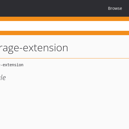
Browse
rage-extension
le