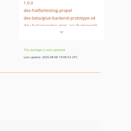
1.0.0
dev-hotfix/testing-propel
dev-beta/glue-backend-prototype-v4
dev-beta/spryker-mini-api-framework
dev-beta/te-9873-backend-glue-application-plagin-context
dev-beta/te-9901-extend-glue-application-module
This package is auto-updated.
Last update: 2026-08-08 19:08:53 UTC