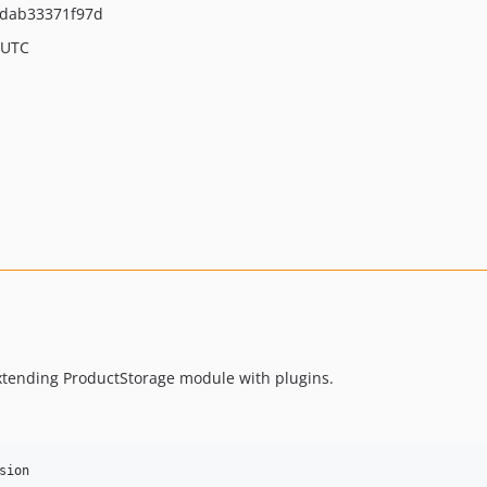
1dab33371f97d
 UTC
extending ProductStorage module with plugins.