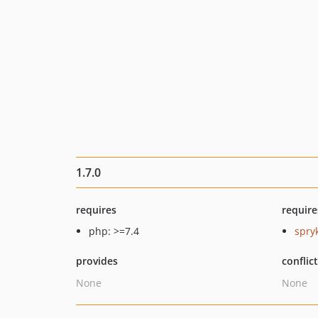
1.7.0
requires
require
php: >=7.4
spry
provides
conflic
None
None